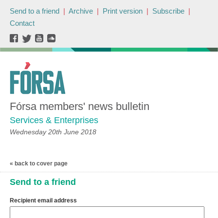
Send to a friend
|
Archive
|
Print version
|
Subscribe
|
Contact
Fórsa members' news bulletin
Services & Enterprises
Wednesday 20th June 2018
« back to cover page
Send to a friend
Recipient email address