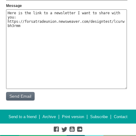
Message
|
|
|
|
Send to a friend
Archive
Print version
Subscribe
Contact