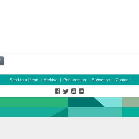
Send to a friend
|
Archive
|
Print version
|
Subscribe
|
Contact