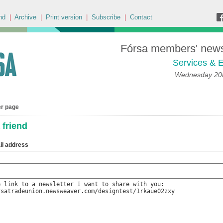
nd
|
Archive
|
Print version
|
Subscribe
|
Contact
Fórsa members' news 
Services & E
Wednesday 20t
er page
 friend
il address