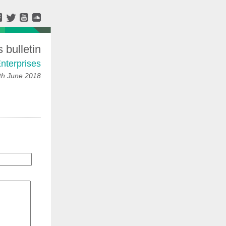
bulletin
nterprises
h June 2018