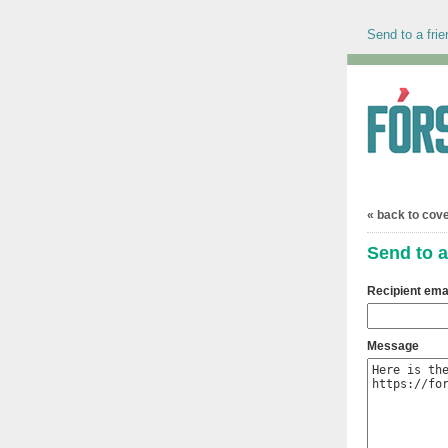
Send to a frie
« back to cov
Send to a
Recipient ema
Message