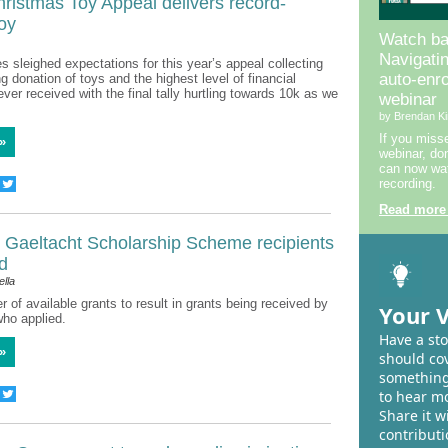
hristmas Toy Appeal delivers record-
oy
Watch ba
Navigati
 sleighed expectations for this year’s appeal collecting
auto-enr
g donation of toys and the highest level of financial
ever received with the final tally hurtling towards 10k as we
webinar
by Brendan Ki
If you miss
»
webinar, do
can now wa
recording.
Read more
g Gaeltacht Scholarship Scheme recipients
d
lla
of available grants to result in grants being received by
Your 
who applied.
Have a st
»
should cov
something
to hear m
Share it w
contributi