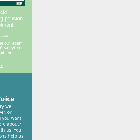
ck!
ng pension
olment
nsella
ed our recent
n’t worry! You
tch the
 »
Voice
ory we
er, or
 you want
ore about?
ith us! Your
ons help us