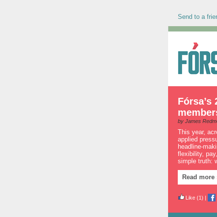
Send to a frie
Fórsa’s 
members 
by James Redm
This year, ac
applied press
headline-makin
flexibility, p
simple truth:
Read more 
Like
(1)
|