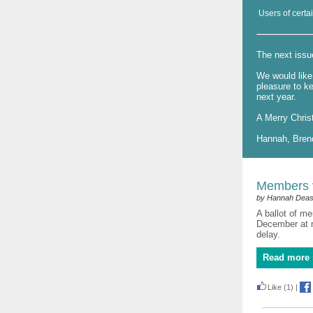
Users of certai
The next issu
We would like 
pleasure to k
next year.
A Merry Chris
Hannah, Bren
Members v
by Hannah Dea
A ballot of me
December at m
delay.
Read more 
Like
(1)
|