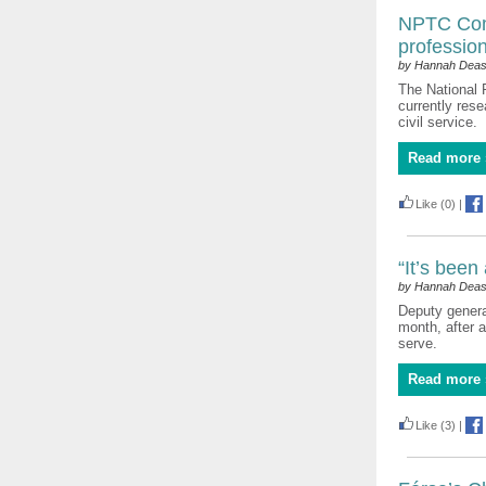
NPTC Comm
profession
by Hannah Dea
The National 
currently rese
civil service.
Read more 
Like
(0)
|
“It’s been
by Hannah Dea
Deputy general
month, after 
serve.
Read more 
Like
(3)
|