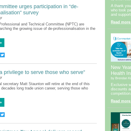
ittee urges participation in “de-
A thank you
who took par
alisation” survey
and support
sy
Read more
Professional and Technical Committee (NPTC) are
arching the growing issue of de-professionalisation in the
»
New Yea
 a privilege to serve those who serve”
Health I
sy
by Brendan Ki
 secretary Matt Staunton will retire at the end of this
Exclusive w
a decades long trade union career, serving those who
discounts a
competition
Read more
»