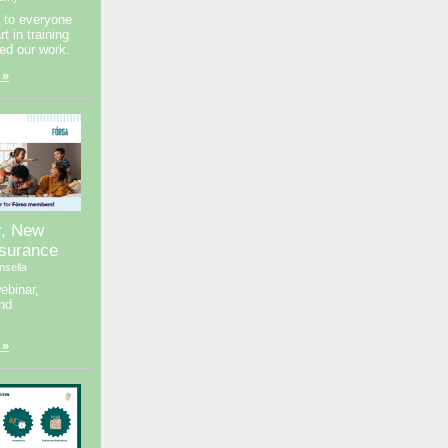
 to everyone
t in training
ed our work.
 »
r, New
nsurance
nsella
ebinar,
nd
.
 »