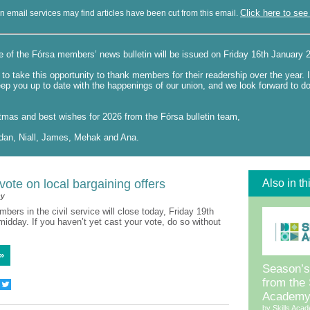
Click here to see 
n email services may find articles have been cut from this email.
e of the Fórsa members’ news bulletin will be issued on Friday 16th January
to take this opportunity to thank members for their readership over the year. 
eep you up to date with the happenings of our union, and we look forward to d
tmas and best wishes for 2026 from the Fórsa bulletin team,
dan, Niall, James, Mehak and Ana.
ote on local bargaining offers
Also in th
sy
mbers in the civil service will close today, Friday 19th
idday. If you haven’t yet cast your vote, do so without
»
Season’s
from the 
Academ
by Skills Aca