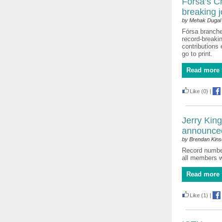
Fórsa’s C
breaking j
by Mehak Dugal
Fórsa branches
record-breakin
contributions 
go to print.
Read more 
Like
(0)
|
Jerry Kin
announce
by Brendan Kinse
Record number 
all members 
Read more 
Like
(1)
|