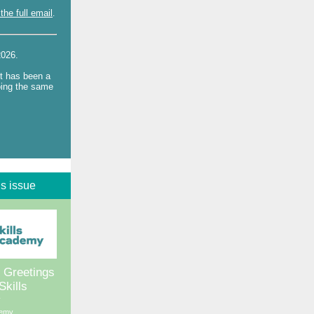
the full email
.
 2026.
It has been a
oing the same
is issue
 Greetings
Skills
y
demy