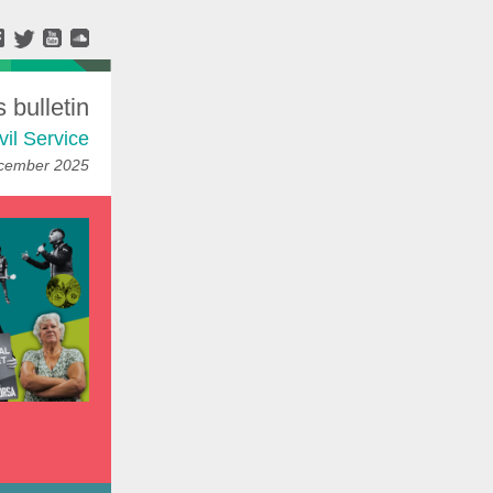
bulletin
vil Service
ecember 2025