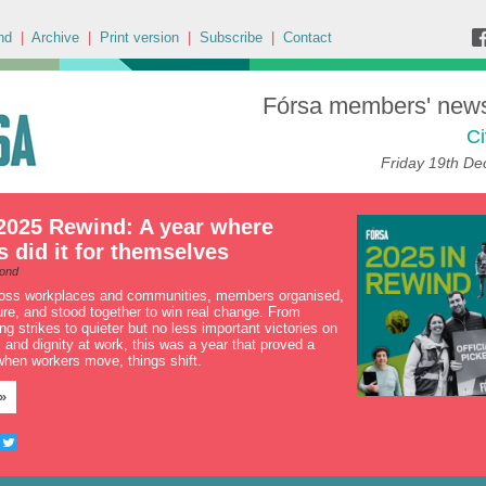
nd
|
Archive
|
Print version
|
Subscribe
|
Contact
Fórsa members' news 
Ci
Friday 19th D
2025 Rewind: A year where
did it for themselves
ond
ross workplaces and communities, members organised,
ure, and stood together to win real change. From
g strikes to quieter but no less important victories on
ay, and dignity at work, this was a year that proved a
 when workers move, things shift.
»