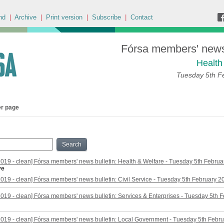
nd
|
Archive
|
Print version
|
Subscribe
|
Contact
Fórsa members' news 
Health
Tuesday 5th F
er page
Search
2019 - clean] Fórsa members' news bulletin: Health & Welfare - Tuesday 5th Febru
ve
2019 - clean] Fórsa members' news bulletin: Civil Service - Tuesday 5th February 2
2019 - clean] Fórsa members' news bulletin: Services & Enterprises - Tuesday 5th 
2019 - clean] Fórsa members' news bulletin: Local Government - Tuesday 5th Febr