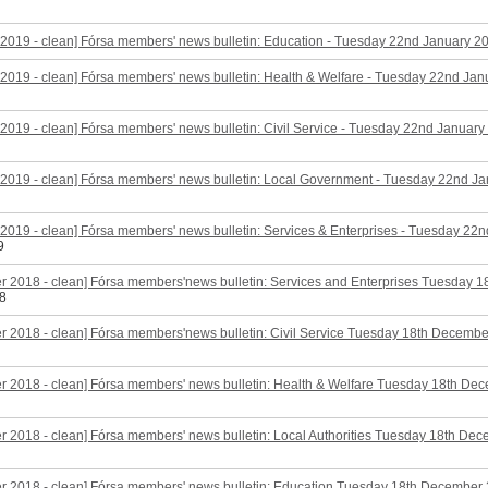
2019 - clean] Fórsa members' news bulletin: Education - Tuesday 22nd January 2
2019 - clean] Fórsa members' news bulletin: Health & Welfare - Tuesday 22nd Ja
2019 - clean] Fórsa members' news bulletin: Civil Service - Tuesday 22nd January
2019 - clean] Fórsa members' news bulletin: Local Government - Tuesday 22nd J
2019 - clean] Fórsa members' news bulletin: Services & Enterprises - Tuesday 22
9
r 2018 - clean] Fórsa members'news bulletin: Services and Enterprises Tuesday 
8
 2018 - clean] Fórsa members'news bulletin: Civil Service Tuesday 18th Decemb
r 2018 - clean] Fórsa members' news bulletin: Health & Welfare Tuesday 18th De
 2018 - clean] Fórsa members' news bulletin: Local Authorities Tuesday 18th De
r 2018 - clean] Fórsa members' news bulletin: Education Tuesday 18th December