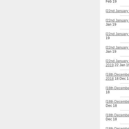
Feb 19
[22nd January 
[22nd January 
Jan 19
[22nd January 
19
[22nd January 
Jan 19
[22nd January 
2019
22 Jan 1
[18th Decembe
2018
18 Dec 1
[18th December
18
[18th Decembe
Dec 18
[18th December
Dec 18
[18th Decembe