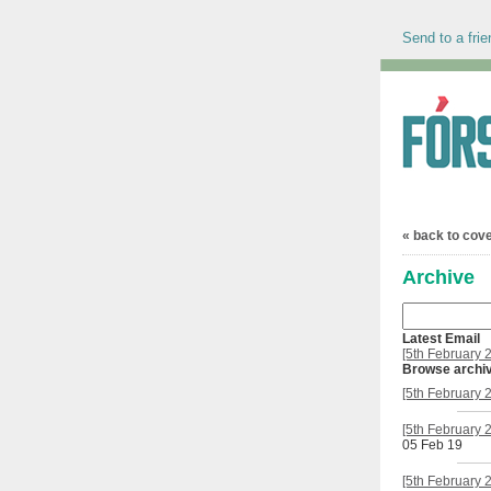
Send to a frie
« back to cov
Archive
Latest Email
[5th February 
Browse archi
[5th February 
[5th February 
05 Feb 19
[5th February 