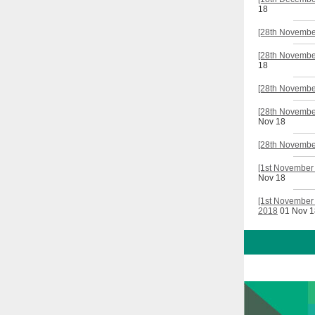
18
[28th Novembe
[28th November
18
[28th November
[28th November
Nov 18
[28th November
[1st November
Nov 18
[1st November 
2018
01 Nov 1