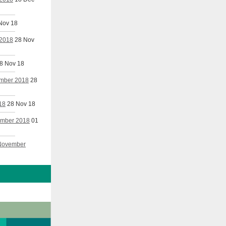
Nov 18
 2018
28 Nov
8 Nov 18
ember 2018
28
18
28 Nov 18
vember 2018
01
 November