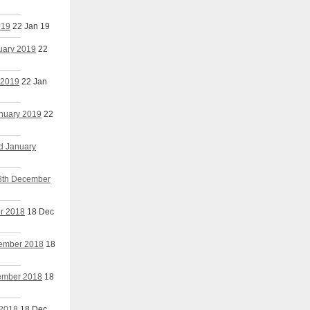
019
22 Jan 19
nuary 2019
22
 2019
22 Jan
anuary 2019
22
nd January
18th December
er 2018
18 Dec
cember 2018
18
cember 2018
18
 2018
18 Dec