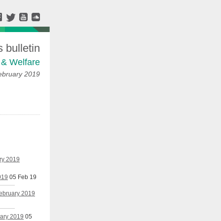
bulletin
 & Welfare
ebruary 2019
ary 2019
019
05 Feb 19
February 2019
uary 2019
05