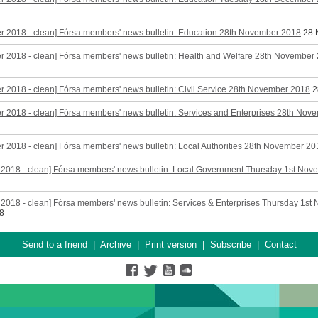
r 2018 - clean] Fórsa members' news bulletin: Education 28th November 2018
28 
 2018 - clean] Fórsa members' news bulletin: Health and Welfare 28th November
 2018 - clean] Fórsa members' news bulletin: Civil Service 28th November 2018
2
 2018 - clean] Fórsa members' news bulletin: Services and Enterprises 28th Nov
 2018 - clean] Fórsa members' news bulletin: Local Authorities 28th November 20
 2018 - clean] Fórsa members' news bulletin: Local Government Thursday 1st No
2018 - clean] Fórsa members' news bulletin: Services & Enterprises Thursday 1st
8
Send to a friend
|
Archive
|
Print version
|
Subscribe
|
Contact