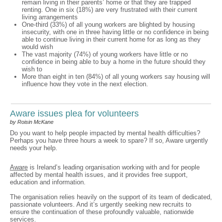
remain living in their parents’ home or that they are trapped
renting. One in six (18%) are very frustrated with their current
living arrangements
One-third (33%) of all young workers are blighted by housing
insecurity, with one in three having little or no confidence in being
able to continue living in their current home for as long as they
would wish
The vast majority (74%) of young workers have little or no
confidence in being able to buy a home in the future should they
wish to
More than eight in ten (84%) of all young workers say housing will
influence how they vote in the next election.
Aware issues plea for volunteers
by Roisin McKane
Do you want to help people impacted by mental health difficulties?
Perhaps you have three hours a week to spare? If so, Aware urgently
needs your help.
Aware
is Ireland’s leading organisation working with and for people
affected by mental health issues, and it provides free support,
education and information.
The organisation relies heavily on the support of its team of dedicated,
passionate volunteers. And it’s urgently seeking new recruits to
ensure the continuation of these profoundly valuable, nationwide
services.