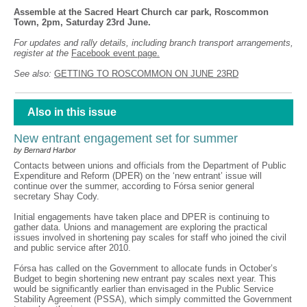
Assemble at the Sacred Heart Church car park, Roscommon
Town, 2pm, Saturday 23rd June.
For updates and rally details, including branch transport arrangements,
register at the
Facebook event page.
See also:
GETTING TO ROSCOMMON ON JUNE 23RD
Also in this issue
New entrant engagement set for summer
by Bernard Harbor
Contacts between unions and officials from the Department of Public
Expenditure and Reform (DPER) on the ‘new entrant’ issue will
continue over the summer, according to Fórsa senior general
secretary Shay Cody.
Initial engagements have taken place and DPER is continuing to
gather data. Unions and management are exploring the practical
issues involved in shortening pay scales for staff who joined the civil
and public service after 2010.
Fórsa has called on the Government to allocate funds in October’s
Budget to begin shortening new entrant pay scales next year. This
would be significantly earlier than envisaged in the Public Service
Stability Agreement (PSSA), which simply committed the Government