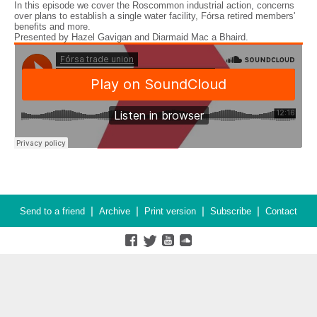
In this episode we cover the Roscommon industrial action, concerns
over plans to establish a single water facility, Fórsa retired members'
benefits and more.
Presented by Hazel Gavigan and Diarmaid Mac a Bhaird.
|
|
|
|
Send to a friend
Archive
Print version
Subscribe
Contact