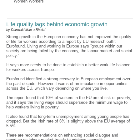
Women Workers
Life quality lags behind economic growth
by Diarmaid Mac a Bhaird
Strong growth in the European economy has not improved the quality
of life for workers according to a report by EU research outfit
Eurofound. Living and working in Europe says “groups within our
society are being failed by the economy, the labour market and social
policy.”
It says more needs to be done to establish a better work-life balance
for workers across Europe.
Eurofound identified a strong recovery in European employment over
the past decade. However it warns of an imbalance in opportunities
across the EU, which vary depending on where you live.
The report found that 10% of workers in the EU are at risk of poverty,
and it says the living wage should supersede the minimum wage to
help workers living in poverty.
It also found that long-term unemployment among young people has
dropped. But the Irish rate of 6% is slightly above the EU average of
5.5%.
There are recommendations on enhancing social dialogue and
reporting on labour market trends to address inequality.