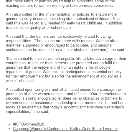
that these kinds of policies would help to overcome some of the
existing barriers to women wishing to take on more senior roles.
Ann also called for the implementation of policies to ensure more
gender equality in caring, including state-subsidised childcare. She
said this was especially needed for early years childcare, in addition
to subsidised quality after-school care.
Ann said that the barriers are not exclusively related to caring
responsibilities. “The causes are more wide-ranging. Women often
don’t feel supported or encouraged to participate, and personal
confidence can be identified as a major obstacle to women,” she said.
“It’s essential to involve women in public life to take advantage of their
contribution, to ensure their interests are protected and to fulfil the
guarantee that the enjoyment of human rights is for all people
regardless of gender. Women's full participation is essential not only
for their empowerment but also for the advancement of society as a
whole,” she said.
Ann called upon Congress and all affiliated unions to encourage the
promotion of more women activists and officials. “Our determination to
succeed is strong enough, so let there be no obstacles or barriers to
women securing positions of leadership in our movement. I stand here
today as an example that today’s accomplishments were yesterday’s
impossibilities,” she said.
#ICTUwomen2018
Congress Women's Conference - Better Work Better Lives for