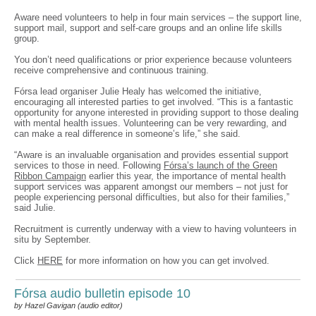
Aware need volunteers to help in four main services – the support line,
support mail, support and self-care groups and an online life skills
group.
You don’t need qualifications or prior experience because volunteers
receive comprehensive and continuous training.
Fórsa lead organiser Julie Healy has welcomed the initiative,
encouraging all interested parties to get involved. “This is a fantastic
opportunity for anyone interested in providing support to those dealing
with mental health issues. Volunteering can be very rewarding, and
can make a real difference in someone’s life,” she said.
“Aware is an invaluable organisation and provides essential support
services to those in need. Following
Fórsa’s launch of the Green
Ribbon Campaign
earlier this year, the importance of mental health
support services was apparent amongst our members – not just for
people experiencing personal difficulties, but also for their families,”
said Julie.
Recruitment is currently underway with a view to having volunteers in
situ by September.
Click
HERE
for more information on how you can get involved.
Fórsa audio bulletin episode 10
by Hazel Gavigan (audio editor)