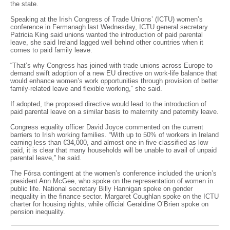
the state.
Speaking at the Irish Congress of Trade Unions’ (ICTU) women’s
conference in Fermanagh last Wednesday, ICTU general secretary
Patricia King said unions wanted the introduction of paid parental
leave, she said Ireland lagged well behind other countries when it
comes to paid family leave.
“That’s why Congress has joined with trade unions across Europe to
demand swift adoption of a new EU directive on work-life balance that
would enhance women’s work opportunities through provision of better
family-related leave and flexible working,” she said.
If adopted, the proposed directive would lead to the introduction of
paid parental leave on a similar basis to maternity and paternity leave.
Congress equality officer David Joyce commented on the current
barriers to Irish working families. “With up to 50% of workers in Ireland
earning less than €34,000, and almost one in five classified as low
paid, it is clear that many households will be unable to avail of unpaid
parental leave,” he said.
The Fórsa contingent at the women’s conference included the union’s
president Ann McGee, who spoke on the representation of women in
public life. National secretary Billy Hannigan spoke on gender
inequality in the finance sector. Margaret Coughlan spoke on the ICTU
charter for housing rights, while official Geraldine O’Brien spoke on
pension inequality.