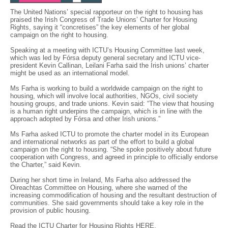
The United Nations’ special rapporteur on the right to housing has
praised the Irish Congress of Trade Unions’ Charter for Housing
Rights, saying it “concretises” the key elements of her global
campaign on the right to housing.
Speaking at a meeting with ICTU’s Housing Committee last week,
which was led by Fórsa deputy general secretary and ICTU vice-
president Kevin Callinan, Leilani Farha said the Irish unions’ charter
might be used as an international model.
Ms Farha is working to build a worldwide campaign on the right to
housing, which will involve local authorities, NGOs, civil society
housing groups, and trade unions. Kevin said: “The view that housing
is a human right underpins the campaign, which is in line with the
approach adopted by Fórsa and other Irish unions.”
Ms Farha asked ICTU to promote the charter model in its European
and international networks as part of the effort to build a global
campaign on the right to housing. “She spoke positively about future
cooperation with Congress, and agreed in principle to officially endorse
the Charter,” said Kevin.
During her short time in Ireland, Ms Farha also addressed the
Oireachtas Committee on Housing, where she warned of the
increasing commodification of housing and the resultant destruction of
communities. She said governments should take a key role in the
provision of public housing.
Read the ICTU Charter for Housing Rights
HERE
.