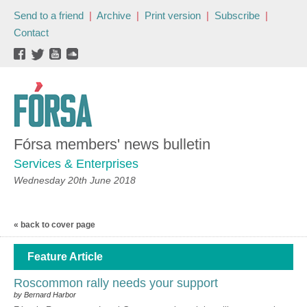
Send to a friend
|
Archive
|
Print version
|
Subscribe
|
Contact
Fórsa members' news bulletin
Services & Enterprises
Wednesday 20th June 2018
« back to cover page
Feature Article
Roscommon rally needs your support
by Bernard Harbor