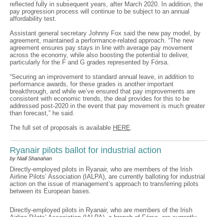
reflected fully in subsequent years, after March 2020. In addition, the
pay progression process will continue to be subject to an annual
affordability test.
Assistant general secretary Johnny Fox said the new pay model, by
agreement, maintained a performance-related approach. “The new
agreement ensures pay stays in line with average pay movement
across the economy, while also boosting the potential to deliver,
particularly for the F and G grades represented by Fórsa.
“Securing an improvement to standard annual leave, in addition to
performance awards, for these grades is another important
breakthrough, and while we’ve ensured that pay improvements are
consistent with economic trends, the deal provides for this to be
addressed post-2020 in the event that pay movement is much greater
than forecast,” he said.
The full set of proposals is available
HERE
.
Ryanair pilots ballot for industrial action
by Niall Shanahan
Directly-employed pilots in Ryanair, who are members of the Irish
Airline Pilots’ Association (IALPA), are currently balloting for industrial
action on the issue of management’s approach to transferring pilots
between its European bases.
Directly-employed pilots in Ryanair, who are members of the Irish