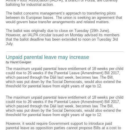
Airline Pilots’ Association (IALPA), a branch of Fórsa, are currently
balloting for industrial action.
The ballot concerns management’s approach to transferring pilots
between its European bases. The union is seeking an agreement that
would govern base transfer arrangements and related matters.
The ballot was originally due to close on Tuesday (19th June).
However, an IALPA circular issued on Monday advised its members
that the ballot deadline has been extended to noon on Tuesday 3rd
July.
Unpaid parental leave may increase
by Hazel Gavigan
The maximum unpaid parental leave entitlement of 18 weeks per child
could rise to 26 weeks if the Parental Leave (Amendment) Bill 2017,
which passed through the Dáil last week, becomes law. The Bill,
which was put down by the Social Democrats, would also extend the
threshold for parental leave from eight years of age to 12.
The maximum unpaid parental leave entitlement of 18 weeks per child
could rise to 26 weeks if the Parental Leave (Amendment) Bill 2017,
which passed through the Dáil last week, becomes law. The Bill,
which was put down by the Social Democrats, would also extend the
threshold for parental leave from eight years of age to 12.
However, it would require Government support to introduce paid
parental leave as opposition parties cannot propose Bills at a cost to