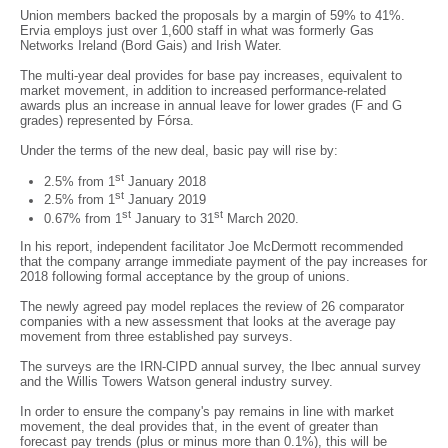
Union members backed the proposals by a margin of 59% to 41%.
Ervia employs just over 1,600 staff in what was formerly Gas
Networks Ireland (Bord Gais) and Irish Water.
The multi-year deal provides for base pay increases, equivalent to
market movement, in addition to increased performance-related
awards plus an increase in annual leave for lower grades (F and G
grades) represented by Fórsa.
Under the terms of the new deal, basic pay will rise by:
st
2.5% from 1
January 2018
st
2.5% from 1
January 2019
st
st
0.67% from 1
January to 31
March 2020.
In his report, independent facilitator Joe McDermott recommended
that the company arrange immediate payment of the pay increases for
2018 following formal acceptance by the group of unions.
The newly agreed pay model replaces the review of 26 comparator
companies with a new assessment that looks at the average pay
movement from three established pay surveys.
The surveys are the IRN-CIPD annual survey, the Ibec annual survey
and the Willis Towers Watson general industry survey.
In order to ensure the company's pay remains in line with market
movement, the deal provides that, in the event of greater than
forecast pay trends (plus or minus more than 0.1%), this will be