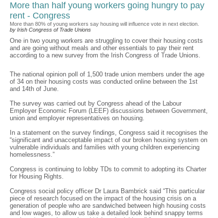
More than half young workers going hungry to pay
rent - Congress
More than 80% of young workers say housing will influence vote in next election.
by Irish Congress of Trade Unions
One in two young workers are struggling to cover their housing costs
and are going without meals and other essentials to pay their rent
according to a new survey from the Irish Congress of Trade Unions.
The national opinion poll of 1,500 trade union members under the age
of 34 on their housing costs was conducted online between the 1st
and 14th of June.
The survey was carried out by Congress ahead of the Labour
Employer Economic Forum (LEEF) discussions between Government,
union and employer representatives on housing.
In a statement on the survey findings, Congress said it recognises the
“significant and unacceptable impact of our broken housing system on
vulnerable individuals and families with young children experiencing
homelessness.”
Congress is continuing to lobby TDs to commit to adopting its Charter
for Housing Rights.
Congress social policy officer Dr Laura Bambrick said “This particular
piece of research focused on the impact of the housing crisis on a
generation of people who are sandwiched between high housing costs
and low wages, to allow us take a detailed look behind snappy terms