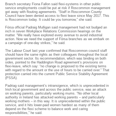
Branch secretary Fiona Fallon said flexi-systems in other public
service employments could be put at risk if Roscommon management
got away with flouting agreements. “Staff in Roscommon County
Council have been denied access to flexi leave since May 2017. This
is Roscommon today. It could be you tomorrow,” she said.
Fórsa official Padraig Mulligan said management had not budged an
inch in seven Workplace Relations Commission hearings on the
matter. “We really have explored every avenue to avoid industrial
action. Now we need the support of Fórsa branches as we embark on
a campaign of one-day strikes,” he said.
The Labour Court last year confirmed that Roscommon council staff
should have the same rights as their colleagues throughout the local
government sector. Its recommendation, which was binding on both
sides, pointed to the Haddington Road agreement’s provisions on
flexi-leave, which say: “no change is proposed to the existing terms
with regard to the amount or the use of hours to be carried over.” That
protection carried into the current Public Service Stability Agreement
(PSSA).
Padriag said management’s intransigence, which is unprecedented in
Irish local government and across the public service, was an attack
on working parents, particularly working mums. “No other local
authority in Ireland has attacked working parents – and particularly
working mothers – in this way. It is unprecedented within the public
service, and it hits lower-paid women hardest as many of them
depend on the flexi scheme to balance work and caring
responsibilities,” he said.