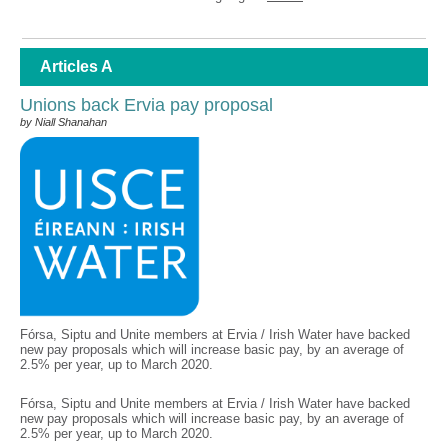
Articles A
Unions back Ervia pay proposal
by Niall Shanahan
Fórsa, Siptu and Unite members at Ervia / Irish Water have backed
new pay proposals which will increase basic pay, by an average of
2.5% per year, up to March 2020.
Fórsa, Siptu and Unite members at Ervia / Irish Water have backed
new pay proposals which will increase basic pay, by an average of
2.5% per year, up to March 2020.