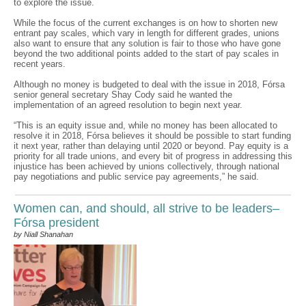
to explore the issue.
While the focus of the current exchanges is on how to shorten new
entrant pay scales, which vary in length for different grades, unions
also want to ensure that any solution is fair to those who have gone
beyond the two additional points added to the start of pay scales in
recent years.
Although no money is budgeted to deal with the issue in 2018, Fórsa
senior general secretary Shay Cody said he wanted the
implementation of an agreed resolution to begin next year.
“This is an equity issue and, while no money has been allocated to
resolve it in 2018, Fórsa believes it should be possible to start funding
it next year, rather than delaying until 2020 or beyond. Pay equity is a
priority for all trade unions, and every bit of progress in addressing this
injustice has been achieved by unions collectively, through national
pay negotiations and public service pay agreements,” he said.
Women can, and should, all strive to be leaders–
Fórsa president
by Niall Shanahan