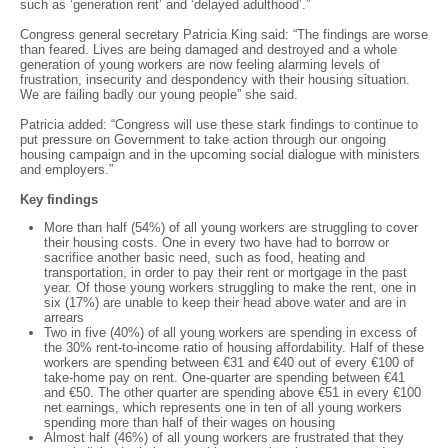
such as ‘generation rent’ and ‘delayed adulthood’.”
Congress general secretary Patricia King said: “The findings are worse
than feared. Lives are being damaged and destroyed and a whole
generation of young workers are now feeling alarming levels of
frustration, insecurity and despondency with their housing situation.
We are failing badly our young people” she said.
Patricia added: “Congress will use these stark findings to continue to
put pressure on Government to take action through our ongoing
housing campaign and in the upcoming social dialogue with ministers
and employers.”
Key findings
More than half (54%) of all young workers are struggling to cover
their housing costs. One in every two have had to borrow or
sacrifice another basic need, such as food, heating and
transportation, in order to pay their rent or mortgage in the past
year. Of those young workers struggling to make the rent, one in
six (17%) are unable to keep their head above water and are in
arrears
Two in five (40%) of all young workers are spending in excess of
the 30% rent-to-income ratio of housing affordability. Half of these
workers are spending between €31 and €40 out of every €100 of
take-home pay on rent. One-quarter are spending between €41
and €50. The other quarter are spending above €51 in every €100
net earnings, which represents one in ten of all young workers
spending more than half of their wages on housing
Almost half (46%) of all young workers are frustrated that they