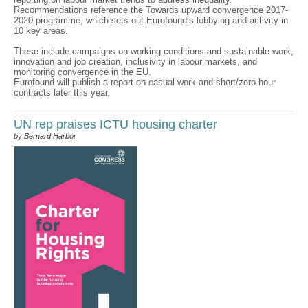
Recommendations reference the Towards upward convergence 2017-
2020 programme, which sets out Eurofound’s lobbying and activity in
10 key areas.
These include campaigns on working conditions and sustainable work,
innovation and job creation, inclusivity in labour markets, and
monitoring convergence in the EU.
Eurofound will publish a report on casual work and short/zero-hour
contracts later this year.
UN rep praises ICTU housing charter
by Bernard Harbor