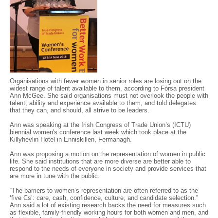
Organisations with fewer women in senior roles are losing out on the
widest range of talent available to them, according to Fórsa president
Ann McGee. She said organisations must not overlook the people with
talent, ability and experience available to them, and told delegates
that they can, and should, all strive to be leaders.
Ann was speaking at the Irish Congress of Trade Union’s (ICTU)
biennial women's conference last week which took place at the
Killyhevlin Hotel in Enniskillen, Fermanagh.
Ann was proposing a motion on the representation of women in public
life. She said institutions that are more diverse are better able to
respond to the needs of everyone in society and provide services that
are more in tune with the public.
“The barriers to women’s representation are often referred to as the
‘five Cs’: care, cash, confidence, culture, and candidate selection.”
Ann said a lot of existing research backs the need for measures such
as flexible, family-friendly working hours for both women and men, and