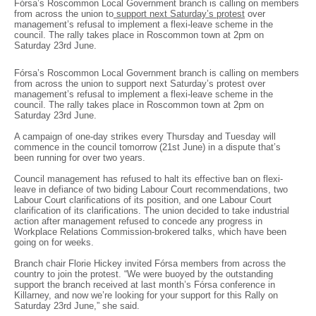
Fórsa’s Roscommon Local Government branch is calling on members
from across the union to
support next Saturday’s protest
over
management’s refusal to implement a flexi-leave scheme in the
council. The rally takes place in Roscommon town at 2pm on
Saturday 23rd June.
Fórsa’s Roscommon Local Government branch is calling on members
from across the union to support next Saturday’s protest over
management’s refusal to implement a flexi-leave scheme in the
council. The rally takes place in Roscommon town at 2pm on
Saturday 23rd June.
A campaign of one-day strikes every Thursday and Tuesday will
commence in the council tomorrow (21st June) in a dispute that’s
been running for over two years.
Council management has refused to halt its effective ban on flexi-
leave in defiance of two biding Labour Court recommendations, two
Labour Court clarifications of its position, and one Labour Court
clarification of its clarifications. The union decided to take industrial
action after management refused to concede any progress in
Workplace Relations Commission-brokered talks, which have been
going on for weeks.
Branch chair Florie Hickey invited Fórsa members from across the
country to join the protest. “We were buoyed by the outstanding
support the branch received at last month’s Fórsa conference in
Killarney, and now we’re looking for your support for this Rally on
Saturday 23rd June,” she said.