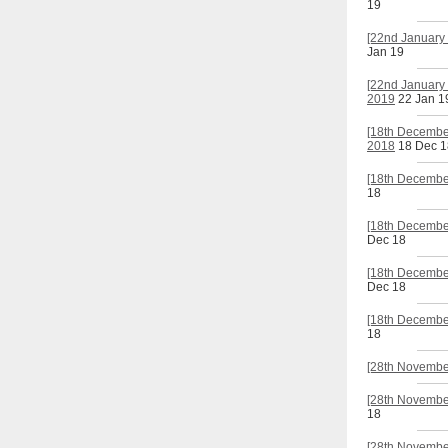
19
[22nd January 
Jan 19
[22nd January 
2019
22 Jan 1
[18th Decembe
2018
18 Dec 1
[18th December
18
[18th Decembe
Dec 18
[18th December
Dec 18
[18th Decembe
18
[28th Novembe
[28th November
18
[28th November