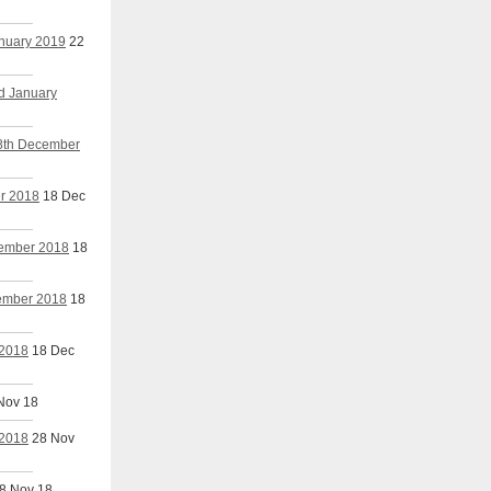
anuary 2019
22
nd January
18th December
er 2018
18 Dec
cember 2018
18
cember 2018
18
 2018
18 Dec
Nov 18
 2018
28 Nov
8 Nov 18