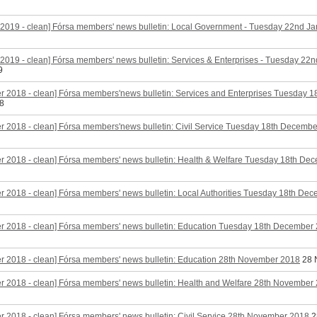
2019 - clean] Fórsa members' news bulletin: Local Government - Tuesday 22nd J
2019 - clean] Fórsa members' news bulletin: Services & Enterprises - Tuesday 22
9
r 2018 - clean] Fórsa members'news bulletin: Services and Enterprises Tuesday 
8
 2018 - clean] Fórsa members'news bulletin: Civil Service Tuesday 18th Decemb
r 2018 - clean] Fórsa members' news bulletin: Health & Welfare Tuesday 18th De
 2018 - clean] Fórsa members' news bulletin: Local Authorities Tuesday 18th De
r 2018 - clean] Fórsa members' news bulletin: Education Tuesday 18th December
r 2018 - clean] Fórsa members' news bulletin: Education 28th November 2018
28 
 2018 - clean] Fórsa members' news bulletin: Health and Welfare 28th November
 2018 - clean] Fórsa members' news bulletin: Civil Service 28th November 2018
2