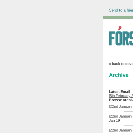
Send to a frie
« back to cov
Archive
Latest Email
[5th February 
Browse archi
[22nd January 
[22nd January 
Jan 19
[22nd January 