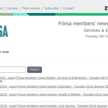
nd
|
Archive
|
Print version
|
Subscribe
|
Contact
Fórsa members' news 
Services & E
Tuesday 5th F
er page
Search
2019 - clean] Fórsa members' news bulletin: Services & Enterprises - Tuesday 5th 
ve
2019 - clean] Fórsa members' news bulletin: Education - Tuesday 22nd January 2
2019 - clean] Fórsa members' news bulletin: Health & Welfare - Tuesday 22nd Ja
2019 - clean] Fórsa members' news bulletin: Civil Service - Tuesday 22nd January