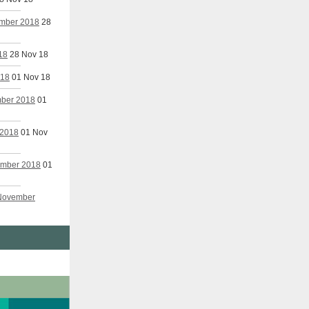
ember 2018
28
18
28 Nov 18
018
01 Nov 18
mber 2018
01
 2018
01 Nov
vember 2018
01
 November