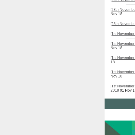
[28th November
Nov 18
[28th November
[1st November 
[1st November 
Nov 18
[1st November 
18
[1st November
Nov 18
[1st November 
2018
01 Nov 1