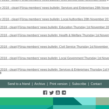
 2018 - clean] Fórsa members' news bulletin: Services and Enterprises 28th Nov
 2018 - clean] Fórsa members' news bulletin: Local Authorities 28th November 20
2018 - clean] Fórsa members' news bulletin: Education Thursday 1st November 2
2018 - clean] Fórsa members' news bulletin: Health & Welfare Thursday 1st Nove
2018 - clean] Fórsa members' news bulletin: Civil Service Thursday 1st November
 2018 - clean] Fórsa members' news bulletin: Local Government Thursday 1st No
2018 - clean] Fórsa members' news bulletin: Services & Enterprises Thursday 1st
8
Send to a friend
|
Archive
|
Print version
|
Subscribe
|
Contact