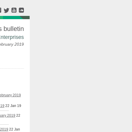
bulletin
nterprises
ebruary 2019
February 2019
019
22 Jan 19
nuary 2019
22
 2019
22 Jan