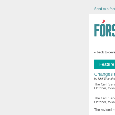
Send to a frie
« back to cov
Feature 
Changes t
by Niall Shanah
The Civil Ser
October, follo
The Civil Ser
October, foll
The revised ra