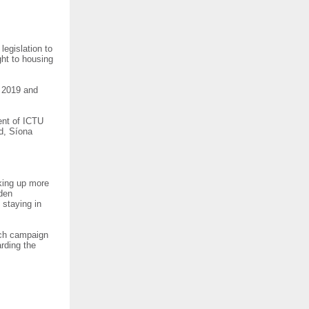
legislation to
ght to housing
t 2019 and
dent of ICTU
d, Síona
king up more
dden
 staying in
anch campaign
arding the