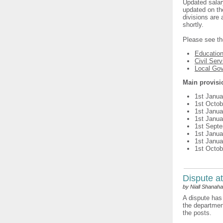
Updated salar
updated on th
divisions are 
shortly.
Please see th
Educatio
Civil Serv
Local Go
Main provisi
1st Janua
1st Octob
1st Janua
1st Janua
1st Sept
1st Janua
1st Janua
1st Octob
Dispute at
by Niall Shanah
A dispute has 
the department
the posts.