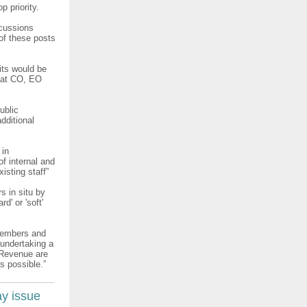
p priority.
scussions
of these posts
its would be
e at CO, EO
ublic
dditional
 in
f internal and
xisting staff”
rs in situ by
' or 'soft'
 members and
 undertaking a
t Revenue are
s possible.”
ay issue