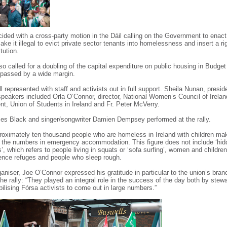
cided with a cross-party motion in the Dáil calling on the Government to enact 
ake it illegal to evict private sector tenants into homelessness and insert a ri
tution.
o called for a doubling of the capital expenditure on public housing in Budge
passed by a wide margin.
 represented with staff and activists out in full support. Sheila Nunan, presi
eakers included Orla O’Connor, director, National Women’s Council of Irelan
ent, Union of Students in Ireland and Fr. Peter McVerry.
es Black and singer/songwriter Damien Dempsey performed at the rally.
roximately ten thousand people who are homeless in Ireland with children ma
of the numbers in emergency accommodation. This figure does not include ‘hi
 which refers to people living in squats or ‘sofa surfing’, women and children
ence refuges and people who sleep rough.
ganiser, Joe O’Connor expressed his gratitude in particular to the union’s br
 the rally: “They played an integral role in the success of the day both by stew
ilising Fórsa activists to come out in large numbers.”