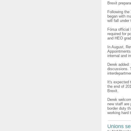
Brexit prepara
Following the
began with ma
will fall und
Fórsa official
required for p
and HEO gra
In August, Re
Appointments 
internal and i
Derek added: 
discussions. 
interdepartmen
It's expected 
the end of 201
Brexit.
Derek welcome
new staff are
border duty th
working hard 
Unions se