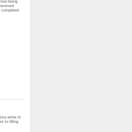
e now being
overnment
be completed
órsa wrote to
r to filling