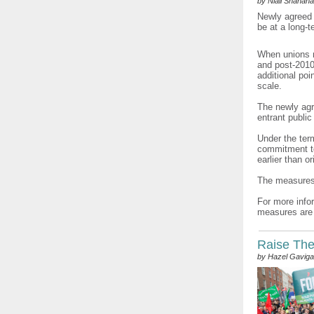
by Niall Shanah
Newly agreed 
be at a long-
When unions n
and post-2010
additional poi
scale.
The newly agr
entrant public
Under the ter
commitment to
earlier than o
The measures 
For more info
measures are 
Raise The 
by Hazel Gavig