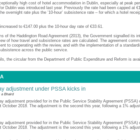
ceptionally high cost of hotel accommodation in Dublin, especially at peak pe
for Dublin was introduced last year. Previously the rate had been capped at €
the overnight rate plus the ’10-hour’ subsistence rate – for which a hotel rece
increased to €147.00 plus the 10-hour day rate of €33.61.
ms of the Haddington Road Agreement (2013), the Government signalled its int
iew of how travel and subsistence rates are calculated. The agreement commi
t to cooperating with the review, and with the implementation of a standar
subsistence across the public service.
ils, the circular from the Department of Public Expenditure and Reform is ava
 A
y adjustment under PSSA kicks in
 a Bhaird
y adjustment provided for in the Public Service Stability Agreement (PSSA) 
st October 2018. The adjustment is the second this year, following a 1% adjus
y adjustment provided for in the Public Service Stability Agreement (PSSA) 
st October 2018. The adjustment is the second this year, following a 1% adjus