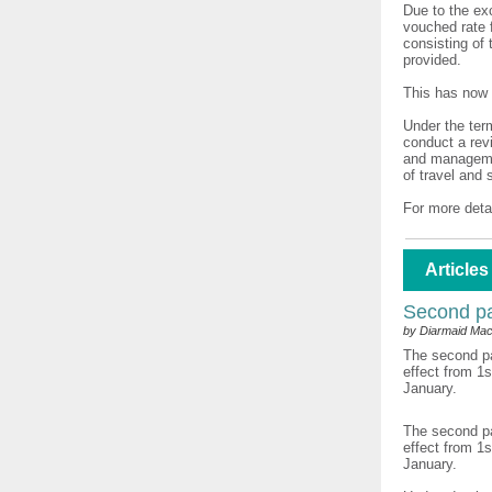
Due to the ex
vouched rate 
consisting of 
provided.
This has now 
Under the ter
conduct a rev
and managemen
of travel and 
For more deta
Articles
Second pa
by Diarmaid Mac
The second pa
effect from 1
January.
The second pa
effect from 1
January.