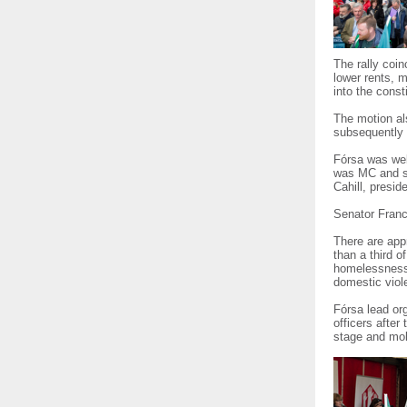
The rally coin
lower rents, m
into the consti
The motion als
subsequently 
Fórsa was well
was MC and sp
Cahill, presid
Senator Franc
There are app
than a third 
homelessness’,
domestic viol
Fórsa lead or
officers after
stage and mob