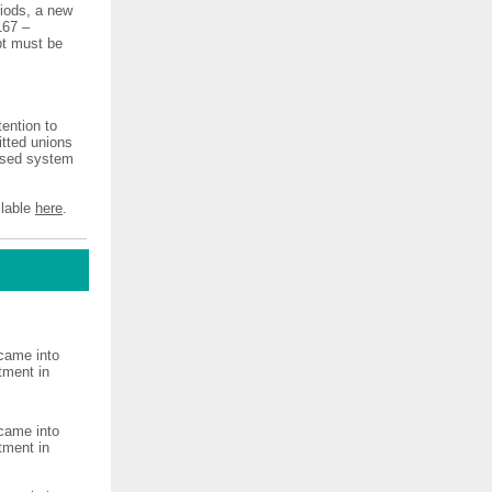
riods, a new
167 –
ipt must be
ention to
tted unions
dised system
ilable
here
.
came into
tment in
came into
tment in