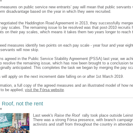
an
measures on public service new entrants’ pay will mean that public servants w
term disadvantage based on the year in which they were recruited.
egotiated the Haddington Road Agreement in 2013, they successfully merge
 pay scales. The remaining issue to be resolved was that post-2010 recruits 
nts on their pay scales, which means it takes them two years longer to reach t
eed measures identify two points on each pay scale - year four and year eigh
 servants will now skip.
ms agreed in the Public Service Stability Agreement (PSSA) last year, we ach
 resolve the remaining issue, which has now been brought to a conclusion t
riginally anticipated. This completes the task we began by merging the pay sc
will apply on the next increment date falling on or after 1st March 2019.
rmation, a full copy of the agreed measures and an illustrated model of how n
to be applied,
visit the Fórsa website
.
Roof, not the rent
an
Last week's
Raise the Roof
rally took place outside Leins
There was a strong Fórsa presence, with branch campaign 
activists and staff from throughout the country in attendan