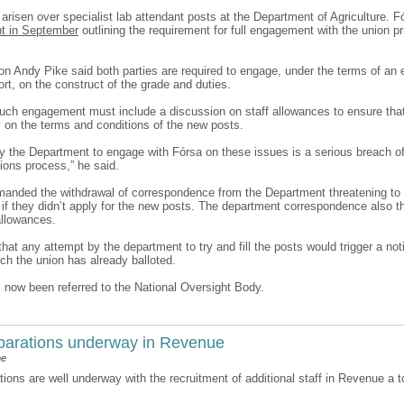
arisen over specialist lab attendant posts at the Department of Agriculture. 
t in September
outlining the requirement for full engagement with the union prio
on Andy Pike said both parties are required to engage, under the terms of an e
port, on the construct of the grade and duties.
uch engagement must include a discussion on staff allowances to ensure tha
y on the terms and conditions of the new posts.
by the Department to engage with Fórsa on these issues is a serious breach o
ations process,” he said.
anded the withdrawal of correspondence from the Department threatening to 
f if they didn’t apply for the new posts. The department correspondence also t
allowances.
hat any attempt by the department to try and fill the posts would trigger a noti
ich the union has already balloted.
 now been referred to the National Oversight Body.
eparations underway in Revenue
ne
tions are well underway with the recruitment of additional staff in Revenue a to