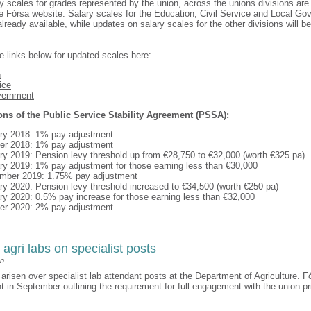
y scales for grades represented by the union, across the unions divisions ar
e Fórsa website. Salary scales for the Education, Civil Service and Local G
already available, while updates on salary scales for the other divisions will 
e links below for updated scales here:
n
ice
vernment
ons of the Public Service Stability Agreement (PSSA):
ry 2018: 1% pay adjustment
er 2018: 1% pay adjustment
ry 2019: Pension levy threshold up from €28,750 to €32,000 (worth €325 pa)
ry 2019: 1% pay adjustment for those earning less than €30,000
ember 2019: 1.75% pay adjustment
ry 2020: Pension levy threshold increased to €34,500 (worth €250 pa)
ry 2020: 0.5% pay increase for those earning less than €32,000
er 2020: 2% pay adjustment
 agri labs on specialist posts
an
arisen over specialist lab attendant posts at the Department of Agriculture. F
 in September outlining the requirement for full engagement with the union prio