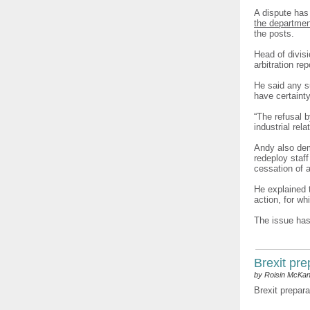
A dispute has 
the departmen
the posts.
Head of divisi
arbitration re
He said any s
have certaint
“The refusal 
industrial rel
Andy also dem
redeploy staf
cessation of 
He explained t
action, for wh
The issue has
Brexit pr
by Roisin McKa
Brexit prepara