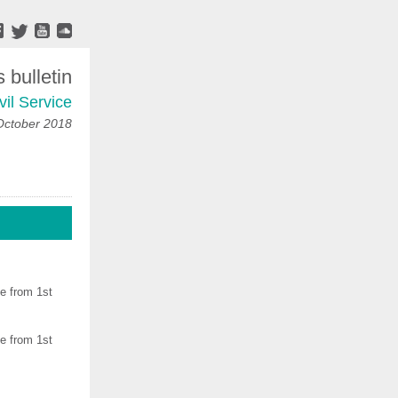
bulletin
vil Service
October 2018
ve from 1st
ve from 1st