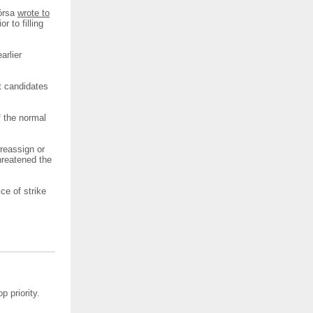
Fórsa
wrote to
r to filling
arlier
t candidates
f the normal
reassign or
hreatened the
ce of strike
p priority.