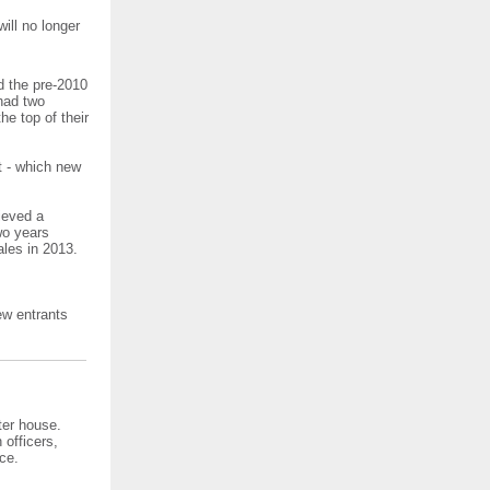
ill no longer
d the pre-2010
had two
he top of their
t - which new
ieved a
wo years
ales in 2013.
ew entrants
ter house.
officers,
ce.