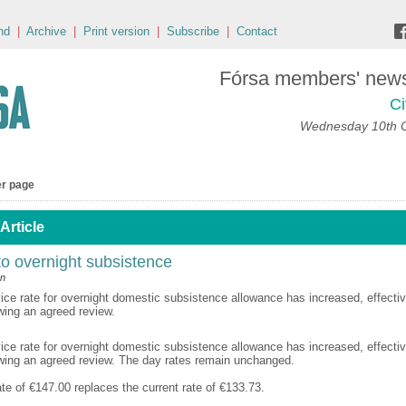
nd
|
Archive
|
Print version
|
Subscribe
|
Contact
Fórsa members' news 
Ci
Wednesday 10th 
er page
Article
o overnight subsistence
an
vice rate for overnight domestic subsistence allowance has increased, effecti
wing an agreed review.
vice rate for overnight domestic subsistence allowance has increased, effecti
owing an agreed review. The day rates remain unchanged.
te of €147.00 replaces the current rate of €133.73.