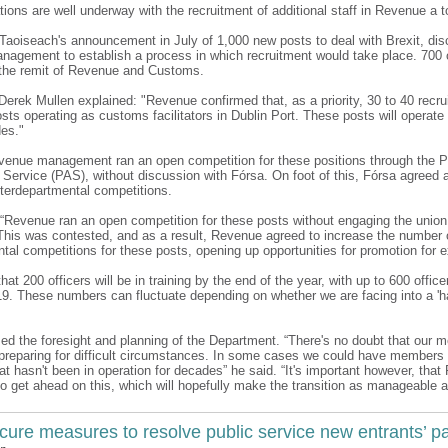
tions are well underway with the recruitment of additional staff in Revenue a to
 Taoiseach's announcement in July of 1,000 new posts to deal with Brexit, di
nagement to establish a process in which recruitment would take place. 700 
er the remit of Revenue and Customs.
 Derek Mullen explained: "Revenue confirmed that, as a priority, 30 to 40 recru
osts operating as customs facilitators in Dublin Port. These posts will operat
des."
venue management ran an open competition for these positions through the P
Service (PAS), without discussion with Fórsa. On foot of this, Fórsa agreed a
nterdepartmental competitions.
“Revenue ran an open competition for these posts without engaging the union
This was contested, and as a result, Revenue agreed to increase the number o
tal competitions for these posts, opening up opportunities for promotion for e
that 200 officers will be in training by the end of the year, with up to 600 office
9. These numbers can fluctuate depending on whether we are facing into a 'hard
d the foresight and planning of the Department. “There's no doubt that our
 preparing for difficult circumstances. In some cases we could have members
at hasn't been in operation for decades” he said. “It's important however, tha
to get ahead on this, which will hopefully make the transition as manageable a
cure measures to resolve public service new entrants’ p