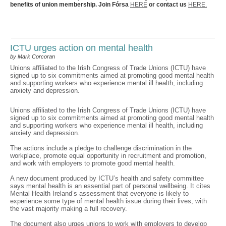
benefits of union membership. Join Fórsa
HERE
or contact us
HERE.
ICTU urges action on mental health
by Mark Corcoran
Unions affiliated to the Irish Congress of Trade Unions (ICTU) have
signed up to six commitments aimed at promoting good mental health
and supporting workers who experience mental ill health, including
anxiety and depression.
Unions affiliated to the Irish Congress of Trade Unions (ICTU) have
signed up to six commitments aimed at promoting good mental health
and supporting workers who experience mental ill health, including
anxiety and depression.
The actions include a pledge to challenge discrimination in the
workplace, promote equal opportunity in recruitment and promotion,
and work with employers to promote good mental health.
A new document produced by ICTU’s health and safety committee
says mental health is an essential part of personal wellbeing. It cites
Mental Health Ireland’s assessment that everyone is likely to
experience some type of mental health issue during their lives, with
the vast majority making a full recovery.
The document also urges unions to work with employers to develop