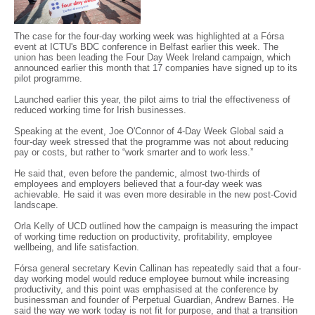
The case for the four-day working week was highlighted at a Fórsa
event at ICTU's BDC conference in Belfast earlier this week. The
union has been leading the Four Day Week Ireland campaign, which
announced earlier this month that 17 companies have signed up to its
pilot programme.
Launched earlier this year, the pilot aims to trial the effectiveness of
reduced working time for Irish businesses.
Speaking at the event, Joe O'Connor of 4-Day Week Global said a
four-day week stressed that the programme was not about reducing
pay or costs, but rather to “work smarter and to work less.”
He said that, even before the pandemic, almost two-thirds of
employees and employers believed that a four-day week was
achievable. He said it was even more desirable in the new post-Covid
landscape.
Orla Kelly of UCD outlined how the campaign is measuring the impact
of working time reduction on productivity, profitability, employee
wellbeing, and life satisfaction.
Fórsa general secretary Kevin Callinan has repeatedly said that a four-
day working model would reduce employee burnout while increasing
productivity, and this point was emphasised at the conference by
businessman and founder of Perpetual Guardian, Andrew Barnes. He
said the way we work today is not fit for purpose, and that a transition