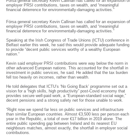
Fórsa general secretary Kevin Callinan has called for an expansion of
employer PRSI contributions, taxes on wealth, and “meaningful
financial deterrence for environmentally-damaging activities.”
Fórsa general secretary Kevin Callinan has called for an expansion of
employer PRSI contributions, taxes on wealth, and “meaningful
financial deterrence for environmentally-damaging activities.”
Speaking at the Irish Congress of Trade Unions (ICTU) conference in
Belfast earlier this week, he said this would provide adequate funding
to provide “decent public services worthy of a wealthy European
nation.”
Kevin said employer PRSI contributions were way below the norm in
other advanced European nations. This accounted for the shortfall in
investment in public services, he said. He added that the tax burden
fell too heavily on incomes, rather than wealth.
He told delegates that ICTU’s ‘No Going Back’ programme set out a
vision for a “high skills, high productivity” post-Covid economy that
provides secure well-paid work, a “European-standard social wage,”
decent pensions and a strong safety net for those unable to work.
“Right now we spend far less on public services and infrastructure
than similar European countries. Almost €3,500 less per person each
year in the Republic, a total of over €17 billion in 2019 alone. The
entire public spending gap between Ireland and its nearest EU
neighbours matches, almost exactly, the shortfall in employer social
contributions.