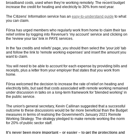
broadband costs, used when they’re working remotely. The recent budget
increase the credit for heating and electricity to 30% from next year.
The Citizens’ Information service has an
easy-to-understand guide
to what
you can claim.
Fórsa has urged members who regularly work from home to claim their tax
relief online by logging into Revenue's ‘my account’ service and clicking on
the 'review your tax' link in PAYE services.
In the 'tax credits and reliefs' page, you should then select the 'your job' tab
and follow the link to 'remote working expenses' and insert the amount you
want to claim.
You will need to be able to account for each expense by providing bills and
receipts, plus a letter from your employer that states that you work from
home.
Fórsa welcomed the decision to increase the rate of relief on heating and
electricity bills, but said that costs associated with remote working remained
under discussion in talks on a long-term framework for 'blended working' in
the public service.
The union's general secretary, Kevin Callinan suggested that a successful
outcome to these discussions would be far more beneficial than the Budget
measures in terms of realising the Government's January 2021 Remote
Working Strategy. The strategy pledged to make remote working the norm
for 20% of public sector staff.
It’s never been more important – or easier – to get the protections and