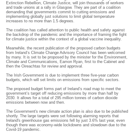
Extinction Rebellion, Climate Justice, will join thousands of workers
and trade unions at a rally in Glasgow. They are part of a coalition
demanding that governments commit to cutting emissions and
implementing globally just solutions to limit global temperature
increases to no more than 1.5 degrees.
The coalition has called attention to public health and safety against
the backdrop of the pandemic and the importance of framing the fight
for climate justice within the context of a global vaccine inequality.
Meanwhile, the recent publication of the proposed carbon budgets
from Ireland’s Climate Change Advisory Council has been welcomed
by many. It is set to be proposed by the minister for the Environment,
Climate and Communications, Eamon Ryan, first to the Cabinet and
then the Oireachtas for review and approval.
The Irish Government is due to implement three five-year carbon
budgets, which will set limits on emissions from specific sectors.
The proposed budget forms part of Ireland’s road map to meet the
government’s target off reducing emissions by more than half by
2030. It allows for a total of 295 million tonnes of carbon dioxide
emissions between now and then.
The Government's new climate action plan is also due to be published
shortly. The large targets were set following alarming reports that
Ireland's greenhouse gas emissions fell by just 3.6% last year, even
though there was economy-wide lockdowns and slowdown due to the
Covid-19 pandemic.