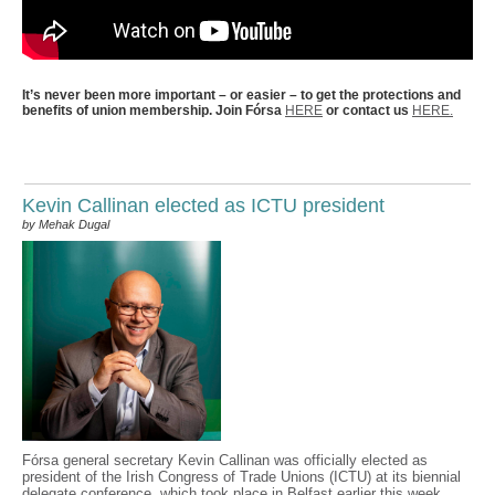
It’s never been more important – or easier – to get the protections and
benefits of union membership. Join Fórsa
HERE
or contact us
HERE.
Kevin Callinan elected as ICTU president
by Mehak Dugal
Fórsa general secretary Kevin Callinan was officially elected as
president of the Irish Congress of Trade Unions (ICTU) at its biennial
delegate conference, which took place in Belfast earlier this week.