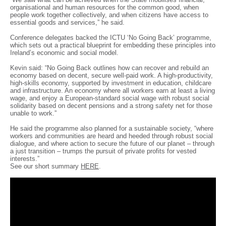
organisational and human resources for the common good, when
people work together collectively, and when citizens have access to
essential goods and services,” he said.
Conference delegates backed the ICTU ‘No Going Back’ programme,
which sets out a practical blueprint for embedding these principles into
Ireland’s economic and social model.
Kevin said: “No Going Back outlines how can recover and rebuild an
economy based on decent, secure well-paid work. A high-productivity,
high-skills economy, supported by investment in education, childcare
and infrastructure. An economy where all workers earn at least a living
wage, and enjoy a European-standard social wage with robust social
solidarity based on decent pensions and a strong safety net for those
unable to work.”
He said the programme also planned for a sustainable society, “where
workers and communities are heard and heeded through robust social
dialogue, and where action to secure the future of our planet – through
a just transition – trumps the pursuit of private profits for vested
interests.”
See our short summary
HERE
.