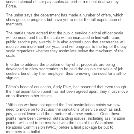
service clerical officer pay scales as part of a recent deal won by
Fórsa.
The union says the department has made a number of offers, which
show genuine progress but have yet to meet the full expectation of
members.
The parties have agreed that the public service clerical officer scale
will be used, and that the scale will be increased in line with future
public service pay awards. It is also agreed upon that secretaries will
receive one increment per year, and will progress to the top of the pay
scale regardless whether they assimilate below the maximum of the
scale.
In order to address the problem of lay-offs, proposals are being
developed to allow secretaries to be paid the equivalent value of job
seekers benefit by their employer, thus removing the need for staff to
sign on.
Fórsa’s head of education, Andy Pike, has asserted that even though
the final assimilation point has not been agreed upon, they must move
on to discuss other issues.
"Although we have not agreed the final assimilation points we now
need to move on to discuss the conditions of service such as sick
pay, annual leave and the structure of a new contract. Once these
points have been covered, outstanding issues, including assimilation
points, will need to be resolved with the help of the Workplace
Relations Commission (WRC) before a final package be put to
members in a ballot.