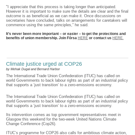
"I appreciate that this process is taking longer than anticipated.
However it is important to make sure the details are clear and the final
outcome is as beneficial as we can make it. Once discussions on
secretaries have concluded, talks on arrangements for caretakers will
commence using the same principles,” he said.
It’s never been more important – or easier – to get the protections and
benefits of union membership. Join Fórsa
HERE
or contact us
HERE.
Climate justice urged at COP26
by Mehak Dugal and Bernard Harbor
The International Trade Union Confederation (ITUC) has called on
world Governments to back labour rights as part of an industrial policy
that supports a ‘just transition’ to a zero-emissions economy.
The International Trade Union Confederation (ITUC) has called on
world Governments to back labour rights as part of an industrial policy
that supports a ‘just transition’ to a zero-emissions economy.
Its intervention comes as top government representatives meet in
Glasgow this weekend for the two-week United Nations Climate
Change Conference (Cop26).
ITUC’s programme for COP26 also calls for ambitious climate action,