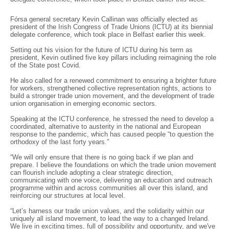
Fórsa general secretary Kevin Callinan was officially elected as
president of the Irish Congress of Trade Unions (ICTU) at its biennial
delegate conference, which took place in Belfast earlier this week.
Setting out his vision for the future of ICTU during his term as
president, Kevin outlined five key pillars including reimagining the role
of the State post Covid.
He also called for a renewed commitment to ensuring a brighter future
for workers, strengthened collective representation rights, actions to
build a stronger trade union movement, and the development of trade
union organisation in emerging economic sectors.
Speaking at the ICTU conference, he stressed the need to develop a
coordinated, alternative to austerity in the national and European
response to the pandemic, which has caused people “to question the
orthodoxy of the last forty years.”
“We will only ensure that there is no going back if we plan and
prepare. I believe the foundations on which the trade union movement
can flourish include adopting a clear strategic direction,
communicating with one voice, delivering an education and outreach
programme within and across communities all over this island, and
reinforcing our structures at local level.
“Let’s harness our trade union values, and the solidarity within our
uniquely all island movement, to lead the way to a changed Ireland.
We live in exciting times, full of possibility and opportunity, and we've