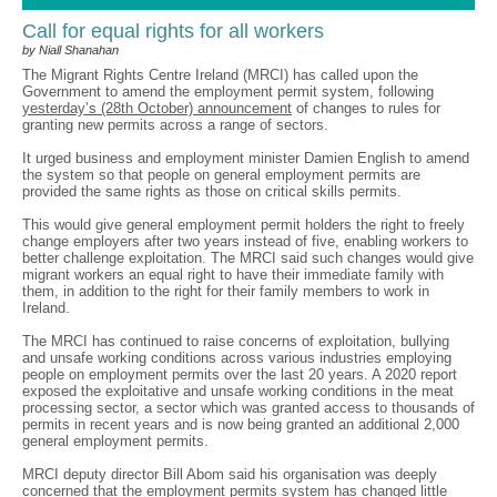
Call for equal rights for all workers
by Niall Shanahan
The Migrant Rights Centre Ireland (MRCI) has called upon the
Government to amend the employment permit system, following
yesterday’s (28th October) announcement
of changes to rules for
granting new permits across a range of sectors.
It urged business and employment minister Damien English to amend
the system so that people on general employment permits are
provided the same rights as those on critical skills permits.
This would give general employment permit holders the right to freely
change employers after two years instead of five, enabling workers to
better challenge exploitation. The MRCI said such changes would give
migrant workers an equal right to have their immediate family with
them, in addition to the right for their family members to work in
Ireland.
The MRCI has continued to raise concerns of exploitation, bullying
and unsafe working conditions across various industries employing
people on employment permits over the last 20 years. A 2020 report
exposed the exploitative and unsafe working conditions in the meat
processing sector, a sector which was granted access to thousands of
permits in recent years and is now being granted an additional 2,000
general employment permits.
MRCI deputy director Bill Abom said his organisation was deeply
concerned that the employment permits system has changed little