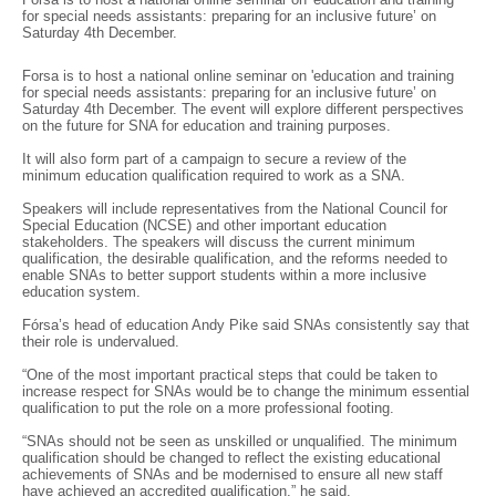
for special needs assistants: preparing for an inclusive future’ on
Saturday 4th December.
Forsa is to host a national online seminar on 'education and training
for special needs assistants: preparing for an inclusive future’ on
Saturday 4th December. The event will explore different perspectives
on the future for SNA for education and training purposes.
It will also form part of a campaign to secure a review of the
minimum education qualification required to work as a SNA.
Speakers will include representatives from the National Council for
Special Education (NCSE) and other important education
stakeholders. The speakers will discuss the current minimum
qualification, the desirable qualification, and the reforms needed to
enable SNAs to better support students within a more inclusive
education system.
Fórsa’s head of education Andy Pike said SNAs consistently say that
their role is undervalued.
“One of the most important practical steps that could be taken to
increase respect for SNAs would be to change the minimum essential
qualification to put the role on a more professional footing.
“SNAs should not be seen as unskilled or unqualified. The minimum
qualification should be changed to reflect the existing educational
achievements of SNAs and be modernised to ensure all new staff
have achieved an accredited qualification,” he said.