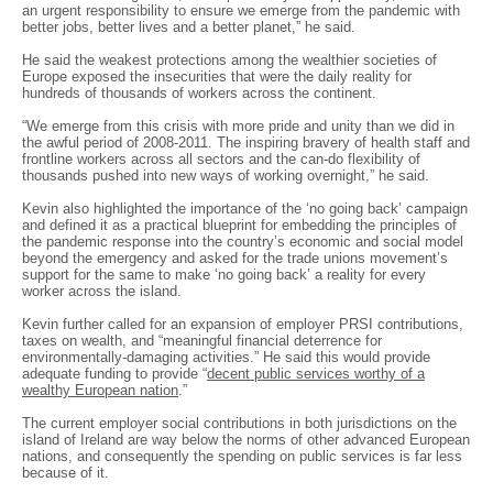
an urgent responsibility to ensure we emerge from the pandemic with
better jobs, better lives and a better planet,” he said.
He said the weakest protections among the wealthier societies of
Europe exposed the insecurities that were the daily reality for
hundreds of thousands of workers across the continent.
“We emerge from this crisis with more pride and unity than we did in
the awful period of 2008-2011. The inspiring bravery of health staff and
frontline workers across all sectors and the can-do flexibility of
thousands pushed into new ways of working overnight,” he said.
Kevin also highlighted the importance of the ‘no going back’ campaign
and defined it as a practical blueprint for embedding the principles of
the pandemic response into the country’s economic and social model
beyond the emergency and asked for the trade unions movement’s
support for the same to make ‘no going back’ a reality for every
worker across the island.
Kevin further called for an expansion of employer PRSI contributions,
taxes on wealth, and “meaningful financial deterrence for
environmentally-damaging activities.” He said this would provide
adequate funding to provide “
decent public services worthy of a
wealthy European nation
.”
The current employer social contributions in both jurisdictions on the
island of Ireland are way below the norms of other advanced European
nations, and consequently the spending on public services is far less
because of it.