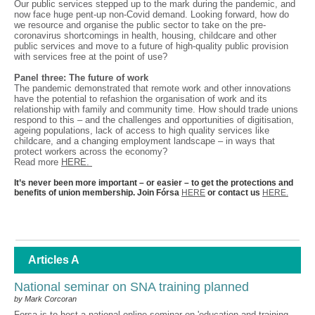
Our public services stepped up to the mark during the pandemic, and
now face huge pent-up non-Covid demand. Looking forward, how do
we resource and organise the public sector to take on the pre-
coronavirus shortcomings in health, housing, childcare and other
public services and move to a future of high-quality public provision
with services free at the point of use?
Panel three: The future of work
The pandemic demonstrated that remote work and other innovations
have the potential to refashion the organisation of work and its
relationship with family and community time. How should trade unions
respond to this – and the challenges and opportunities of digitisation,
ageing populations, lack of access to high quality services like
childcare, and a changing employment landscape – in ways that
protect workers across the economy?
Read more
HERE.
It’s never been more important – or easier – to get the protections and
benefits of union membership. Join Fórsa
HERE
or contact us
HERE.
Articles A
National seminar on SNA training planned
by Mark Corcoran
Forsa is to host a national online seminar on 'education and training