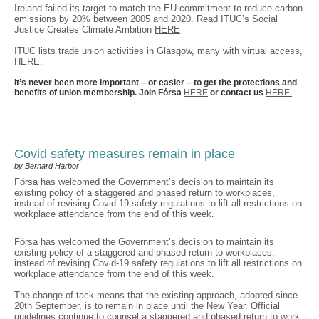
Ireland failed its target to match the EU commitment to reduce carbon
emissions by 20% between 2005 and 2020. Read ITUC’s Social
Justice Creates Climate Ambition
HERE
ITUC lists trade union activities in Glasgow, many with virtual access,
HERE
.
It’s never been more important – or easier – to get the protections and
benefits of union membership. Join Fórsa
HERE
or contact us
HERE.
Covid safety measures remain in place
by Bernard Harbor
Fórsa has welcomed the Government’s decision to maintain its
existing policy of a staggered and phased return to workplaces,
instead of revising Covid-19 safety regulations to lift all restrictions on
workplace attendance from the end of this week.
Fórsa has welcomed the Government’s decision to maintain its
existing policy of a staggered and phased return to workplaces,
instead of revising Covid-19 safety regulations to lift all restrictions on
workplace attendance from the end of this week.
The change of tack means that the existing approach, adopted since
20th September, is to remain in place until the New Year. Official
guidelines continue to counsel a staggered and phased return to work