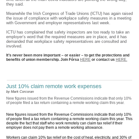
they said.
Meanwhile the Irish Congress of Trade Unions (ICTU) has again raised
the issue of compliance with workplace safety measures in a meeting
with Government and employer representatives last week.
ICTU has complained that safety inspectors are too ready to take an
employer’s word that the required measures are in place, and it has
demanded that workplace safety representatives are consulted and
involved.
It’s never been more important – or easier – to get the protections and
benefits of union membership. Join Fórsa
HERE
or contact us
HERE.
Just 10% claim remote work expenses
by Mark Corcoran
New figures issued from the Revenue Commissions indicate that only 10%
of people filed a tax return containing a remote working claim this year.
New figures issued from the Revenue Commissions indicate that only 10%
of people filed a tax return containing a remote working claim this year. This
despite the fact that staff who work remotely can claim tax relief if their
employer does not pay them a remote working allowance.
Workers can claim 10% tax relief on the cost of heat, electricity, and 30% of