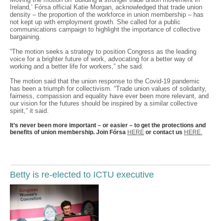
Ireland,’ Fórsa official Katie Morgan, acknowledged that trade union
density – the proportion of the workforce in union membership – has
not kept up with employment growth. She called for a public
communications campaign to highlight the importance of collective
bargaining.
“The motion seeks a strategy to position Congress as the leading
voice for a brighter future of work, advocating for a better way of
working and a better life for workers,” she said.
The motion said that the union response to the Covid-19 pandemic
has been a triumph for collectivism. “Trade union values of solidarity,
fairness, compassion and equality have ever been more relevant, and
our vision for the futures should be inspired by a similar collective
spirit,” it said.
It’s never been more important – or easier – to get the protections and
benefits of union membership. Join Fórsa
HERE
or contact us
HERE.
Betty is re-elected to ICTU executive