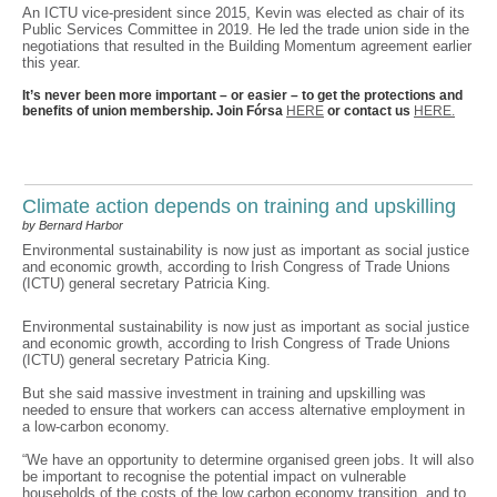
An ICTU vice-president since 2015, Kevin was elected as chair of its
Public Services Committee in 2019. He led the trade union side in the
negotiations that resulted in the Building Momentum agreement earlier
this year.
It’s never been more important – or easier – to get the protections and
benefits of union membership. Join Fórsa
HERE
or contact us
HERE.
Climate action depends on training and upskilling
by Bernard Harbor
Environmental sustainability is now just as important as social justice
and economic growth, according to Irish Congress of Trade Unions
(ICTU) general secretary Patricia King.
Environmental sustainability is now just as important as social justice
and economic growth, according to Irish Congress of Trade Unions
(ICTU) general secretary Patricia King.
But she said massive investment in training and upskilling was
needed to ensure that workers can access alternative employment in
a low-carbon economy.
“We have an opportunity to determine organised green jobs. It will also
be important to recognise the potential impact on vulnerable
households of the costs of the low carbon economy transition, and to