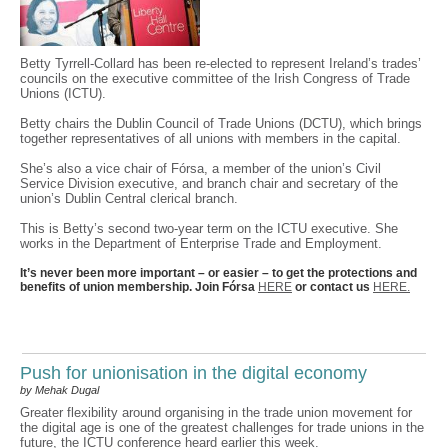
Betty Tyrrell-Collard has been re-elected to represent Ireland’s trades’
councils on the executive committee of the Irish Congress of Trade
Unions (ICTU).
Betty chairs the Dublin Council of Trade Unions (DCTU), which brings
together representatives of all unions with members in the capital.
She’s also a vice chair of Fórsa, a member of the union’s Civil
Service Division executive, and branch chair and secretary of the
union’s Dublin Central clerical branch.
This is Betty’s second two-year term on the ICTU executive. She
works in the Department of Enterprise Trade and Employment.
It’s never been more important – or easier – to get the protections and
benefits of union membership. Join Fórsa
HERE
or contact us
HERE.
Push for unionisation in the digital economy
by Mehak Dugal
Greater flexibility around organising in the trade union movement for
the digital age is one of the greatest challenges for trade unions in the
future, the ICTU conference heard earlier this week.