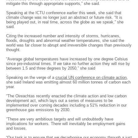
mitigate this through appropriate supports,” she said.
Speaking at the ICTU conference earlier this week, she said that
climate change was no longer just an abstract or future risk. “It is
being played out, in real time, across the globe as we speak,” she
said.
Citing the increased number and intensity of storms, hurricanes,
floods, droughts and abnormal weather temperatures, she said the
world was far closer to abrupt and irreversible changes than previously
thought.
“Average global temperatures have increased by one degree Celsius
since pre-industrial times. If we take no further action they will rise by
between 1.5 and three degrees by 2050,” she said
.
Speaking on the verge of a
crucial UN conference on climate action
,
she said Ireland was emitting almost 60 million tonnes of carbon each
year.
“The Oireachtas recently enacted the climate action and low carbon
development act, which lays out a series of measures to be
implemented over coming decades including a 51% reduction in our
greenhouse gas emissions by 2030.
“These are very ambitious targets and will undoubtedly have
implications for workers. There will inevitably be employment gains
and losses.
“Our task is to ensure that we decarbonise our economy through a just