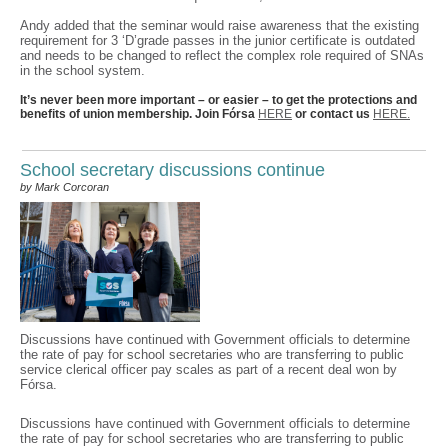
Andy added that the seminar would raise awareness that the existing
requirement for 3 ‘D’grade passes in the junior certificate is outdated
and needs to be changed to reflect the complex role required of SNAs
in the school system.
It’s never been more important – or easier – to get the protections and
benefits of union membership. Join Fórsa
HERE
or contact us
HERE.
School secretary discussions continue
by Mark Corcoran
Discussions have continued with Government officials to determine
the rate of pay for school secretaries who are transferring to public
service clerical officer pay scales as part of a recent deal won by
Fórsa.
Discussions have continued with Government officials to determine
the rate of pay for school secretaries who are transferring to public