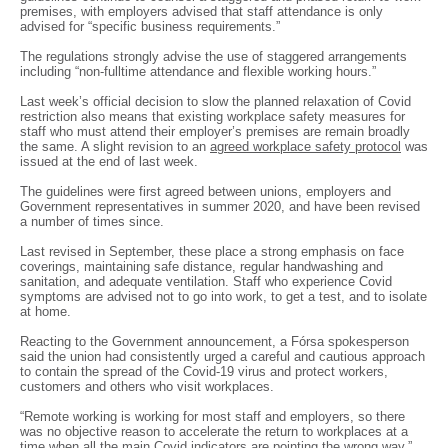
premises, with employers advised that staff attendance is only
advised for “specific business requirements.”
The regulations strongly advise the use of staggered arrangements
including “non-fulltime attendance and flexible working hours.”
Last week’s official decision to slow the planned relaxation of Covid
restriction also means that existing workplace safety measures for
staff who must attend their employer’s premises are remain broadly
the same. A slight revision to an
agreed workplace safety protocol
was
issued at the end of last week.
The guidelines were first agreed between unions, employers and
Government representatives in summer 2020, and have been revised
a number of times since.
Last revised in September, these place a strong emphasis on face
coverings, maintaining safe distance, regular handwashing and
sanitation, and adequate ventilation. Staff who experience Covid
symptoms are advised not to go into work, to get a test, and to isolate
at home.
Reacting to the Government announcement, a Fórsa spokesperson
said the union had consistently urged a careful and cautious approach
to contain the spread of the Covid-19 virus and protect workers,
customers and others who visit workplaces.
“Remote working is working for most staff and employers, so there
was no objective reason to accelerate the return to workplaces at a
time when all the main Covid indicators are pointing the wrong way,”