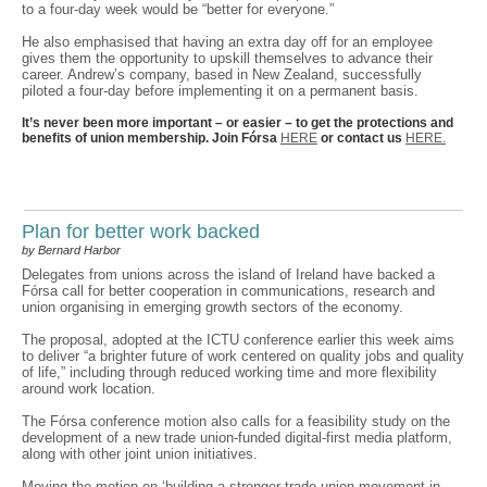
to a four-day week would be “better for everyone.”
He also emphasised that having an extra day off for an employee
gives them the opportunity to upskill themselves to advance their
career. Andrew’s company, based in New Zealand, successfully
piloted a four-day before implementing it on a permanent basis.
It’s never been more important – or easier – to get the protections and
benefits of union membership. Join Fórsa
HERE
or contact us
HERE.
Plan for better work backed
by Bernard Harbor
Delegates from unions across the island of Ireland have backed a
Fórsa call for better cooperation in communications, research and
union organising in emerging growth sectors of the economy.
The proposal, adopted at the ICTU conference earlier this week aims
to deliver “a brighter future of work centered on quality jobs and quality
of life,” including through reduced working time and more flexibility
around work location.
The Fórsa conference motion also calls for a feasibility study on the
development of a new trade union-funded digital-first media platform,
along with other joint union initiatives.
Moving the motion on ‘building a stronger trade union movement in