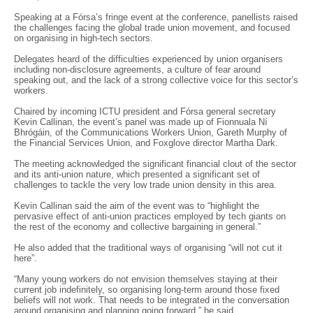
Speaking at a Fórsa’s fringe event at the conference, panellists raised
the challenges facing the global trade union movement, and focused
on organising in high-tech sectors.
Delegates heard of the difficulties experienced by union organisers
including non-disclosure agreements, a culture of fear around
speaking out, and the lack of a strong collective voice for this sector’s
workers.
Chaired by incoming ICTU president and Fórsa general secretary
Kevin Callinan, the event’s panel was made up of Fionnuala Ní
Bhrógáin, of the Communications Workers Union, Gareth Murphy of
the Financial Services Union, and Foxglove director Martha Dark.
The meeting acknowledged the significant financial clout of the sector
and its anti-union nature, which presented a significant set of
challenges to tackle the very low trade union density in this area.
Kevin Callinan said the aim of the event was to “highlight the
pervasive effect of anti-union practices employed by tech giants on
the rest of the economy and collective bargaining in general.”
He also added that the traditional ways of organising “will not cut it
here”.
“Many young workers do not envision themselves staying at their
current job indefinitely, so organising long-term around those fixed
beliefs will not work. That needs to be integrated in the conversation
around organising and planning going forward,” he said.