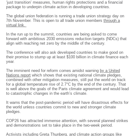
‘just transition’ measures, human rights protections and a financial
package to underpin climate action in developing countries.
The global union federation is running a trade union strategy day on
7th November. This is open to all trade union members
through a
virtual link.
In the run up to the summit, countries are being asked to come
forward with ambitious 2030 emissions reduction targets (NDCs) that
align with reaching net zero by the middle of the century.
The conference will also ask developed countries to make good on
their promise to stump up at least $100 billion in climate finance each
year.
The imminent need for reform comes amidst warning
by a United
Nations report
which shows that existing national climate pledges,
combined with other mitigation measures, still put the world on track
for a global temperature rise of 2.7°C by the end of the century. That
is well above the goals of the Paris climate agreement and would lead
to catastrophic changes in the earth’s climate.
It warns that the post-pandemic period will have disastrous effects for
the world unless countries commit to new and stronger climate
pledges.
COP26 has attracted immense attention, with several planned strikes
and demonstrations set to take place in the two-week period.
Activists including Greta Thunberg, and climate action groups like