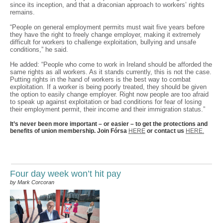
since its inception, and that a draconian approach to workers’ rights
remains.
“People on general employment permits must wait five years before
they have the right to freely change employer, making it extremely
difficult for workers to challenge exploitation, bullying and unsafe
conditions,” he said.
He added: “People who come to work in Ireland should be afforded the
same rights as all workers. As it stands currently, this is not the case.
Putting rights in the hand of workers is the best way to combat
exploitation. If a worker is being poorly treated, they should be given
the option to easily change employer. Right now people are too afraid
to speak up against exploitation or bad conditions for fear of losing
their employment permit, their income and their immigration status.”
It’s never been more important – or easier – to get the protections and
benefits of union membership. Join Fórsa
HERE
or contact us
HERE.
Four day week won’t hit pay
by Mark Corcoran