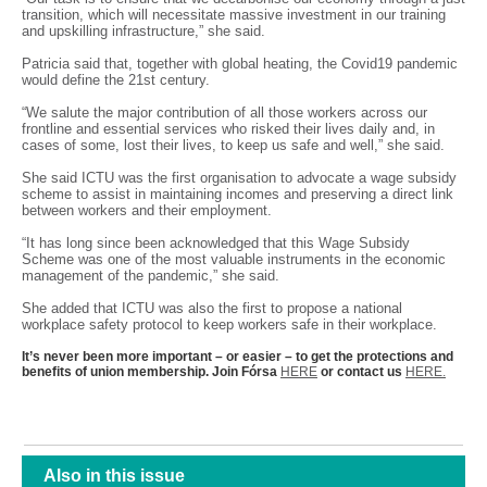
transition, which will necessitate massive investment in our training
and upskilling infrastructure,” she said.
Patricia said that, together with global heating, the Covid19 pandemic
would define the 21st century.
“We salute the major contribution of all those workers across our
frontline and essential services who risked their lives daily and, in
cases of some, lost their lives, to keep us safe and well,” she said.
She said ICTU was the first organisation to advocate a wage subsidy
scheme to assist in maintaining incomes and preserving a direct link
between workers and their employment.
“It has long since been acknowledged that this Wage Subsidy
Scheme was one of the most valuable instruments in the economic
management of the pandemic,” she said.
She added that ICTU was also the first to propose a national
workplace safety protocol to keep workers safe in their workplace.
It’s never been more important – or easier – to get the protections and
benefits of union membership. Join Fórsa
HERE
or contact us
HERE.
Also in this issue