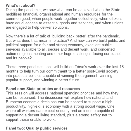
What’s it about?
During the pandemic, we saw what can be achieved when the State
mobilises financial, organisational and human resources for the
common good, when people work together collectively, when citizens
have equal access to essential goods and services, and when unions
are engaged to help deliver solutions.
Now there’s a lot of talk of ‘building back better’ after the pandemic.
But what does that mean in practice? And how can we build public and
political support for a fair and strong economy, excellent public
services available to all, secure and decent work, and concerted
action on global heating and other huge challenges facing our planet
and its people?
These three panel sessions will build on Fórsa’s work over the last 18
months to help turn our commitment to a better post-Covid society
into practical policies capable of winning the argument, winning
popular support, and winning a better future.
Panel one: State priorities and resources
This session will address national spending priorities and how they
can be resourced. The discussion will explore how national and
European economic decisions can be shaped to support a high-
productivity, high-skills economy with a strong social wage. One
where all workers can expect security and an income capable of
supporting a decent living standard, plus a strong safety net to
support those unable to work.
Panel two: Quality public services