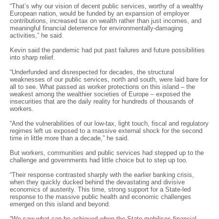
“That’s why our vision of decent public services, worthy of a wealthy
European nation, would be funded by an expansion of employer
contributions, increased tax on wealth rather than just incomes, and
meaningful financial deterrence for environmentally-damaging
activities,” he said.
Kevin said the pandemic had put past failures and future possibilities
into sharp relief.
“Underfunded and disrespected for decades, the structural
weaknesses of our public services, north and south, were laid bare for
all to see. What passed as worker protections on this island – the
weakest among the wealthier societies of Europe – exposed the
insecurities that are the daily reality for hundreds of thousands of
workers.
“And the vulnerabilities of our low-tax, light touch, fiscal and regulatory
regimes left us exposed to a massive external shock for the second
time in little more than a decade,” he said.
But workers, communities and public services had stepped up to the
challenge and governments had little choice but to step up too.
“Their response contrasted sharply with the earlier banking crisis,
when they quickly ducked behind the devastating and divisive
economics of austerity. This time, strong support for a State-led
response to the massive public health and economic challenges
emerged on this island and beyond.
“We saw what can be achieved when the State mobilises financial,