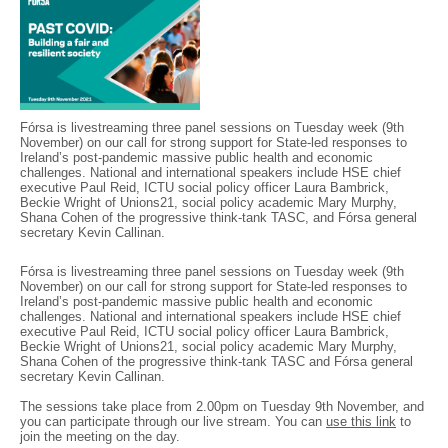
Fórsa is livestreaming three panel sessions on Tuesday week (9th
November) on our call for strong support for State-led responses to
Ireland’s post-pandemic massive public health and economic
challenges. National and international speakers include HSE chief
executive Paul Reid, ICTU social policy officer Laura Bambrick,
Beckie Wright of Unions21, social policy academic Mary Murphy,
Shana Cohen of the progressive think-tank TASC, and Fórsa general
secretary Kevin Callinan.
Fórsa is livestreaming three panel sessions on Tuesday week (9th
November) on our call for strong support for State-led responses to
Ireland’s post-pandemic massive public health and economic
challenges. National and international speakers include HSE chief
executive Paul Reid, ICTU social policy officer Laura Bambrick,
Beckie Wright of Unions21, social policy academic Mary Murphy,
Shana Cohen of the progressive think-tank TASC and Fórsa general
secretary Kevin Callinan.
The sessions take place from 2.00pm on Tuesday 9th November, and
you can participate through our live stream. You can
use this link
to
join the meeting on the day.