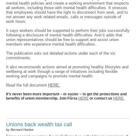
mental health policies and create a working environment that respects
all workers, including those with mental health difficulties. It stresses
that employees should have the right to disconnect from work, and to
not answer any work related emails, calls or messages outside of
work hours.
It says workers should be supported to perform their jobs successfully
following a disclosure of mental health difficulties. And it adds that
union representatives should be free to support and assist union
members who experience mental health difficulties.
The publication sets out detailed actions under each of the six
commitments.
It also recommends actions aimed at promoting healthy lifestyles and
wellbeing at work through a range of initiatives including flexible
working and campaigns to promote mental health.
Read the full document
HERE.
It’s never been more important – or easier – to get the protections and
benefits of union membership. Join Fórsa
HERE
or contact us
HERE.
Unions back wealth tax call
by Bernard Harbor