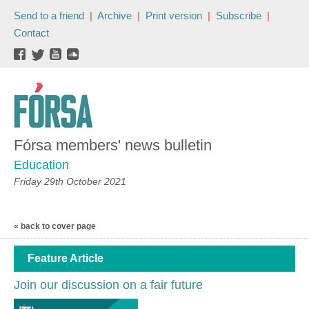
Send to a friend
|
Archive
|
Print version
|
Subscribe
|
Contact
Fórsa members' news bulletin
Education
Friday 29th October 2021
« back to cover page
Feature Article
Join our discussion on a fair future