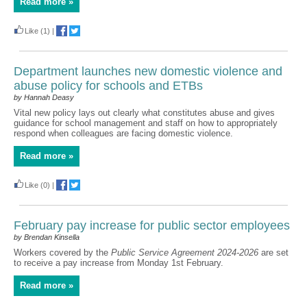
Read more »
Like
(1)
|
Department launches new domestic violence and
abuse policy for schools and ETBs
by Hannah Deasy
Vital new policy lays out clearly what constitutes abuse and gives
guidance for school management and staff on how to appropriately
respond when colleagues are facing domestic violence.
Read more »
Like
(0)
|
February pay increase for public sector employees
by Brendan Kinsella
Workers covered by the
Public Service Agreement 2024-2026
are set
to receive a pay increase from Monday 1st February.
Read more »