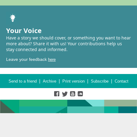
Your Voice
Have a story we should cover, or something you want to hear
more about? Share it with us! Your contributions help us
stay connected and informed.
Leave your feedback
here
|
|
|
|
Send to a friend
Archive
Print version
Subscribe
Contact