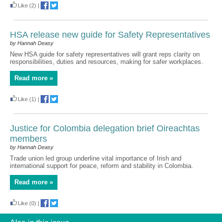
Like
(2)
|
HSA release new guide for Safety Representatives
by Hannah Deasy
New HSA guide for safety representatives will grant reps clarity on
responsibilities, duties and resources, making for safer workplaces.
Read more »
Like
(1)
|
Justice for Colombia delegation brief Oireachtas
members
by Hannah Deasy
Trade union led group underline vital importance of Irish and
international support for peace, reform and stability in Colombia.
Read more »
Like
(0)
|