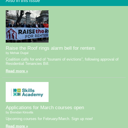
Also in this issue
Raise the Roof rings alarm bell for renters
by Mehak Dugal
Coalition calls for end of “tsunami of evictions”, following approval of
Residential Tenancies Bill.
Read more »
Applications for March courses open
by Brendan Kinsella
Upcoming courses for February/March. Sign up now!
Read more »