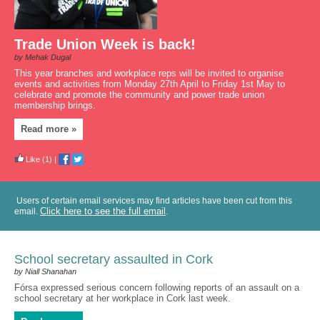
Trade Union Week is back!
by Mehak Dugal
This year branches and workplace reps will be invited to organise
events and activities from Monday 27th April to Friday 1st May to
celebrate and promote the community and power trade union
membership brings.
Read more »
Like
(1)
|
Users of certain email services may find articles have been cut from this
Click here to see the full email
email.
.
School secretary assaulted in Cork
by Niall Shanahan
Fórsa expressed serious concern following reports of an assault on a
school secretary at her workplace in Cork last week.