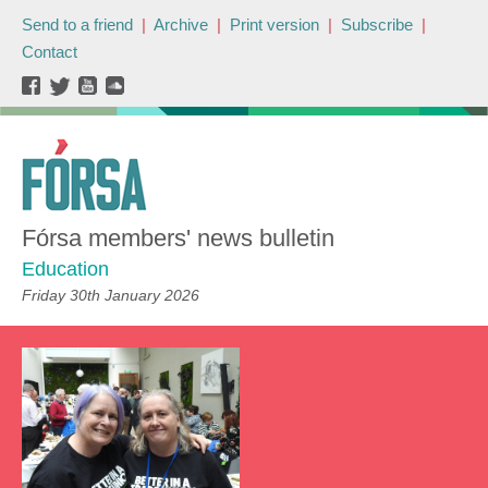
Send to a friend
|
Archive
|
Print version
|
Subscribe
|
Contact
Fórsa members' news bulletin
Education
Friday 30th January 2026