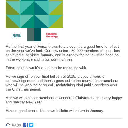
As the first year of Fórsa draws to a close, it’s a good time to reflect
on the year we’ve had. Our new union - 80,000 members strong - has
achieved a lot since January, and is already facing injustice head on,
in the workplace and in our communities.
Fórsa has shown it’s a force to be reckoned with.
As we sign off on our final bulletin of 2018, a special word of
acknowledgement and thanks goes out to the many Fórsa members
who will be working or on-call, maintaining vital public services over
the Christmas period.
And we wish all our members a wonderful Christmas and a very happy
and healthy New Year.
Have a good break. The news bulletin will return in January.
Like
(0)
|