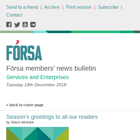
Send to a friend
|
Archive
|
Print version
|
Subscribe
|
Contact
Fórsa members' news bulletin
Services and Enterprises
Tuesday 18th December 2018
« back to cover page
Season’s greetings to all our readers
by Róisín McKane