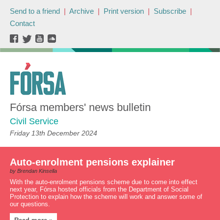
Send to a friend
|
Archive
|
Print version
|
Subscribe
|
Contact
Fórsa members' news bulletin
Civil Service
Friday 13th December 2024
Auto-enrolment pensions explainer
by Brendan Kinsella
With the auto-enrolment pensions scheme due to come into effect
next year, Fórsa hosted officials from the Department of Social
Protection to explain how the scheme will work and answer some of
our questions.