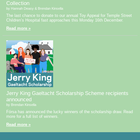
Collection
by Hannah Deasy & Brendan Kinsella
The last chance to donate to our annual Toy Appeal for Temple Street
Children’s Hospital fast approaches this Monday 16th December.
Read more »
Jerry King Gaeltacht Scholarship Scheme recipients
announced
by Brendan Kinsella
Fórsa has announced the lucky winners of the scholarship draw. Read
more for a full list of winners.
Read more »