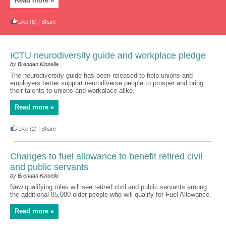
Read more »
Like
(5)
|
Share
ICTU neurodiversity guide and workplace pledge
by Brendan Kinsella
The neurodiversity guide has been released to help unions and
employers better support neurodiverse people to prosper and bring
their talents to unions and workplace alike.
Read more »
Like
(2)
|
Share
Changes to fuel allowance to benefit retired civil
and public servants
by Brendan Kinsella
New qualifying rules will see retired civil and public servants among
the additional 85,000 older people who will qualify for Fuel Allowance.
Read more »