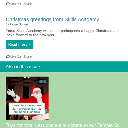
Like
(4)
|
Share
Christmas greetings from Skills Academy
by Fiona Dunne
Fórsa Skills Academy wishes its participants a happy Christmas and
looks forward to the new year.
Read more »
Like
(1)
|
Share
Also in this issue
Toys for tots! Last chance to donate to our Temple St.