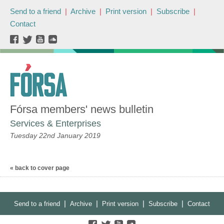
Send to a friend
|
Archive
|
Print version
|
Subscribe
|
Contact
Fórsa members' news bulletin
Services & Enterprises
Tuesday 22nd January 2019
« back to cover page
|
|
|
|
Send to a friend
Archive
Print version
Subscribe
Contact