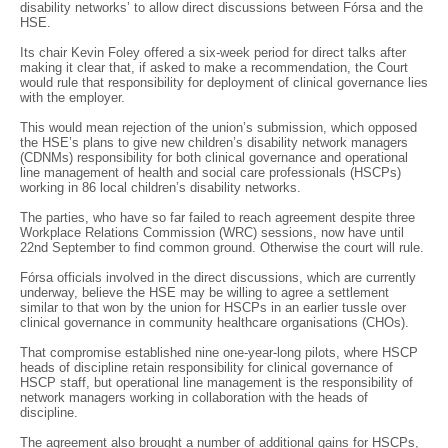
disability networks’ to allow direct discussions between Fórsa and the
HSE.
Its chair Kevin Foley offered a six-week period for direct talks after
making it clear that, if asked to make a recommendation, the Court
would rule that responsibility for deployment of clinical governance lies
with the employer.
This would mean rejection of the union’s submission, which opposed
the HSE’s plans to give new children’s disability network managers
(CDNMs) responsibility for both clinical governance and operational
line management of health and social care professionals (HSCPs)
working in 86 local children’s disability networks.
The parties, who have so far failed to reach agreement despite three
Workplace Relations Commission (WRC) sessions, now have until
22nd September to find common ground. Otherwise the court will rule.
Fórsa officials involved in the direct discussions, which are currently
underway, believe the HSE may be willing to agree a settlement
similar to that won by the union for HSCPs in an earlier tussle over
clinical governance in community healthcare organisations (CHOs).
That compromise established nine one-year-long pilots, where HSCP
heads of discipline retain responsibility for clinical governance of
HSCP staff, but operational line management is the responsibility of
network managers working in collaboration with the heads of
discipline.
The agreement also brought a number of additional gains for HSCPs,