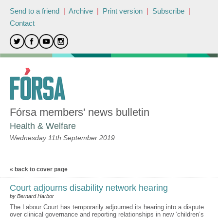
Send to a friend
|
Archive
|
Print version
|
Subscribe
|
Contact
Fórsa members' news bulletin
Health & Welfare
Wednesday 11th September 2019
« back to cover page
Court adjourns disability network hearing
by Bernard Harbor
The Labour Court has temporarily adjourned its hearing into a dispute
over clinical governance and reporting relationships in new ‘children’s