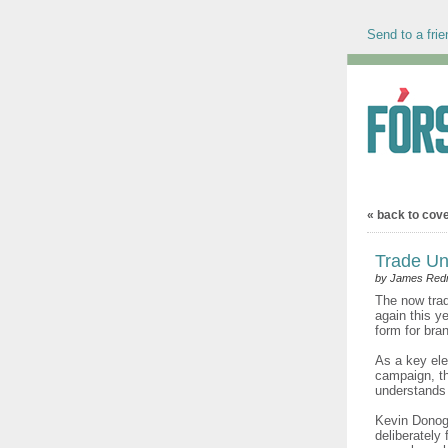
Send to a frie
« back to cov
Trade Un
by James Re
The now trad
again this y
form for br
As a key ele
campaign, th
understands 
Kevin Donog
deliberately