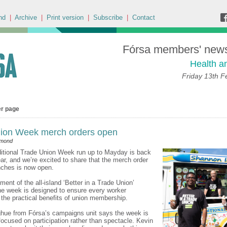
nd
|
Archive
|
Print version
|
Subscribe
|
Contact
Fórsa members' news 
Health a
Friday 13th F
er page
ion Week merch orders open
dmond
itional Trade Union Week run up to Mayday is back
ear, and we’re excited to share that the merch order
anches is now open.
ment of the all-island ‘Better in a Trade Union’
e week is designed to ensure every worker
the practical benefits of union membership.
hue from Fórsa’s campaigns unit says the week is
 focused on participation rather than spectacle. Kevin