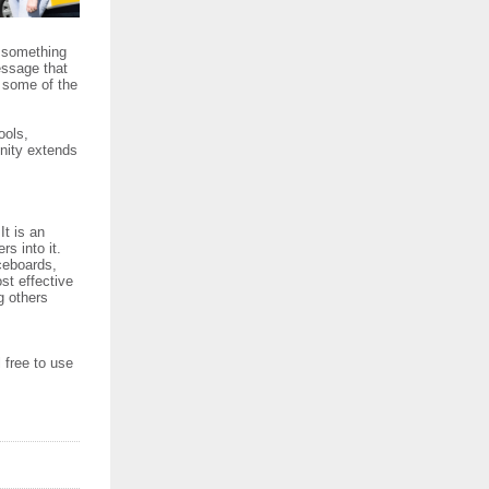
e something
essage that
g some of the
ools,
unity extends
It is an
rs into it.
iceboards,
st effective
g others
l free to use