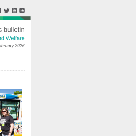
bulletin
nd Welfare
ebruary 2026