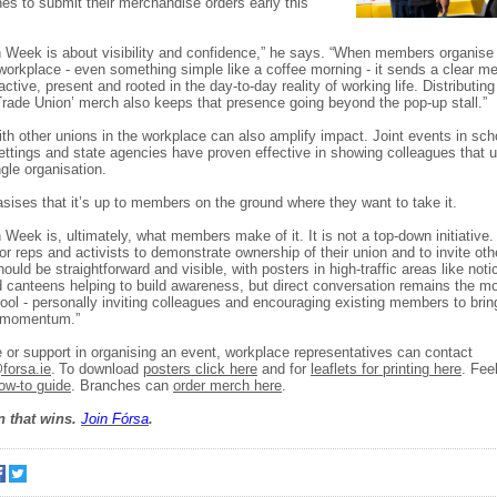
es to submit their merchandise orders early this
 Week is about visibility and confidence,” he says. “When members organis
 workplace - even something simple like a coffee morning - it sends a clear m
active, present and rooted in the day-to-day reality of working life. Distributin
 Trade Union’ merch also keeps that presence going beyond the pop-up stall.”
ith other unions in the workplace can also amplify impact. Joint events in sch
ettings and state agencies have proven effective in showing colleagues that 
gle organisation.
ises that it’s up to members on the ground where they want to take it.
 Week is, ultimately, what members make of it. It is not a top-down initiative. 
or reps and activists to demonstrate ownership of their union and to invite othe
ould be straightforward and visible, with posters in high-traffic areas like not
d canteens helping to build awareness, but direct conversation remains the mo
tool - personally inviting colleagues and encouraging existing members to brin
l momentum.”
 or support in organising an event, workplace representatives can contact
orsa.ie
. To download
posters click here
and for
leaflets for printing here
. Fee
ow-to guide
. Branches can
order merch here
.
n that wins.
Join F
ó
rsa
.