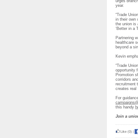
urges branch
year.
“Trade Union
in their own
the union is 
‘Better in a
Partnering w
healthcare s
beyond a sin
Kevin emphas
“Trade Union
opportunity f
Promotion sh
corridors an
recruitment 
creates rea
For guidance
campaigns@f
this handy
h
Join a unio
Like
(0)
|