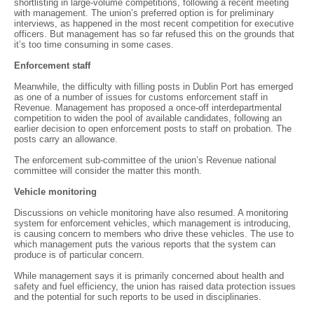
shortlisting in large-volume competitions, following a recent meeting
with management. The union’s preferred option is for preliminary
interviews, as happened in the most recent competition for executive
officers. But management has so far refused this on the grounds that
it’s too time consuming in some cases.
Enforcement staff
Meanwhile, the difficulty with filling posts in Dublin Port has emerged
as one of a number of issues for customs enforcement staff in
Revenue. Management has proposed a once-off interdepartmental
competition to widen the pool of available candidates, following an
earlier decision to open enforcement posts to staff on probation. The
posts carry an allowance.
The enforcement sub-committee of the union’s Revenue national
committee will consider the matter this month.
Vehicle monitoring
Discussions on vehicle monitoring have also resumed. A monitoring
system for enforcement vehicles, which management is introducing,
is causing concern to members who drive these vehicles. The use to
which management puts the various reports that the system can
produce is of particular concern.
While management says it is primarily concerned about health and
safety and fuel efficiency, the union has raised data protection issues
and the potential for such reports to be used in disciplinaries.