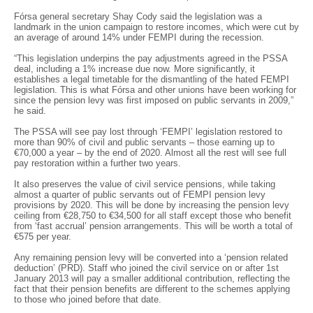
Fórsa general secretary Shay Cody said the legislation was a
landmark in the union campaign to restore incomes, which were cut by
an average of around 14% under FEMPI during the recession.
“This legislation underpins the pay adjustments agreed in the PSSA
deal, including a 1% increase due now. More significantly, it
establishes a legal timetable for the dismantling of the hated FEMPI
legislation. This is what Fórsa and other unions have been working for
since the pension levy was first imposed on public servants in 2009,”
he said.
The PSSA will see pay lost through ‘FEMPI’ legislation restored to
more than 90% of civil and public servants – those earning up to
€70,000 a year – by the end of 2020. Almost all the rest will see full
pay restoration within a further two years.
It also preserves the value of civil service pensions, while taking
almost a quarter of public servants out of FEMPI pension levy
provisions by 2020. This will be done by increasing the pension levy
ceiling from €28,750 to €34,500 for all staff except those who benefit
from ‘fast accrual’ pension arrangements. This will be worth a total of
€575 per year.
Any remaining pension levy will be converted into a ‘pension related
deduction’ (PRD). Staff who joined the civil service on or after 1st
January 2013 will pay a smaller additional contribution, reflecting the
fact that their pension benefits are different to the schemes applying
to those who joined before that date.