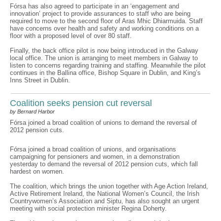
Fórsa has also agreed to participate in an ‘engagement and
innovation’ project to provide assurances to staff who are being
required to move to the second floor of Aras Mhic Dhiarmuida. Staff
have concerns over health and safety and working conditions on a
floor with a proposed level of over 80 staff.
Finally, the back office pilot is now being introduced in the Galway
local office. The union is arranging to meet members in Galway to
listen to concerns regarding training and staffing. Meanwhile the pilot
continues in the Ballina office, Bishop Square in Dublin, and King’s
Inns Street in Dublin.
Coalition seeks pension cut reversal
by Bernard Harbor
Fórsa joined a broad coalition of unions to demand the reversal of
2012 pension cuts.
Fórsa joined a broad coalition of unions, and organisations
campaigning for pensioners and women, in a demonstration
yesterday to demand the reversal of 2012 pension cuts, which fall
hardest on women.
The coalition, which brings the union together with Age Action Ireland,
Active Retirement Ireland, the National Women’s Council, the Irish
Countrywomen’s Association and Siptu, has also sought an urgent
meeting with social protection minister Regina Doherty.