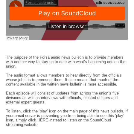
The purpose of the Fórsa audio news bulletin is to provide members
with another way to stay up to date with what’s happening across the
union.
The audio format allows members to hear directly from the officials
whose job it is to represent them. It also means that much of the
content available in the written news bulletin is more accessible.
Each episode will consist of updates from across the union’s five
divisions as well as interviews with officials, elected officers and
external expert guests.
To listen, click the ‘play’ icon on the main page of this news bulletin. If
your email server is preventing you from being able to see this ‘play’
icon, simply click
HERE
instead to listen on the SoundCloud
streaming website.