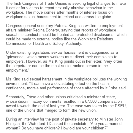
The Irish Congress of Trade Unions is seeking legal changes to make
it easier for victims to report sexually abusive behaviour in the
workplace. The move comes after months of intense focus on
workplace sexual harassment in Ireland and across the globe.
Congress general secretary Patricia King has written to employment
affairs minister Regina Doherty, saying that reports of workplace
sexual misconduct should be treated as ‘protected disclosures,’ which
could be made to external bodies like the Workplace Relations
Commission or Health and Safety Authority.
Under existing legislation, sexual harassment is categorised as a
‘grievance,’ which means workers must direct their complaints to
employers. However, as Ms King points out in her letter: “very often
the perpetrator can be the most senior-ranked person in the
employment.”
Ms King said sexual harassment in the workplace pollutes the working
environment. “It can have a devastating effect on the health,
confidence, morale and performance of those affected by it,” she said.
Separately, Fórsa and other unions criticised a minister of state,
whose discriminatory comments resulted in a €7,500 compensation
award towards the end of last year. The case was taken by the PSEU,
one of the unions that merged to form the new union.
During an interview for the post of private secretary to Minister John
Halligan, the Waterford TD asked the candidate: “Are you a married
woman? Do you have children? How old are your children?"