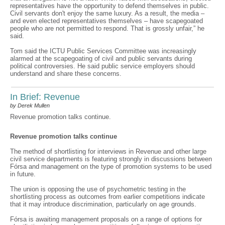
representatives have the opportunity to defend themselves in public.
Civil servants don't enjoy the same luxury. As a result, the media –
and even elected representatives themselves – have scapegoated
people who are not permitted to respond. That is grossly unfair,” he
said.
Tom said the ICTU Public Services Committee was increasingly
alarmed at the scapegoating of civil and public servants during
political controversies. He said public service employers should
understand and share these concerns.
In Brief: Revenue
by Derek Mullen
Revenue promotion talks continue.
Revenue promotion talks continue
The method of shortlisting for interviews in Revenue and other large
civil service departments is featuring strongly in discussions between
Fórsa and management on the type of promotion systems to be used
in future.
The union is opposing the use of psychometric testing in the
shortlisting process as outcomes from earlier competitions indicate
that it may introduce discrimination, particularly on age grounds.
Fórsa is awaiting management proposals on a range of options for