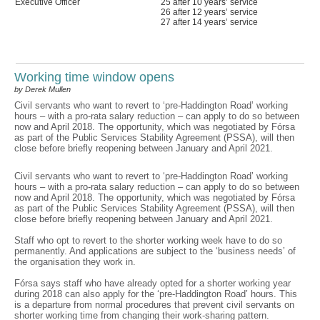
Executive Officer
25 after 10 years’ service
26 after 12 years’ service
27 after 14 years’ service
Working time window opens
by Derek Mullen
Civil servants who want to revert to ‘pre-Haddington Road’ working
hours – with a pro-rata salary reduction – can apply to do so between
now and April 2018. The opportunity, which was negotiated by Fórsa
as part of the Public Services Stability Agreement (PSSA), will then
close before briefly reopening between January and April 2021.
Civil servants who want to revert to ‘pre-Haddington Road’ working
hours – with a pro-rata salary reduction – can apply to do so between
now and April 2018. The opportunity, which was negotiated by Fórsa
as part of the Public Services Stability Agreement (PSSA), will then
close before briefly reopening between January and April 2021.
Staff who opt to revert to the shorter working week have to do so
permanently. And applications are subject to the ‘business needs’ of
the organisation they work in.
Fórsa says staff who have already opted for a shorter working year
during 2018 can also apply for the ‘pre-Haddington Road’ hours. This
is a departure from normal procedures that prevent civil servants on
shorter working time from changing their work-sharing pattern.