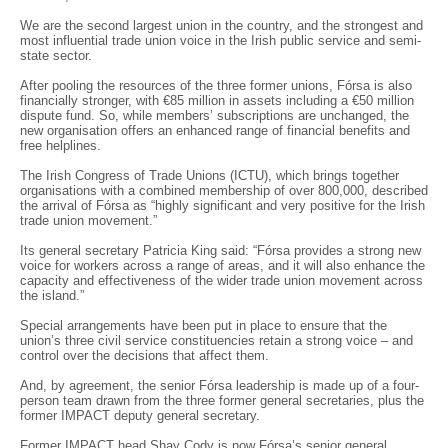
We are the second largest union in the country, and the strongest and
most influential trade union voice in the Irish public service and semi-
state sector.
After pooling the resources of the three former unions, Fórsa is also
financially stronger, with €85 million in assets including a €50 million
dispute fund. So, while members’ subscriptions are unchanged, the
new organisation offers an enhanced range of financial benefits and
free helplines.
The Irish Congress of Trade Unions (ICTU), which brings together
organisations with a combined membership of over 800,000, described
the arrival of Fórsa as “highly significant and very positive for the Irish
trade union movement.”
Its general secretary Patricia King said: “Fórsa provides a strong new
voice for workers across a range of areas, and it will also enhance the
capacity and effectiveness of the wider trade union movement across
the island.”
Special arrangements have been put in place to ensure that the
union’s three civil service constituencies retain a strong voice – and
control over the decisions that affect them.
And, by agreement, the senior Fórsa leadership is made up of a four-
person team drawn from the three former general secretaries, plus the
former IMPACT deputy general secretary.
Former IMPACT head Shay Cody is now Fórsa’s senior general