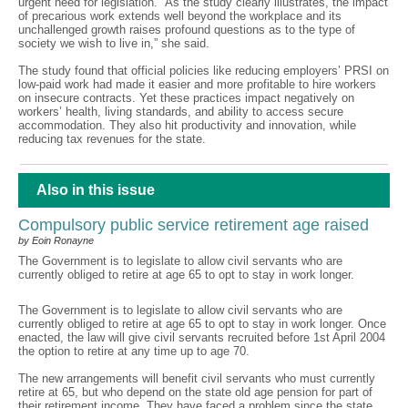
urgent need for legislation. “As the study clearly illustrates, the impact
of precarious work extends well beyond the workplace and its
unchallenged growth raises profound questions as to the type of
society we wish to live in,” she said.
The study found that official policies like reducing employers’ PRSI on
low-paid work had made it easier and more profitable to hire workers
on insecure contracts. Yet these practices impact negatively on
workers’ health, living standards, and ability to access secure
accommodation. They also hit productivity and innovation, while
reducing tax revenues for the state.
Also in this issue
Compulsory public service retirement age raised
by Eoin Ronayne
The Government is to legislate to allow civil servants who are
currently obliged to retire at age 65 to opt to stay in work longer.
The Government is to legislate to allow civil servants who are
currently obliged to retire at age 65 to opt to stay in work longer. Once
enacted, the law will give civil servants recruited before 1st April 2004
the option to retire at any time up to age 70.
The new arrangements will benefit civil servants who must currently
retire at 65, but who depend on the state old age pension for part of
their retirement income. They have faced a problem since the state