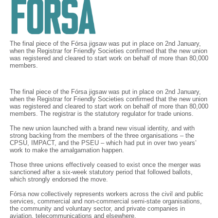
The final piece of the Fórsa jigsaw was put in place on 2nd January,
when the Registrar for Friendly Societies confirmed that the new union
was registered and cleared to start work on behalf of more than 80,000
members.
The final piece of the Fórsa jigsaw was put in place on 2nd January,
when the Registrar for Friendly Societies confirmed that the new union
was registered and cleared to start work on behalf of more than 80,000
members. The registrar is the statutory regulator for trade unions.
The new union launched with a brand new visual identity, and with
strong backing from the members of the three organisations – the
CPSU, IMPACT, and the PSEU – which had put in over two years’
work to make the amalgamation happen.
Those three unions effectively ceased to exist once the merger was
sanctioned after a six-week statutory period that followed ballots,
which strongly endorsed the move.
Fórsa now collectively represents workers across the civil and public
services, commercial and non-commercial semi-state organisations,
the community and voluntary sector, and private companies in
aviation, telecommunications and elsewhere.