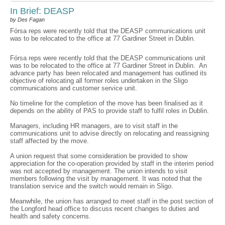
In Brief: DEASP
by Des Fagan
Fórsa reps were recently told that the DEASP communications unit
was to be relocated to the office at 77 Gardiner Street in Dublin.
Fórsa reps were recently told that the DEASP communications unit
was to be relocated to the office at 77 Gardiner Street in Dublin. An
advance party has been relocated and management has outlined its
objective of relocating all former roles undertaken in the Sligo
communications and customer service unit.
No timeline for the completion of the move has been finalised as it
depends on the ability of PAS to provide staff to fulfil roles in Dublin.
Managers, including HR managers, are to visit staff in the
communications unit to advise directly on relocating and reassigning
staff affected by the move.
A union request that some consideration be provided to show
appreciation for the co-operation provided by staff in the interim period
was not accepted by management. The union intends to visit
members following the visit by management. It was noted that the
translation service and the switch would remain in Sligo.
Meanwhile, the union has arranged to meet staff in the post section of
the Longford head office to discuss recent changes to duties and
health and safety concerns.