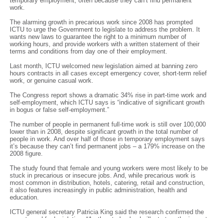
temporary employment, often because they can’t find permanent
work.
The alarming growth in precarious work since 2008 has prompted
ICTU to urge the Government to legislate to address the problem. It
wants new laws to guarantee the right to a minimum number of
working hours, and provide workers with a written statement of their
terms and conditions from day one of their employment.
Last month, ICTU welcomed new legislation aimed at banning zero
hours contracts in all cases except emergency cover, short-term relief
work, or genuine casual work.
The Congress report shows a dramatic 34% rise in part-time work and
self-employment, which ICTU says is “indicative of significant growth
in bogus or false self-employment.”
The number of people in permanent full-time work is still over 100,000
lower than in 2008, despite significant growth in the total number of
people in work. And over half of those in temporary employment says
it’s because they can’t find permanent jobs – a 179% increase on the
2008 figure.
The study found that female and young workers were most likely to be
stuck in precarious or insecure jobs. And, while precarious work is
most common in distribution, hotels, catering, retail and construction,
it also features increasingly in public administration, health and
education.
ICTU general secretary Patricia King said the research confirmed the