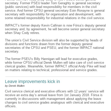
secretary. Former PSEU leader Tom Geraghty is general secretary
(public services) with lead responsibility for members in the civil
service. And former CPSU general secretary Eoin Ronayne is general
secretary with responsibility for organisation and development, with
some retained responsibility for industrial relations in the civil service.
IMPACT’s former deputy Kevin Callinan is now Fórsa’s deputy general
secretary and, by agreement, he will become senior general secretary
when Shay Cody retires.
The union’s Civil Service division will also be supported by heads of
divisions and functions drawn from the former deputy general
secretaries of the CPSU and PSEU, and the former IMPACT national
secretary.
The former PSEU’s Billy Hannigan will lead for executive grades,
while former CPSU official Derek Mullen will take care of civil service
clerical grades. Meanwhile, former IMPACT official Andy Pike will lead
on matters relating to technical, professional and service grades.
Leave improvements kick in
by Derek Mullen
Civil service clerical and executive officers with 12 years’ service will
receive an extra day’s annual leave from 1st January 2018. Fórsa is
currently in discussions with management about applying the leave
changes to civil service grades analogous with clerical and executive
officers.