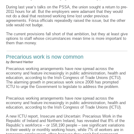
During last year’s talks on the PSSA, the union sought a return to pre-
2011 hours for all. But the employers were adamant that they would
not do a deal that restored working time lost under previous
agreements. Fórsa officials repeatedly raised the issue, but the other
side would not budge.
The current provisions fall short of that ambition, but they at least give
options to staff whose circumstances mean time is more important to
them than money.
Precarious work is now common
by Bernard Harbor
Precarious working arrangements have now spread across the
economy and feature increasingly in public administration, health and
education, according to the Irish Congress of Trade Unions (ICTU).
The alarming growth in precarious work since 2008 has prompted
ICTU to urge the Government to legislate to address the problem.
Precarious working arrangements have now spread across the
economy and feature increasingly in public administration, health and
education, according to the Irish Congress of Trade Unions (ICTU).
A new ICTU report, Insecure and Uncertain: Precarious Work in the
Republic of Ireland and Northern Ireland, has revealed that 8% of the
Republic’s workforce – or 158,190 people – see significant variations
in their weekly or monthly working hours, while 7% of workers are in