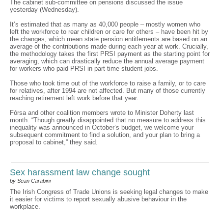
The cabinet sub-committee on pensions discussed the issue
yesterday (Wednesday).
It’s estimated that as many as 40,000 people – mostly women who
left the workforce to rear children or care for others – have been hit by
the changes, which mean state pension entitlements are based on an
average of the contributions made during each year at work. Crucially,
the methodology takes the first PRSI payment as the starting point for
averaging, which can drastically reduce the annual average payment
for workers who paid PRSI in part-time student jobs.
Those who took time out of the workforce to raise a family, or to care
for relatives, after 1994 are not affected. But many of those currently
reaching retirement left work before that year.
Fórsa and other coalition members wrote to Minister Doherty last
month. “Though greatly disappointed that no measure to address this
inequality was announced in October’s budget, we welcome your
subsequent commitment to find a solution, and your plan to bring a
proposal to cabinet,” they said.
Sex harassment law change sought
by Sean Carabini
The Irish Congress of Trade Unions is seeking legal changes to make
it easier for victims to report sexually abusive behaviour in the
workplace.