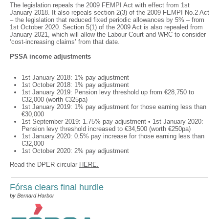
The legislation repeals the 2009 FEMPI Act with effect from 1st
January 2018. It also repeals section 2(3) of the 2009 FEMPI No.2 Act
– the legislation that reduced fixed periodic allowances by 5% – from
1st October 2020. Section 5(1) of the 2009 Act is also repealed from
January 2021, which will allow the Labour Court and WRC to consider
‘cost-increasing claims’ from that date.
PSSA income adjustments
1st January 2018: 1% pay adjustment
1st October 2018: 1% pay adjustment
1st January 2019: Pension levy threshold up from €28,750 to
€32,000 (worth €325pa)
1st January 2019: 1% pay adjustment for those earning less than
€30,000
1st September 2019: 1.75% pay adjustment • 1st January 2020:
Pension levy threshold increased to €34,500 (worth €250pa)
1st January 2020: 0.5% pay increase for those earning less than
€32,000
1st October 2020: 2% pay adjustment
Read the DPER circular
HERE.
Fórsa clears final hurdle
by Bernard Harbor