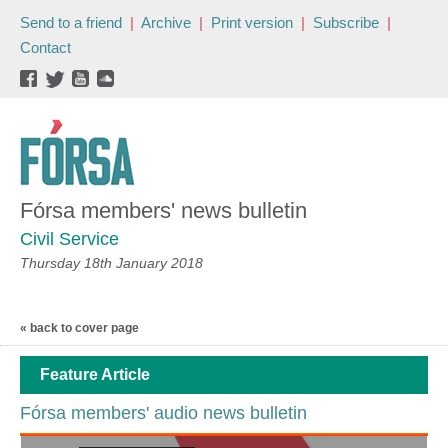
Send to a friend
|
Archive
|
Print version
|
Subscribe
|
Contact
Fórsa members' news bulletin
Civil Service
Thursday 18th January 2018
« back to cover page
Feature Article
Fórsa members' audio news bulletin