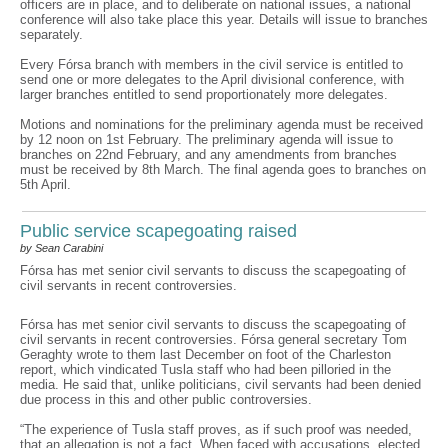
officers are in place, and to deliberate on national issues, a national
conference will also take place this year. Details will issue to branches
separately.
Every Fórsa branch with members in the civil service is entitled to
send one or more delegates to the April divisional conference, with
larger branches entitled to send proportionately more delegates.
Motions and nominations for the preliminary agenda must be received
by 12 noon on 1st February. The preliminary agenda will issue to
branches on 22nd February, and any amendments from branches
must be received by 8th March. The final agenda goes to branches on
5th April.
Public service scapegoating raised
by Sean Carabini
Fórsa has met senior civil servants to discuss the scapegoating of
civil servants in recent controversies.
Fórsa has met senior civil servants to discuss the scapegoating of
civil servants in recent controversies. Fórsa general secretary Tom
Geraghty wrote to them last December on foot of the Charleston
report, which vindicated Tusla staff who had been pilloried in the
media. He said that, unlike politicians, civil servants had been denied
due process in this and other public controversies.
“The experience of Tusla staff proves, as if such proof was needed,
that an allegation is not a fact. When faced with accusations, elected