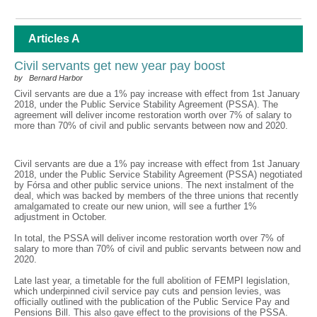
Articles A
Civil servants get new year pay boost
by Bernard Harbor
Civil servants are due a 1% pay increase with effect from 1st January
2018, under the Public Service Stability Agreement (PSSA). The
agreement will deliver income restoration worth over 7% of salary to
more than 70% of civil and public servants between now and 2020.
Civil servants are due a 1% pay increase with effect from 1st January
2018, under the Public Service Stability Agreement (PSSA) negotiated
by Fórsa and other public service unions. The next instalment of the
deal, which was backed by members of the three unions that recently
amalgamated to create our new union, will see a further 1%
adjustment in October.
In total, the PSSA will deliver income restoration worth over 7% of
salary to more than 70% of civil and public servants between now and
2020.
Late last year, a timetable for the full abolition of FEMPI legislation,
which underpinned civil service pay cuts and pension levies, was
officially outlined with the publication of the Public Service Pay and
Pensions Bill. This also gave effect to the provisions of the PSSA.