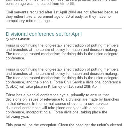
pension age was increased from 65 to 66.
Civil servants recruited after 1st April 2004 are not affected because
they either have a retirement age of 70 already, or they have no
compulsory retirement age.
Divisional conference set for April
by Sean Carabini
Fórsa is continuing the long-established tradition of putting members
and branches at the centre of policy formation and decision-making.
The tried and trusted mechanism for doing this is the union delegate
conference.
Fórsa is continuing the long-established tradition of putting members
and branches at the centre of policy formation and decision-making.
The tried and trusted mechanism for doing this is the union delegate
conference, and the biennial Fórsa Civil Service divisional conference
(CSDC) will take place in Killarney on 19th and 20th April.
Fórsa has a biennial conference cycle, primarily to ensure that
decisions on issues of relevance to a division are made by branches
in that division. In the normal course of events, a civil service
divisional conference will take place one year with a national
conference, incorporating all Fórsa divisions, taking place the
following year.
This year will be the exception. Given the need get the union’s elected