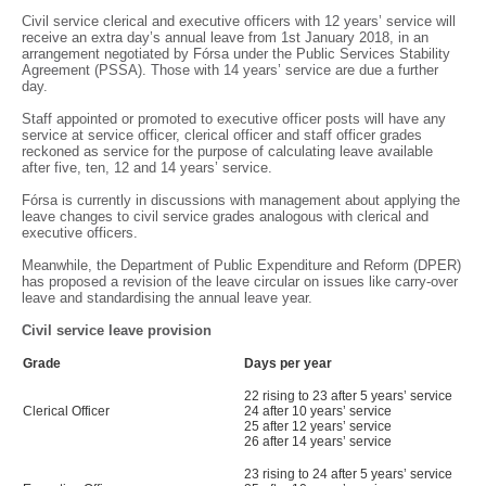
Civil service clerical and executive officers with 12 years’ service will
receive an extra day’s annual leave from 1st January 2018, in an
arrangement negotiated by Fórsa under the Public Services Stability
Agreement (PSSA). Those with 14 years’ service are due a further
day.
Staff appointed or promoted to executive officer posts will have any
service at service officer, clerical officer and staff officer grades
reckoned as service for the purpose of calculating leave available
after five, ten, 12 and 14 years’ service.
Fórsa is currently in discussions with management about applying the
leave changes to civil service grades analogous with clerical and
executive officers.
Meanwhile, the Department of Public Expenditure and Reform (DPER)
has proposed a revision of the leave circular on issues like carry-over
leave and standardising the annual leave year.
Civil service leave provision
Grade
Days per year
22 rising to 23 after 5 years’ service
Clerical Officer
24 after 10 years’ service
25 after 12 years’ service
26 after 14 years’ service
23 rising to 24 after 5 years’ service