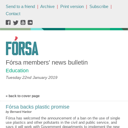
Send to a friend
|
Archive
|
Print version
|
Subscribe
|
Contact
Fórsa members' news bulletin
Education
Tuesday 22nd January 2019
« back to cover page
Fórsa backs plastic promise
by Bernard Harbor
Fórsa has welcomed the announcement of a ban on the use of single
use plastics and other pollutants in the civil and public service, and
says it will work with Government departments to implement the new