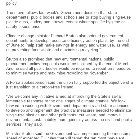
policy.
The move follows last week’s Government decision that state
departments, public bodies and schools are to stop buying single-use
plastic cups, cutlery and straws, except where specific hygiene or
safety issues arise.
Climate change minister Richard Bruton also ordered government
departments to develop ‘resource efficiency action plans’ by the end
of June to “help staff make savings in energy and water use, as well
as preventing food waste and maximising recycling.”
Bruton also promised that new environmental national public
procurement policy proposals would be finalised by the end of March.
And he said all public bodies would be required to report on measures
to minimise waste and maximise recycling by November.
A Fórsa spokesperson said the union fully supported the objective of a
just transition to a carbon-free Ireland.
“We welcome any initiative aimed at improving the State’s so-far
lamentable response to the challenges of climate change. We look
forward to working with Government departments and state agencies
to develop and implement the practical measures needed to eliminate
single-use plastics and other pollutants, cut waste, and improve
environmental sustainability more generally across the civil and public
services,” they said.
Minister Bruton said the Government was implementing the measures
ahead of expected EU rules that will target the ten most prevalent