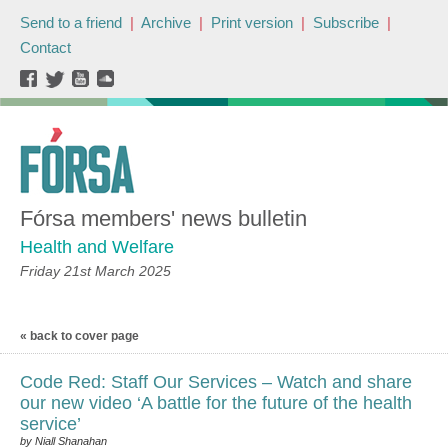
Send to a friend
|
Archive
|
Print version
|
Subscribe
|
Contact
Fórsa members' news bulletin
Health and Welfare
Friday 21st March 2025
« back to cover page
Code Red: Staff Our Services – Watch and share
our new video ‘A battle for the future of the health
service’
by Niall Shanahan