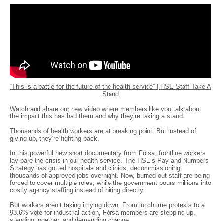
“This is a battle for the future of the health service” | HSE Staff Take A
Stand
Watch and share our new video where members like you talk about
the impact this has had them and why they’re taking a stand.
Thousands of health workers are at breaking point. But instead of
giving up, they’re fighting back.
In this powerful new short documentary from Fórsa, frontline workers
lay bare the crisis in our health service. The HSE’s Pay and Numbers
Strategy has gutted hospitals and clinics, decommissioning
thousands of approved jobs overnight. Now, burned-out staff are being
forced to cover multiple roles, while the government pours millions into
costly agency staffing instead of hiring directly.
But workers aren’t taking it lying down. From lunchtime protests to a
93.6% vote for industrial action, Fórsa members are stepping up,
standing together, and demanding change.