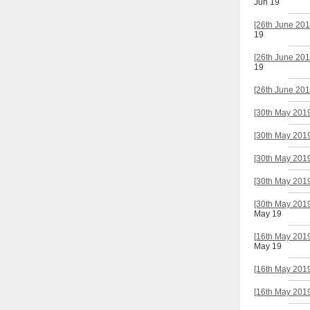
Jun 19
[26th June 201
19
[26th June 201
19
[26th June 201
[30th May 2019
[30th May 2019
[30th May 2019
[30th May 2019
[30th May 2019
May 19
[16th May 2019
May 19
[16th May 2019
[16th May 2019