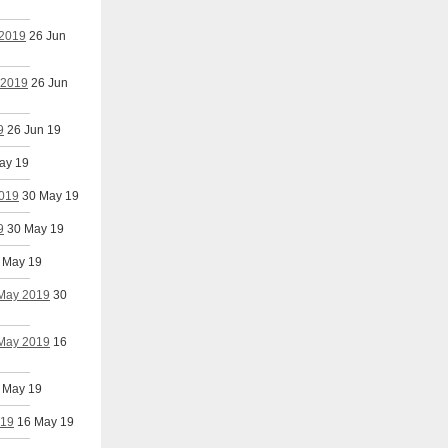
 2019
26 Jun
 2019
26 Jun
9
26 Jun 19
ay 19
2019
30 May 19
9
30 May 19
 May 19
 May 2019
30
 May 2019
16
 May 19
019
16 May 19