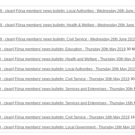
9 - clean] Fórsa members' news bulletin: Local Authorities - Wednesday 26th June
9 - clean] Fórsa members' news bulletin: Health & Welfare - Wednesday 26th June
9 - clean] Fórsa members' news bulletin: Civil Service - Wednesday 26th June 201
 - clean] Fórsa members' news bulletin: Education - Thursday 30th May 2019
30 M
 - clean] Fórsa members' news bulletin: Health and Welfare - Thursday 30th May 
 - clean] Fórsa members' news bulletin: Local Authorities - Thursday 30th May 201
 - clean] Fórsa members' news bulletin: Civil Service - Thursday 30th May 2019
30
 - clean] Fórsa members' news bulletin: Services and Enterprises - Thursday 30th
 - clean] Fórsa members' news bulletin: Services and Enterprises - Thursday 16th
 - clean] Fórsa members' news bulletin: Civil Service - Thursday 16th May 2019
16
 - clean] Fórsa members' news bulletin: Local Government - Thursday 16th May 2