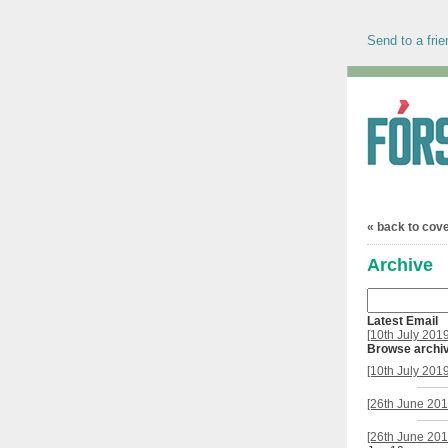
Send to a frie
« back to cov
Archive
Latest Email
[10th July 201
Browse archi
[10th July 201
[26th June 201
[26th June 201