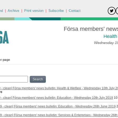
nd
|
Archive
|
Print version
|
Subscribe
|
Contact
Fórsa members' news 
Health
Wednesday 10
er page
Search
9 - clean] Fórsa members' news bulletin: Health & Welfare - Wednesday 10th July 
ve
9 - clean] Fórsa members' news bulletin: Education - Wednesday 10th July 2019
10
9 - clean] Fórsa members' news bulletin: Education - Wednesday 26th June 2019
2
9 - clean] Fórsa members' news bulletin: Services & Enterprises - Wednesday 26t