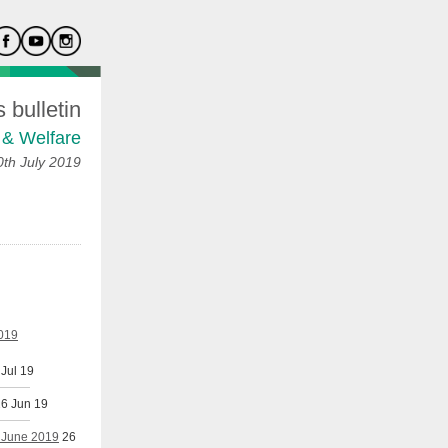
bulletin
 & Welfare
th July 2019
2019
 Jul 19
6 Jun 19
h June 2019
26