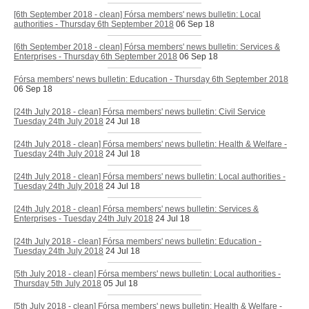
[6th September 2018 - clean] Fórsa members' news bulletin: Local
authorities - Thursday 6th September 2018
06 Sep 18
[6th September 2018 - clean] Fórsa members' news bulletin: Services &
Enterprises - Thursday 6th September 2018
06 Sep 18
Fórsa members' news bulletin: Education - Thursday 6th September 2018
06 Sep 18
[24th July 2018 - clean] Fórsa members' news bulletin: Civil Service
Tuesday 24th July 2018
24 Jul 18
[24th July 2018 - clean] Fórsa members' news bulletin: Health & Welfare -
Tuesday 24th July 2018
24 Jul 18
[24th July 2018 - clean] Fórsa members' news bulletin: Local authorities -
Tuesday 24th July 2018
24 Jul 18
[24th July 2018 - clean] Fórsa members' news bulletin: Services &
Enterprises - Tuesday 24th July 2018
24 Jul 18
[24th July 2018 - clean] Fórsa members' news bulletin: Education -
Tuesday 24th July 2018
24 Jul 18
[5th July 2018 - clean] Fórsa members' news bulletin: Local authorities -
Thursday 5th July 2018
05 Jul 18
[5th July 2018 - clean] Fórsa members' news bulletin: Health & Welfare -