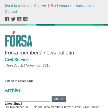
Send to a friend
|
Archive
|
Print version
|
Subscribe
|
Contact
Fórsa members' news bulletin
Civil Service
Thursday 1st November 2018
« back to cover page
Archive
Search
Latest Email
[1st November 2018 - clean] Fórsa members' news bulletin: Civil Service