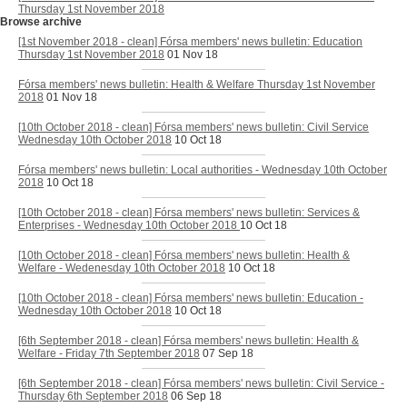
Thursday 1st November 2018
Browse archive
[1st November 2018 - clean] Fórsa members' news bulletin: Education
Thursday 1st November 2018
01 Nov 18
Fórsa members' news bulletin: Health & Welfare Thursday 1st November
2018
01 Nov 18
[10th October 2018 - clean] Fórsa members' news bulletin: Civil Service
Wednesday 10th October 2018
10 Oct 18
Fórsa members' news bulletin: Local authorities - Wednesday 10th October
2018
10 Oct 18
[10th October 2018 - clean] Fórsa members' news bulletin: Services &
Enterprises - Wednesday 10th October 2018
10 Oct 18
[10th October 2018 - clean] Fórsa members' news bulletin: Health &
Welfare - Wedenesday 10th October 2018
10 Oct 18
[10th October 2018 - clean] Fórsa members' news bulletin: Education -
Wednesday 10th October 2018
10 Oct 18
[6th September 2018 - clean] Fórsa members' news bulletin: Health &
Welfare - Friday 7th September 2018
07 Sep 18
[6th September 2018 - clean] Fórsa members' news bulletin: Civil Service -
Thursday 6th September 2018
06 Sep 18