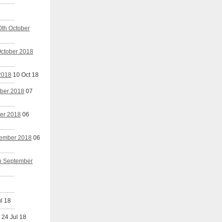
0th October
October 2018
 2018
10 Oct 18
mber 2018
07
ber 2018
06
ptember 2018
06
th September
l 18
24 Jul 18