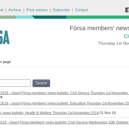
nd
|
Archive
|
Print version
|
Subscribe
|
Contact
Fórsa members' news 
Ci
Thursday 1st N
er page
Search
2018 - clean] Fórsa members' news bulletin: Civil Service Thursday 1st November
ve
2018 - clean] Fórsa members' news bulletin: Education Thursday 1st November 2
' news bulletin: Health & Welfare Thursday 1st November 2018
01 Nov 18
2018 - clean] Fórsa members' news bulletin: Civil Service Wednesday 10th Octobe