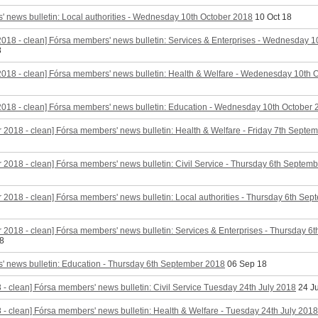
 news bulletin: Local authorities - Wednesday 10th October 2018
10 Oct 18
2018 - clean] Fórsa members' news bulletin: Services & Enterprises - Wednesday 1
8
2018 - clean] Fórsa members' news bulletin: Health & Welfare - Wedenesday 10th 
2018 - clean] Fórsa members' news bulletin: Education - Wednesday 10th October
 2018 - clean] Fórsa members' news bulletin: Health & Welfare - Friday 7th Septe
 2018 - clean] Fórsa members' news bulletin: Civil Service - Thursday 6th Septem
 2018 - clean] Fórsa members' news bulletin: Local authorities - Thursday 6th Se
 2018 - clean] Fórsa members' news bulletin: Services & Enterprises - Thursday 6
8
 news bulletin: Education - Thursday 6th September 2018
06 Sep 18
8 - clean] Fórsa members' news bulletin: Civil Service Tuesday 24th July 2018
24 Ju
8 - clean] Fórsa members' news bulletin: Health & Welfare - Tuesday 24th July 2018