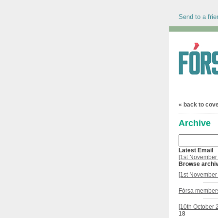
Send to a frie
« back to cov
Archive
Latest Email
[1st November 
Browse archi
[1st November 
Fórsa members
[10th October 
18