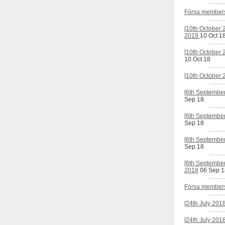
Fórsa members'
[10th October 
2018
10 Oct 1
[10th October 
10 Oct 18
[10th October 
[6th September
Sep 18
[6th September
Sep 18
[6th September
Sep 18
[6th September
2018
06 Sep 1
Fórsa members'
[24th July 201
[24th July 201