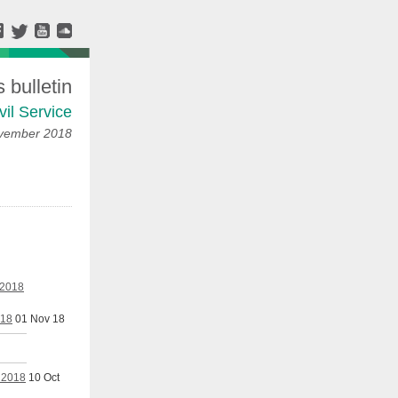
bulletin
vil Service
ovember 2018
 2018
018
01 Nov 18
r 2018
10 Oct