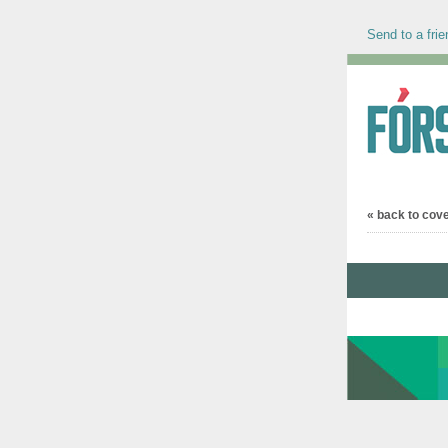
Send to a frie
« back to cov