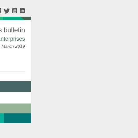
bulletin
nterprises
h March 2019