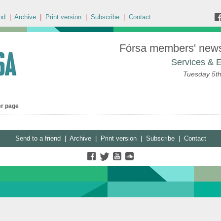
nd
|
Archive
|
Print version
|
Subscribe
|
Contact
Fórsa members' news 
Services & E
Tuesday 5t
er page
Send to a friend
|
Archive
|
Print version
|
Subscribe
|
Contact