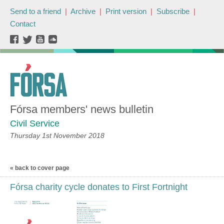
Send to a friend
|
Archive
|
Print version
|
Subscribe
|
Contact
Fórsa members' news bulletin
Civil Service
Thursday 1st November 2018
« back to cover page
Fórsa charity cycle donates to First Fortnight