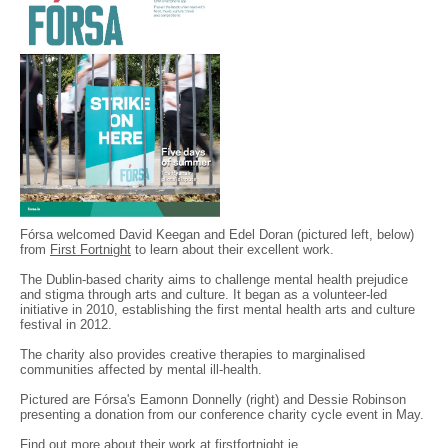
Fórsa welcomed David Keegan and Edel Doran (pictured left, below)
from
First Fortnight
to learn about their excellent work.
The Dublin-based charity aims to challenge mental health prejudice
and stigma through arts and culture. It began as a volunteer-led
initiative in 2010, establishing the first mental health arts and culture
festival in 2012.
The charity also provides creative therapies to marginalised
communities affected by mental ill-health.
Pictured are Fórsa's Eamonn Donnelly (right) and Dessie Robinson
presenting a donation from our conference charity cycle event in May.
Find out more about their work at
firstfortnight.ie
.