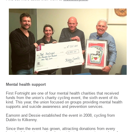
Mental health support
First Fortnight are one of four mental health charities that received
funds from the union’s charity cycling event, the sixth event of its
kind. This year, the union focused on groups providing mental health
supports and suicide awareness and prevention services.
Eamonn and Dessie established the event in 2008, cycling from
Dublin to Kilkenny.
Since then the event has grown, attracting donations from every