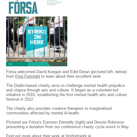
Fórsa welcomed David Keegan and Edel Doran (pictured left, below)
from
First Fortnight
to learn about their excellent work.
The Dublin-based charity aims to challenge mental health prejudice
and stigma through arts and culture. It began as a volunteer-led
initiative in 2010, establishing the first mental health arts and culture
festival in 2012.
The charity also provides creative therapies to marginalised
communities affected by mental ill-health.
Pictured are Fórsa's Eamonn Donnelly (right) and Dessie Robinson
presenting a donation from our conference charity cycle event in May.
Find out more about their work at
firstfortnight.ie
.