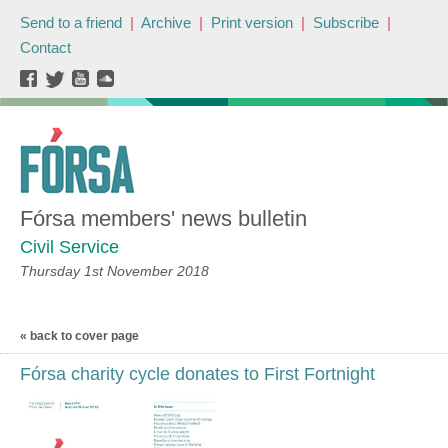
Send to a friend
|
Archive
|
Print version
|
Subscribe
|
Contact
Fórsa members' news bulletin
Civil Service
Thursday 1st November 2018
« back to cover page
Fórsa charity cycle donates to First Fortnight