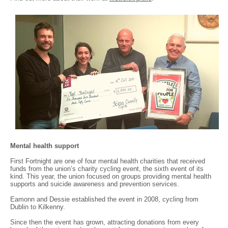
Mental health support
First Fortnight are one of four mental health charities that received
funds from the union’s charity cycling event, the sixth event of its
kind. This year, the union focused on groups providing mental health
supports and suicide awareness and prevention services.
Eamonn and Dessie established the event in 2008, cycling from
Dublin to Kilkenny.
Since then the event has grown, attracting donations from every