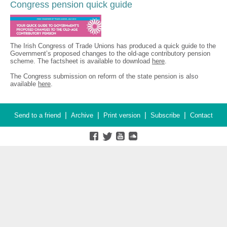
Congress pension quick guide
The Irish Congress of Trade Unions has produced a quick guide to the
Government’s proposed changes to the old-age contributory pension
scheme. The factsheet is available to download
here
.
The Congress submission on reform of the state pension is also
available
here
.
|
|
|
|
Send to a friend
Archive
Print version
Subscribe
Contact