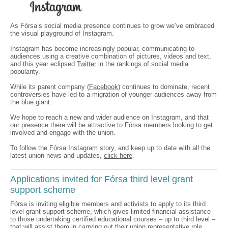
As Fórsa’s social media presence continues to grow we’ve embraced
the visual playground of Instagram.
Instagram has become increasingly popular, communicating to
audiences using a creative combination of pictures, videos and text,
and this year eclipsed
Twitter
in the rankings of social media
popularity.
While its parent company (
Facebook
) continues to dominate, recent
controversies have led to a migration of younger audiences away from
the blue giant.
We hope to reach a new and wider audience on Instagram, and that
our presence there will be attractive to Fórsa members looking to get
involved and engage with the union.
To follow the Fórsa Instagram story, and keep up to date with all the
latest union news and updates,
click here
.
Applications invited for Fórsa third level grant
support scheme
Fórsa is inviting eligible members and activists to apply to its third
level grant support scheme, which gives limited financial assistance
to those undertaking certified educational courses – up to third level –
that will assist them in carrying out their union representative role.