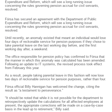
Expenditure and Reform, which will see a long running issue
concerning the rules governing pension accrual for civil servants,
resolved.
Fórsa has secured an agreement with the Department of Public
Expenditure and Reform, which will see a long running issue
concerning the rules governing pension accrual for civil servants,
resolved.
Until recently, an anomaly existed that meant an individual would lose
four days of reckonable service for pension purposes if they chose to
take parental leave on the last working day before, and the first
working day after, a weekend.
The office responsible for pension policy has confirmed to Fórsa that
the manner in which this anomaly was calculated has been amended.
Following an update to IT systems, the revised process took effect
from February this year.
As a result, people taking parental leave in this fashion will now lose
two days of reckonable service for pension purposes, rather than four.
Fórsa official Billy Hannigan has welcomed the change, citing the
result as “a testament to perseverance.”
“It should be noted that while it is not possible for the department to
retrospectively update the calculations for all affected employees at
present, the appropriate corrections will be made on a case-by-case
basis in the lead up to retirement,” Billy said.