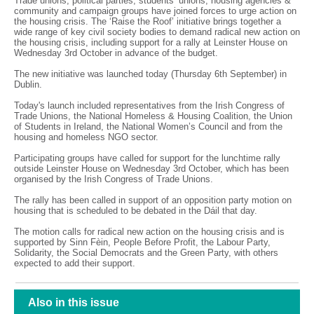
Trade unions, political parties, students’ unions, housing agencies &
community and campaign groups have joined forces to urge action on
the housing crisis. The ‘Raise the Roof’ initiative brings together a
wide range of key civil society bodies to demand radical new action on
the housing crisis, including support for a rally at Leinster House on
Wednesday 3rd October in advance of the budget.
The new initiative was launched today (Thursday 6th September) in
Dublin.
Today's launch included representatives from the Irish Congress of
Trade Unions, the National Homeless & Housing Coalition, the Union
of Students in Ireland, the National Women’s Council and from the
housing and homeless NGO sector.
Participating groups have called for support for the lunchtime rally
outside Leinster House on Wednesday 3rd October, which has been
organised by the Irish Congress of Trade Unions.
The rally has been called in support of an opposition party motion on
housing that is scheduled to be debated in the Dáil that day.
The motion calls for radical new action on the housing crisis and is
supported by Sinn Fèin, People Before Profit, the Labour Party,
Solidarity, the Social Democrats and the Green Party, with others
expected to add their support.
Also in this issue