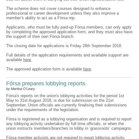
The scheme does not cover courses designed to enhance
professional or career development unless they also improve a
member’s ability to act as a Fórsa rep.
Applicants, who must be fully paid-up Fórsa members, can only apply
by completing the approved application form, and they must also have
the support of their own Fórsa branch.
The closing date for applications is Friday 28th September 2018.
Full details of the application requirements and available support are
available
here
.
The approved application form is available
here
.
Fórsa prepares lobbying reports
by Martina O'Leary
Fórsa's reports on the union's lobbying activities for the period 1st
May to 31st August 2018, is due for submission on the 21st
September. Union officials are currently finalising their submissions
under the requirements of the legislation.
Fórsa is registered as a lobbying organisation and is required to report
any lobbying activity undertaken by full time officials, or when the
union instructs members/branches to lobby in ‘grassroots’ campaigns.
Fórsa member activists are not required to report lobbying activity,