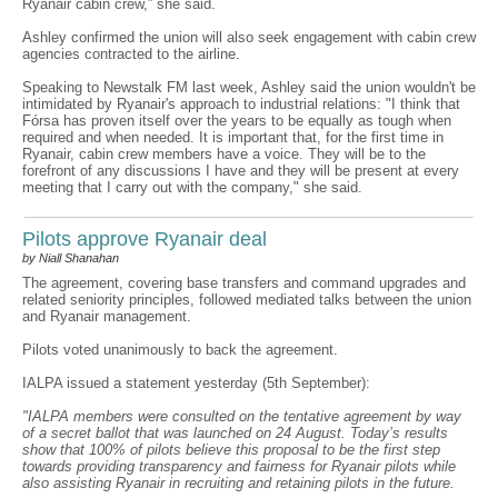
Ryanair cabin crew,” she said.
Ashley confirmed the union will also seek engagement with cabin crew
agencies contracted to the airline.
Speaking to Newstalk FM last week, Ashley said the union wouldn't be
intimidated by Ryanair's approach to industrial relations: "I think that
Fórsa has proven itself over the years to be equally as tough when
required and when needed. It is important that, for the first time in
Ryanair, cabin crew members have a voice. They will be to the
forefront of any discussions I have and they will be present at every
meeting that I carry out with the company," she said.
Pilots approve Ryanair deal
by Niall Shanahan
The agreement, covering base transfers and command upgrades and
related seniority principles, followed mediated talks between the union
and Ryanair management.
Pilots voted unanimously to back the agreement.
IALPA issued a statement yesterday (5th September):
"IALPA members were consulted on the tentative agreement by way
of a secret ballot that was launched on 24 August. Today’s results
show that 100% of pilots believe this proposal to be the first step
towards providing transparency and fairness for Ryanair pilots while
also assisting Ryanair in recruiting and retaining pilots in the future.