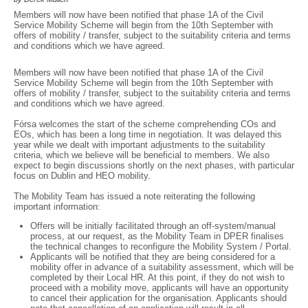
Members will now have been notified that phase 1A of the Civil
Service Mobility Scheme will begin from the 10th September with
offers of mobility / transfer, subject to the suitability criteria and terms
and conditions which we have agreed.
Members will now have been notified that phase 1A of the Civil
Service Mobility Scheme will begin from the 10th September with
offers of mobility / transfer, subject to the suitability criteria and terms
and conditions which we have agreed.
Fórsa welcomes the start of the scheme comprehending COs and
EOs, which has been a long time in negotiation. It was delayed this
year while we dealt with important adjustments to the suitability
criteria, which we believe will be beneficial to members. We also
expect to begin discussions shortly on the next phases, with particular
focus on Dublin and HEO mobility.
The Mobility Team has issued a note reiterating the following
important information:
Offers will be initially facilitated through an off-system/manual
process, at our request, as the Mobility Team in DPER finalises
the technical changes to reconfigure the Mobility System / Portal.
Applicants will be notified that they are being considered for a
mobility offer in advance of a suitability assessment, which will be
completed by their Local HR. At this point, if they do not wish to
proceed with a mobility move, applicants will have an opportunity
to cancel their application for the organisation. Applicants should