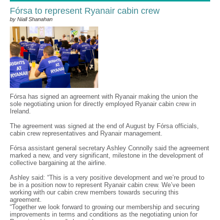
Fórsa to represent Ryanair cabin crew
by Niall Shanahan
Fórsa has signed an agreement with Ryanair making the union the
sole negotiating union for directly employed Ryanair cabin crew in
Ireland.
The agreement was signed at the end of August by Fórsa officials,
cabin crew representatives and Ryanair management.
Fórsa assistant general secretary Ashley Connolly said the agreement
marked a new, and very significant, milestone in the development of
collective bargaining at the airline.
Ashley said: “This is a very positive development and we’re proud to
be in a position now to represent Ryanair cabin crew. We’ve been
working with our cabin crew members towards securing this
agreement.
“Together we look forward to growing our membership and securing
improvements in terms and conditions as the negotiating union for