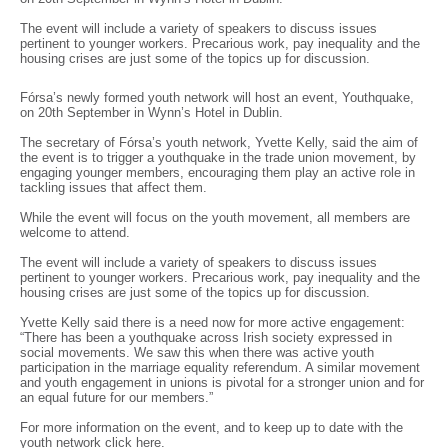
The event will include a variety of speakers to discuss issues
pertinent to younger workers. Precarious work, pay inequality and the
housing crises are just some of the topics up for discussion.
Fórsa’s newly formed youth network will host an event, Youthquake,
on 20th September in Wynn’s Hotel in Dublin.
The secretary of Fórsa’s youth network, Yvette Kelly, said the aim of
the event is to trigger a youthquake in the trade union movement, by
engaging younger members, encouraging them play an active role in
tackling issues that affect them.
While the event will focus on the youth movement, all members are
welcome to attend.
The event will include a variety of speakers to discuss issues
pertinent to younger workers. Precarious work, pay inequality and the
housing crises are just some of the topics up for discussion.
Yvette Kelly said there is a need now for more active engagement:
“There has been a youthquake across Irish society expressed in
social movements. We saw this when there was active youth
participation in the marriage equality referendum. A similar movement
and youth engagement in unions is pivotal for a stronger union and for
an equal future for our members.”
For more information on the event, and to keep up to date with the
youth network click
here
.