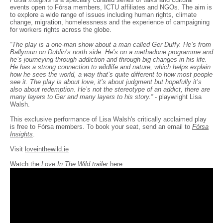
events open to Fórsa members, ICTU affiliates and NGOs. The aim is
to explore a wide range of issues including human rights, climate
change, migration, homelessness and the experience of campaigning
for workers rights across the globe.
“The play is a one-man show about a man called Ger Duffy. He’s from
Ballymun on Dublin’s north side. He’s on a methadone programme and
he’s journeying through addiction and through big changes in his life.
He has a strong connection to wildlife and nature, which helps explain
how he sees the world, a way that’s quite different to how most people
see it. The play is about love, it’s about judgment but hopefully it’s
also about redemption. He’s not the stereotype of an addict, there are
many layers to Ger and many layers to his story.”
- playwright Lisa
Walsh.
This exclusive performance of Lisa Walsh's critically acclaimed play
is free to Fórsa members. To book your seat, send an email to
Fórsa
Insights
.
Visit
loveinthewild.ie
Watch the
Love In The Wild trailer
here: