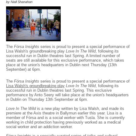
by Niall Shanahan
The
Fórsa Insights
series is proud to present a special performance of
Lisa Walsh's groundbreaking play
Love In The Wild
, following its
successful run in Dublin theatres last Spring. A limited number of
seats are still available for this exclusive performance, which takes
place at the union's headquarters in Dublin next Thursday (13th
September) at 6pm.
The
Fórsa Insights
series is proud to present a special performance of
Lisa Walsh's groundbreaking play
Love In The Wild
, following its
successful run in Dublin theatres last Spring. This exclusive
performance by Anto Seery will take place at the union's headquarters
in Dublin on Thursday 13th September at 6pm.
Love In The Wild
is a new play written by Lisa Walsh, and made its
premiere at the Axis theatre in Ballymun earlier this year. Lisa is a
member of Fórsa and is a social worker with Tusla. She is currently
working in child protection having previously worked as a medical
social worker and an addiction worker.
Fórsa Insights
is a specially curated series of talks and cultural