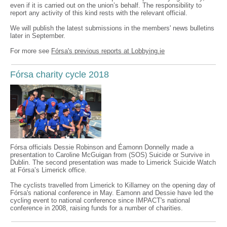
even if it is carried out on the union’s behalf. The responsibility to
report any activity of this kind rests with the relevant official.
We will publish the latest submissions in the members' news bulletins
later in September.
For more see
Fórsa's previous reports at Lobbying.ie
Fórsa charity cycle 2018
Fórsa officials Dessie Robinson and Éamonn Donnelly made a
presentation to Caroline McGuigan from (SOS) Suicide or Survive in
Dublin. The second presentation was made to Limerick Suicide Watch
at Fórsa’s Limerick office.
The cyclists travelled from Limerick to Killarney on the opening day of
Fórsa's national conference in May. Eamonn and Dessie have led the
cycling event to national conference since IMPACT's national
conference in 2008, raising funds for a number of charities.