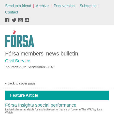
Send to a friend
|
Archive
|
Print version
|
Subscribe
|
Contact
Fórsa members' news bulletin
Civil Service
Thursday 6th September 2018
« back to cover page
Feature Article
Fórsa Insights special performance
Limited places available for exclusive performance of 'Love In The Wild' by Lisa
Walsh