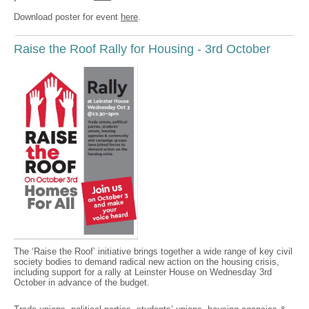
Download poster for event
here
.
Raise the Roof Rally for Housing - 3rd October
The ‘Raise the Roof’ initiative brings together a wide range of key civil
society bodies to demand radical new action on the housing crisis,
including support for a rally at Leinster House on Wednesday 3rd
October in advance of the budget.