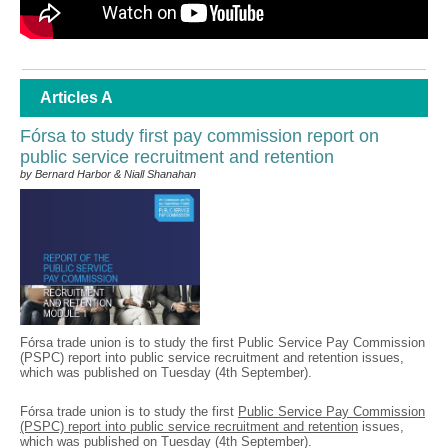
Articles A
Fórsa to study first pay commission report on
public service recruitment and retention
by Bernard Harbor & Niall Shanahan
Fórsa trade union is to study the first Public Service Pay Commission
(PSPC) report into public service recruitment and retention issues,
which was published on Tuesday (4th September).
Fórsa trade union is to study the first
Public Service Pay Commission
(PSPC) report into public service recruitment and retention
issues,
which was published on Tuesday (4th September).