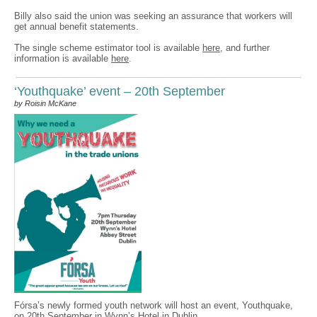
Billy also said the union was seeking an assurance that workers will
get annual benefit statements.
The single scheme estimator tool is available
here
, and further
information is available
here
.
‘Youthquake’ event – 20th September
by Roisin McKane
Fórsa’s newly formed youth network will host an event, Youthquake,
on 20th September in Wynn’s Hotel in Dublin.