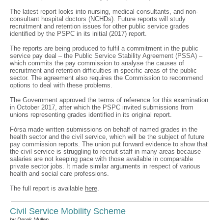
The latest report looks into nursing, medical consultants, and non-
consultant hospital doctors (NCHDs). Future reports will study
recruitment and retention issues for other public service grades
identified by the PSPC in its initial (2017) report.
The reports are being produced to fulfil a commitment in the public
service pay deal – the Public Service Stability Agreement (PSSA) –
which commits the pay commission to analyse the causes of
recruitment and retention difficulties in specific areas of the public
sector. The agreement also requires the Commission to recommend
options to deal with these problems.
The Government approved the terms of reference for this examination
in October 2017, after which the PSPC invited submissions from
unions representing grades identified in its original report.
Fórsa made written submissions on behalf of named grades in the
health sector and the civil service, which will be the subject of future
pay commission reports. The union put forward evidence to show that
the civil service is struggling to recruit staff in many areas because
salaries are not keeping pace with those available in comparable
private sector jobs. It made similar arguments in respect of various
health and social care professions.
The full report is available
here
.
Civil Service Mobility Scheme
by Derek Mullen