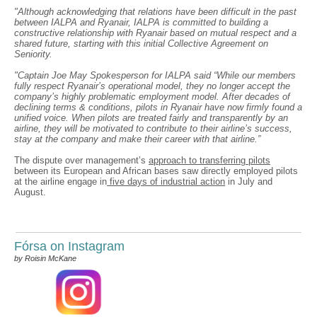
"Although acknowledging that relations have been difficult in the past
between IALPA and Ryanair, IALPA is committed to building a
constructive relationship with Ryanair based on mutual respect and a
shared future, starting with this initial Collective Agreement on
Seniority.
"Captain Joe May Spokesperson for IALPA said “While our members
fully respect Ryanair’s operational model, they no longer accept the
company’s highly problematic employment model. After decades of
declining terms & conditions, pilots in Ryanair have now firmly found a
unified voice. When pilots are treated fairly and transparently by an
airline, they will be motivated to contribute to their airline’s success,
stay at the company and make their career with that airline.”
The dispute over management’s
approach to transferring pilots
between its European and African bases saw directly employed pilots
at the airline engage in
five days of industrial action
in July and
August.
Fórsa on Instagram
by Roisin McKane