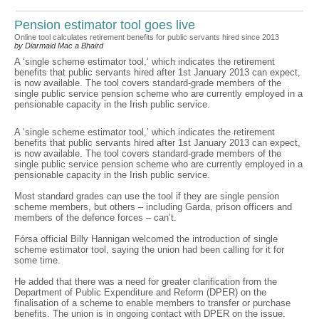
Pension estimator tool goes live
Online tool calculates retirement benefits for public servants hired since 2013
by Diarmaid Mac a Bhaird
A ‘single scheme estimator tool,’ which indicates the retirement
benefits that public servants hired after 1st January 2013 can expect,
is now available. The tool covers standard-grade members of the
single public service pension scheme who are currently employed in a
pensionable capacity in the Irish public service.
A ‘single scheme estimator tool,’ which indicates the retirement
benefits that public servants hired after 1st January 2013 can expect,
is now available. The tool covers standard-grade members of the
single public service pension scheme who are currently employed in a
pensionable capacity in the Irish public service.
Most standard grades can use the tool if they are single pension
scheme members, but others – including Garda, prison officers and
members of the defence forces – can’t.
Fórsa official Billy Hannigan welcomed the introduction of single
scheme estimator tool, saying the union had been calling for it for
some time.
He added that there was a need for greater clarification from the
Department of Public Expenditure and Reform (DPER) on the
finalisation of a scheme to enable members to transfer or purchase
benefits. The union is in ongoing contact with DPER on the issue.