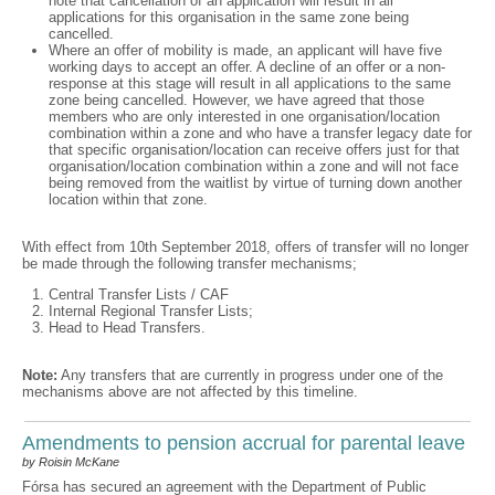
note that cancellation of an application will result in all
applications for this organisation in the same zone being
cancelled.
Where an offer of mobility is made, an applicant will have five
working days to accept an offer. A decline of an offer or a non-
response at this stage will result in all applications to the same
zone being cancelled. However, we have agreed that those
members who are only interested in one organisation/location
combination within a zone and who have a transfer legacy date for
that specific organisation/location can receive offers just for that
organisation/location combination within a zone and will not face
being removed from the waitlist by virtue of turning down another
location within that zone.
With effect from 10th September 2018, offers of transfer will no longer
be made through the following transfer mechanisms;
Central Transfer Lists / CAF
Internal Regional Transfer Lists;
Head to Head Transfers.
Note:
Any transfers that are currently in progress under one of the
mechanisms above are not affected by this timeline.
Amendments to pension accrual for parental leave
by Roisin McKane
Fórsa has secured an agreement with the Department of Public