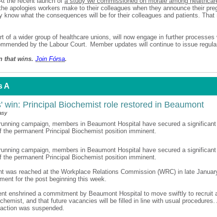
t the recent launch of
a study we commissioned on morale among healthcar
the apologies workers make to their colleagues when they announce their pr
 know what the consequences will be for their colleagues and patients. That
rt of a wider group of healthcare unions, will now engage in further processes 
mmended by the Labour Court. Member updates will continue to issue regular
n that wins.
Join F
ó
rsa
.
s A
 win: Principal Biochemist role restored in Beaumont
asy
-running campaign, members in Beaumont Hospital have secured a significant 
of the permanent Principal Biochemist position imminent.
-running campaign, members in Beaumont Hospital have secured a significant 
of the permanent Principal Biochemist position imminent.
t was reached at the Workplace Relations Commission (WRC) in late Januar
itment for the post beginning this week.
nt enshrined a commitment by Beaumont Hospital to move swiftly to recruit
chemist, and that future vacancies will be filled in line with usual procedures. 
al action was suspended.