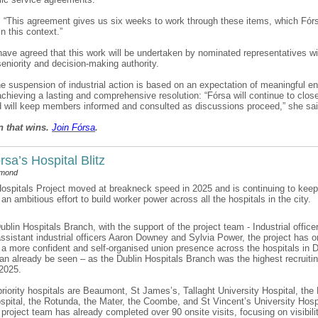
 “This agreement gives us six weeks to work through these items, which Fór
 in this context.”
have agreed that this work will be undertaken by nominated representatives wi
seniority and decision-making authority.
he suspension of industrial action is based on an expectation of meaningful 
chieving a lasting and comprehensive resolution: “Fórsa will continue to clos
d will keep members informed and consulted as discussions proceed,” she sa
n that wins.
Join F
ó
rsa
.
rsa’s Hospital Blitz
dmond
ospitals Project moved at breakneck speed in 2025 and is continuing to kee
 an ambitious effort to build worker power across all the hospitals in the city.
ublin Hospitals Branch, with the support of the project team - Industrial offic
ssistant industrial officers Aaron Downey and Sylvia Power, the project has o
d a more confident and self-organised union presence across the hospitals in 
can already be seen – as the Dublin Hospitals Branch was the highest recruiti
 2025.
priority hospitals are Beaumont, St James’s, Tallaght University Hospital, the 
spital, the Rotunda, the Mater, the Coombe, and St Vincent’s University Hosp
 project team has already completed over 90 onsite visits, focusing on visibilit