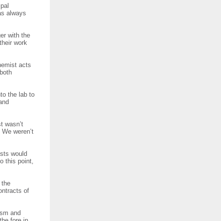
ipal
has always
er with the
their work
hemist acts
 both
o the lab to
 and
st wasn’t
. We weren’t
ists would
 this point,
 the
ontracts of
ism and
the fore in