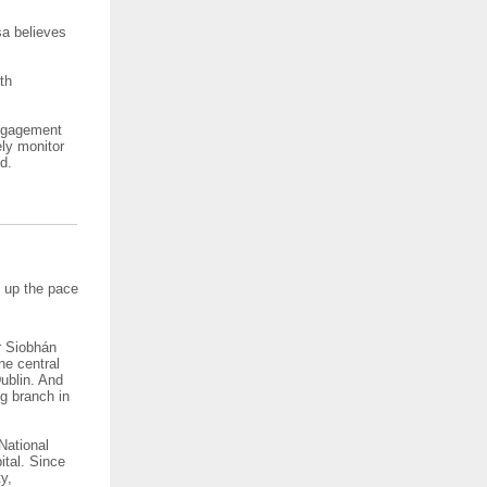
sa believes
th
engagement
ely monitor
id.
p up the pace
er Siobhán
ne central
Dublin. And
ng branch in
National
ital. Since
y,