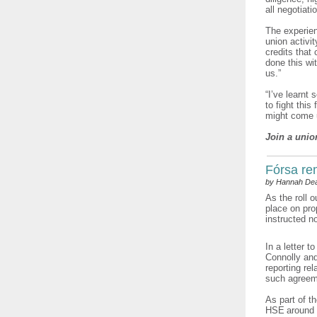
all negotiat
The experien
union activi
credits that
done this wi
us.”
“I’ve learnt
to fight this
might come u
Join a unio
Fórsa re
by Hannah De
As the roll 
place on pro
instructed n
In a letter 
Connolly and
reporting re
such agreem
As part of t
HSE around r