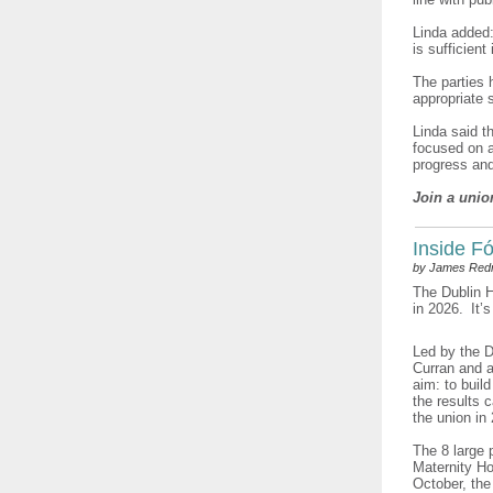
Linda added:
is sufficient
The parties 
appropriate 
Linda said t
focused on a
progress an
Join a unio
Inside Fó
by James Re
The Dublin H
in 2026. It’s
Led by the D
Curran and a
aim: to buil
the results 
the union in
The 8 large 
Maternity Ho
October, the