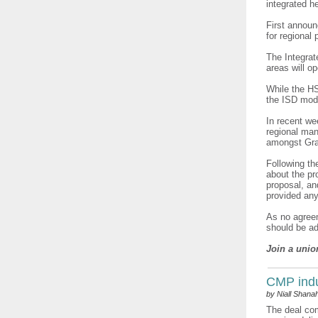
integrated h
First announ
for regional 
The Integrat
areas will op
While the HS
the ISD mode
In recent we
regional man
amongst Gra
Following t
about the pr
proposal, a
provided any
As no agreem
should be ad
Join a unio
CMP indu
by Niall Shana
The deal com