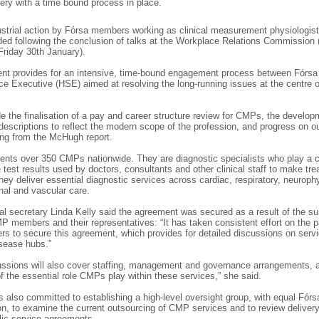
very with a time bound process in place.
strial action by Fórsa members working as clinical measurement physiologi
ed following the conclusion of talks at the Workplace Relations Commission
Friday 30th January).
nt provides for an intensive, time-bound engagement process between Fórsa
ce Executive (HSE) aimed at resolving the long-running issues at the centre o
e the finalisation of a pay and career structure review for CMPs, the develop
descriptions to reflect the modern scope of the profession, and progress on o
ing from the McHugh report.
ents over 350 CMPs nationwide. They are diagnostic specialists who play a ce
e test results used by doctors, consultants and other clinical staff to make tr
hey deliver essential diagnostic services across cardiac, respiratory, neuroph
inal and vascular care.
al secretary Linda Kelly said the agreement was secured as a result of the s
MP members and their representatives: “It has taken consistent effort on the p
to secure this agreement, which provides for detailed discussions on servi
isease hubs.”
ssions will also cover staffing, management and governance arrangements, 
of the essential role CMPs play within these services,” she said.
also committed to establishing a high-level oversight group, with equal Fórs
on, to examine the current outsourcing of CMP services and to review delivery
blic service agreements.