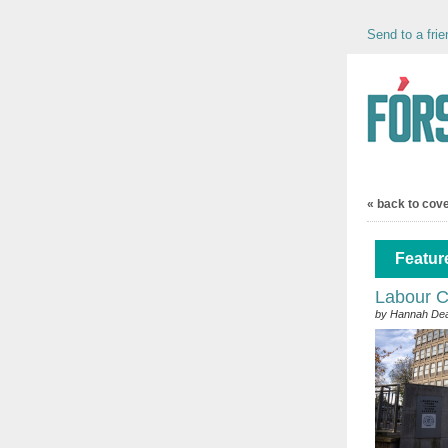
Send to a frie
« back to cov
Feature
Labour Co
by Hannah De