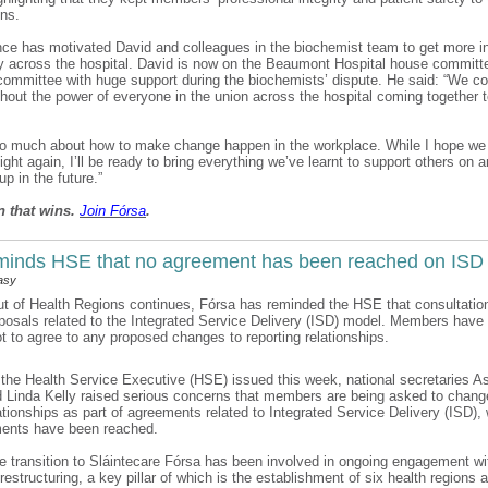
ions.
ce has motivated David and colleagues in the biochemist team to get more i
ty across the hospital. David is now on the Beaumont Hospital house committ
 committee with huge support during the biochemists’ dispute. He said: “We co
thout the power of everyone in the union across the hospital coming together 
 so much about how to make change happen in the workplace. While I hope we
 fight again, I’ll be ready to bring everything we’ve learnt to support others on 
p in the future.”
n that wins.
Join F
ó
rsa
.
minds HSE that no agreement has been reached on ISD
asy
out of Health Regions continues, Fórsa has reminded the HSE that consultatio
posals related to the Integrated Service Delivery (ISD) model. Members have
ot to agree to any proposed changes to reporting relationships.
to the Health Service Executive (HSE) issued this week, national secretaries A
 Linda Kelly raised serious concerns that members are being asked to change
lationships as part of agreements related to Integrated Service Delivery (ISD)
ents have been reached.
he transition to Sláintecare Fórsa has been involved in ongoing engagement wi
estructuring, a key pillar of which is the establishment of six health regions 