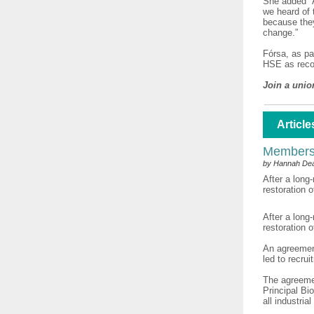
She added “A
we heard of 
because they
change.”
Fórsa, as pa
HSE as reco
Join a unio
Article
Members'
by Hannah De
After a long
restoration 
After a long
restoration 
An agreemen
led to recru
The agreeme
Principal Bio
all industri