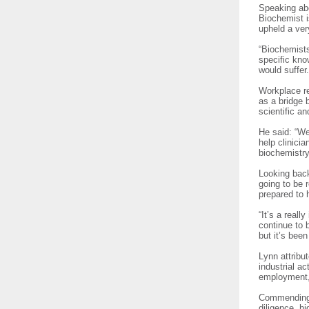
Speaking abo
Biochemist i
upheld a ver
“Biochemists
specific kno
would suffer
Workplace re
as a bridge 
scientific a
He said: “We
help clinici
biochemistry
Looking back
going to be 
prepared to 
“It’s a real
continue to 
but it’s been
Lynn attrib
industrial ac
employment, 
Commending 
diligence, hi