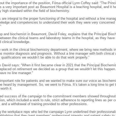
ut the importance of the position, Fórsa official Lynn Coffey said: “The Princ
s a very important post as Beaumont Hospital is a teaching hospital, and it 
y high standard within the field of biochemistry.
 are integral to the proper functioning of the hospital and without a line manag
wledge and competencies to understand their work they were very concerned 
.”
p and biochemist in Beaumont, David Foley, explains that the Principal Bioc
between the clinical teams and laboratory teams in the hospital, as they have
nd clinical knowledge.
 work in the clinical biochemistry department, where we bring new methods int
ans monitor diagnosis and prognosis. Without a line manager with both clinical
 qualifications we wouldn’t be able to do that work properly.”
 David says: “When it first became clear in 2021 that the Principal Biochemi
replaced on retirement we decided as a group that we wouldn’t let this happen
have no line manager."
ly important role for patients and we wanted to make sure our voice as biochem
be heard by management. So, we went to Fórsa. It’s taken a long time to get to
 worth it.
uted success of the campaign to the commitment members showed throughout
tion, which included a work to rule, strict adherence to reporting lines as per c
and a withdrawal of training provided to other professions.
the workplace reps who led the campaign Lynn underlined their professional
ghlighting that they kept members’ professional integrity and patient safety to 