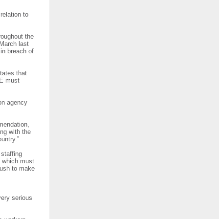
relation to
roughout the
March last
in breach of
tates that
SE must
 on agency
mmendation,
ng with the
country.”
staffing
, which must
 push to make
very serious