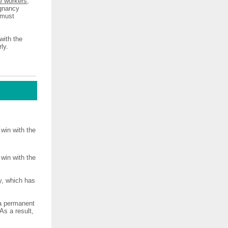
e workers
,
egnancy
 must
with the
ly.
win with the
win with the
y, which has
 a permanent
As a result,