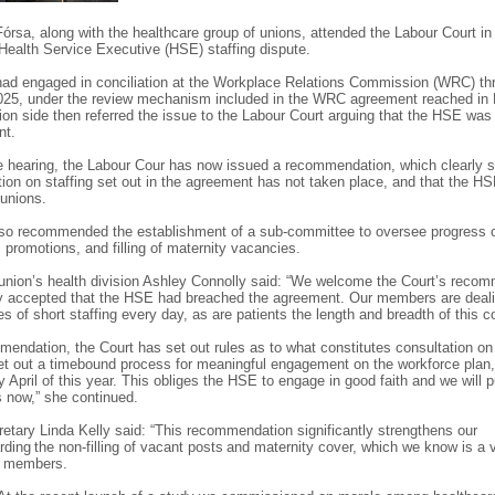
Fórsa, along with the healthcare group of unions, attended the Labour Court in 
Health Service Executive (HSE) staffing dispute.
ad engaged in conciliation at the Workplace Relations Commission (WRC) th
025, under the review mechanism included in the WRC agreement reached in 
ion side then referred the issue to the Labour Court arguing that the HSE was 
ent.
e hearing, the Labour Cour has now issued a recommendation, which clearly s
tion on staffing set out in the agreement has not taken place, and that the H
 unions.
lso recommended the establishment of a sub-committee to oversee progress
 promotions, and filling of maternity vacancies.
union’s health division Ashley Connolly said: “We welcome the Court’s reco
y accepted that the HSE had breached the agreement. Our members are deali
 of short staffing every day, as are patients the length and breadth of this 
mmendation, the Court has set out rules as to what constitutes consultation on 
et out a timebound process for meaningful engagement on the workforce plan
y April of this year. This obliges the HSE to engage in good faith and we will
ss now,” she continued.
retary Linda Kelly said: “This recommendation significantly strengthens our
arding the non-filling of vacant posts and maternity cover, which we know is a 
ur members.