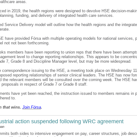
ealthcare areas.
ced in 2019, the health regions were designed to devolve HSE decision-maki
planning, funding, and delivery of integrated health care services.
ed Service Delivery model will outline how the health regions and the integrat
erate.
E have provided Fórsa with multiple operating models for national services, p
l not not been forthcoming.
eks members have been reporting to union reps that there have been attempts
agement level to change reporting relationships. This appears to be concentr
de 7, Grade 8 and Discipline Manager level, but may be more widespread.
he correspondence issuing to the HSE, a meeting took place on Wednesday 11
oposed reporting relationships of senior clinical leaders. The HSE has now fo
nd the relevant members will be consulted over the coming week. The HSE ha
 proposals in respect of Grade 7 or Grade 8 staff.
ents have yet been reached, the instruction issued to members remains in 
hered to.
n that wins.
Join F
ó
rsa
.
strial action suspended following WRC agreement
han
mits both sides to intensive engagement on pay, career structures, job descr