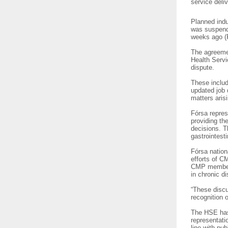
service deli
Planned indu
was suspend
weeks ago (
The agreeme
Health Servi
dispute.
These includ
updated job 
matters aris
Fórsa repres
providing th
decisions. T
gastrointest
Fórsa nation
efforts of C
CMP members 
in chronic d
“These discu
recognition 
The HSE has 
representati
line with pu