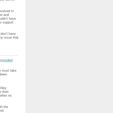
nvolved in
ee and
uldn’t have
to support
 don’t have
any issue that
 model
n must take
 been
shley
 their
, when no
th the
and