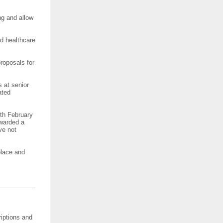
ng and allow
ed healthcare
roposals for
 at senior
ated
th February
rwarded a
ve not
place and
iptions and