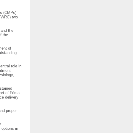
sts (CMPs)
 (WRC) two
 and the
f the
ment of
utstanding
ntral role in
eatment
ysiology,
ustained
art of Fórsa
ce delivery
and proper
a
 options in