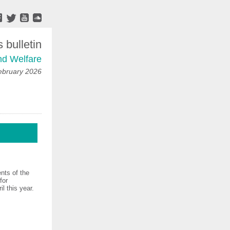
bulletin
nd Welfare
ebruary 2026
nts of the
for
l this year.