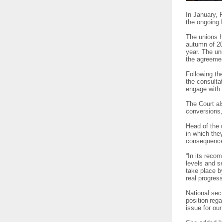
In January, 
the ongoing 
The unions h
autumn of 2
year. The un
the agreem
Following th
the consulta
engage with
The Court a
conversions,
Head of the 
in which the
consequences
“In its reco
levels and s
take place b
real progre
National sec
position reg
issue for o