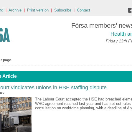
nd
|
Archive
|
Print version
|
Subscribe
|
Contact
Fórsa members' news 
Health a
Friday 13th F
er page
 Article
urt vindicates unions in HSE staffing dispute
asy
The Labour Court accepted the HSE had breached eleme
WRC agreement reached last year and has set out rules 
consultation on workforce planning, with a deadline of Apri