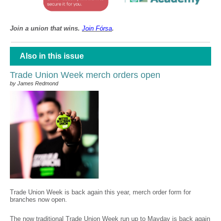
Join a union that wins.
Join F
ó
rsa
.
Also in this issue
Trade Union Week merch orders open
by James Redmond
Trade Union Week is back again this year, merch order form for
branches now open.
The now traditional Trade Union Week run up to Mayday is back again