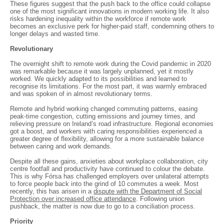
These figures suggest that the push back to the office could collapse
one of the most significant innovations in modern working life. It also
risks hardening inequality within the workforce if remote work
becomes an exclusive perk for higher-paid staff, condemning others to
longer delays and wasted time.
Revolutionary
The overnight shift to remote work during the Covid pandemic in 2020
was remarkable because it was largely unplanned, yet it mostly
worked. We quickly adapted to its possibilities and learned to
recognise its limitations. For the most part, it was warmly embraced
and was spoken of in almost revolutionary terms.
Remote and hybrid working changed commuting patterns, easing
peak-time congestion, cutting emissions and journey times, and
relieving pressure on Ireland’s road infrastructure. Regional economies
got a boost, and workers with caring responsibilities experienced a
greater degree of flexibility, allowing for a more sustainable balance
between caring and work demands.
Despite all these gains, anxieties about workplace collaboration, city
centre footfall and productivity have continued to colour the debate.
This is why Fórsa has challenged employers over unilateral attempts
to force people back into the grind of 10 commutes a week. Most
recently, this has arisen in a
dispute with the Department of Social
Protection over increased office attendance
. Following union
pushback, the matter is now due to go to a conciliation process.
Priority