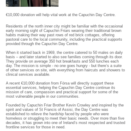
€10,000 donation will help vital work at the Capuchin Day Centre.
Residents of the north inner city might be familiar with the occasional
early morning sight of Capuchin Friars wearing their traditional brown
habits making their way past rows of red brick cottages, offering
pastoral care to the local community, including the practical supports
provided through the Capuchin Day Centre.
When it started back in 1969, the centre catered to 50 males on daily
basis – and later started to also see families coming through its door.
They provide on average 350 hot breakfasts and 550 lunches each
day. The mission is simple - no one goes hungry - but there’s a suite
of other services on site, with everything from haircuts and showers to
clinical services available.
A recent €10,000 donation from Fórsa will directly support these
essential services, helping the Capuchin Day Centre continue its
mission of care, compassion and practical support for some of the
most vulnerable people in our communities.
Founded by Capuchin Friar Brother Kevin Crowley and inspired by the
spirit and values of St Francis of Assisi, the Day Centre was
established to relieve the hardship faced by people who were
homeless or struggling to meet their basic needs. Over more than five
decades, it has grown into one of Ireland’s most respected and trusted
frontline services for those in need.