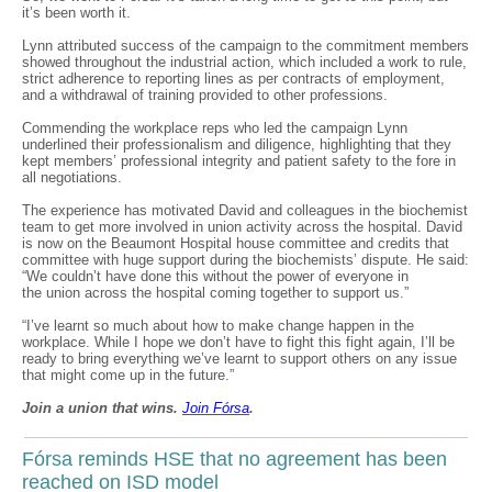
it’s been worth it.
Lynn attributed success of the campaign to the commitment members
showed throughout the industrial action, which included a work to rule,
strict adherence to reporting lines as per contracts of employment,
and a withdrawal of training provided to other professions.
Commending the workplace reps who led the campaign Lynn
underlined their professionalism and diligence, highlighting that they
kept members’ professional integrity and patient safety to the fore in
all negotiations.
The experience has motivated David and colleagues in the biochemist
team to get more involved in union activity across the hospital. David
is now on the Beaumont Hospital house committee and credits that
committee with huge support during the biochemists’ dispute. He said:
“We couldn’t have done this without the power of everyone in
the union across the hospital coming together to support us.”
“I’ve learnt so much about how to make change happen in the
workplace. While I hope we don’t have to fight this fight again, I’ll be
ready to bring everything we’ve learnt to support others on any issue
that might come up in the future.”
Join a union that wins.
Join F
ó
rsa
.
Fórsa reminds HSE that no agreement has been
reached on ISD model