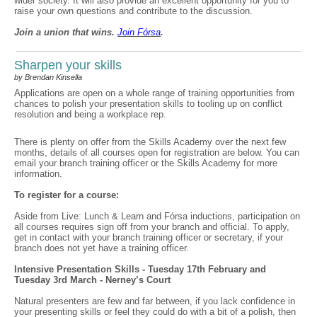
wider society. It will also provide an excellent opportunity for you to
raise your own questions and contribute to the discussion.
Join a union that wins.
Join F
ó
rsa
.
Sharpen your skills
by Brendan Kinsella
Applications are open on a whole range of training opportunities from
chances to polish your presentation skills to tooling up on conflict
resolution and being a workplace rep.
There is plenty on offer from the Skills Academy over the next few
months, details of all courses open for registration are below. You can
email your branch training officer or the Skills Academy for more
information.
To register for a course:
Aside from Live: Lunch & Learn and Fórsa inductions, participation on
all courses requires sign off from your branch and official. To apply,
get in contact with your branch training officer or secretary, if your
branch does not yet have a training officer.
Intensive Presentation Skills - Tuesday 17th February and
Tuesday 3rd March - Nerney’s Court
Natural presenters are few and far between, if you lack confidence in
your presenting skills or feel they could do with a bit of a polish, then