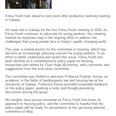
Fórsa Youth look ahead to next even after productive working meeting
in Galway.
All roads led to Galway for the first Fórsa Youth meeting of 2026. As
Fórsa Youth continues to advocate for young workers, this meeting
marked an important step in the ongoing effort to address the
challenges that young people face in today's rapidly changing world.
This year, a central priority for the committee is housing, which has
become an increasingly pressing concern for young workers. In an
effort to better understand and tackle this issue, Fórsa Youth has
been working on a comprehensive policy paper on housing,
researched and written by Chair Hugh McInerney, with comments and
suggestions from the executive committee.
The committee was thrilled to welcome Professor Padraic Kenna, an
academic in the fields of land/property law and housing law at the
University of Galway. Professor Kenna provided invaluable feedback
on the policy paper, sparking a lively and thought-provoking
discussion among the group.
His insights have proven essential as Fórsa Youth fine-tunes its
approach to housing policy, and the committee is hopeful that the
policy paper will be ready for presentation at the upcoming biennial
conference in May.