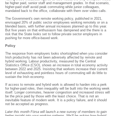
be higher paid, senior staff and management grades. In that scenario,
higher-paid staff avoid peak commuting while junior colleagues,
mandated back to the office, collaborate with them over video calls.
The Government's own remote working policy, published in 2021,
envisaged 20% of public sector employees working remotely or on a
blended basis, with further annual increases planned up to this year.
But five years on that enthusiasm has dampened and the there is a
risk that the State looks set to follow private sector employers in
pushing for more office-based work.
Policy
The response from employers looks shortsighted when you consider
Irish productivity has not been adversely affected by remote and
hybrid working. Labour productivity, measured by the Central
Statistics Office (CSO), shows an increase in total economy activity
between 2022 and 2025. Insisting that workers increase their current
level of exhausting and pointless hours of commuting will do little to
sustain the Irish economy.
If access to remote and hybrid work is allowed to harden into a perk
for higher-paid roles, then inequality will be built into the working week
itself. Longer commutes, heavier congestion and increased stress will
be the price paid by those with the least choice. That is not an
inevitable feature of modern work. It is a policy failure, and it should
not be accepted as progress.
Later this month Fórsa will launch a new survey of members to gain
better insight into your working patterns. We’ll be asking how hybrid