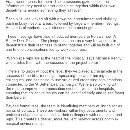
Framework means for them. These sessions gave people the
information they need to start organising together within their own
departments around something they all face”.
Each blitz was kicked off with a two-hour recruitment and visibility
push in busy hospital areas, followed by large all-member meetings.
Hundreds of workers have attended these meetings.
These meetings have also introduced members to Fórsa’s new ‘A
Better Deal Pledge.’ The pledge functions as a way for workers to
demonstrate their readiness to stand together and will be built out of
one-to-one conversations led by workplace reps.
“Workplace reps are at the heart of the project,” says Michelle Kenny,
who credits them with the success of the project so far.
“There’s no union without the reps, they’ve played a crucial role in the
success of the blitz meetings - spreading the word, turning out
colleagues, and beginning to use structured organising conversations
connected to the ‘A Better Deal campaign.’ We’re also working with
the reps to improve communication systems within the hospitals,
ensuring that collective issues can be identified early and raised faster
than before.”
Beyond formal reps, the team is identifying members willing to act as
points of contact. These are workers within key departments and
professional groups who can link their colleagues with organisers and
reps. This creates a deeper, more resilient network across complex
hospital environments.