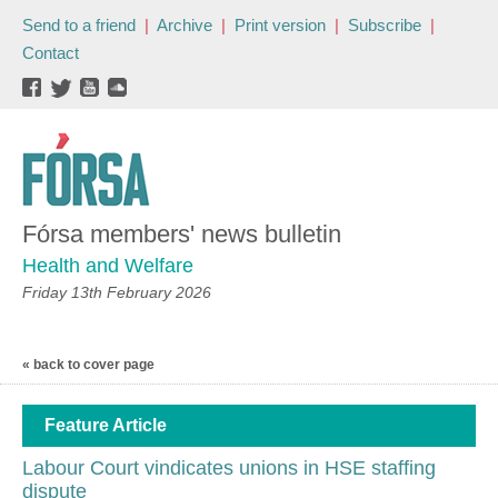
Send to a friend
|
Archive
|
Print version
|
Subscribe
|
Contact
Fórsa members' news bulletin
Health and Welfare
Friday 13th February 2026
« back to cover page
Feature Article
Labour Court vindicates unions in HSE staffing
dispute