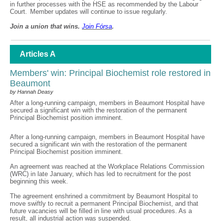
in further processes with the HSE as recommended by the Labour
Court. Member updates will continue to issue regularly.
Join a union that wins.
Join F
ó
rsa
.
Articles A
Members' win: Principal Biochemist role restored in
Beaumont
by Hannah Deasy
After a long-running campaign, members in Beaumont Hospital have
secured a significant win with the restoration of the permanent
Principal Biochemist position imminent.
After a long-running campaign, members in Beaumont Hospital have
secured a significant win with the restoration of the permanent
Principal Biochemist position imminent.
An agreement was reached at the Workplace Relations Commission
(WRC) in late January, which has led to recruitment for the post
beginning this week.
The agreement enshrined a commitment by Beaumont Hospital to
move swiftly to recruit a permanent Principal Biochemist, and that
future vacancies will be filled in line with usual procedures. As a
result, all industrial action was suspended.