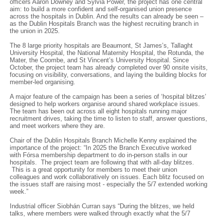
officers Aaron Downey and Sylvia Power, the project has one central
aim: to build a more confident and self-organised union presence
across the hospitals in Dublin. And the results can already be seen –
as the Dublin Hospitals Branch was the highest recruiting branch in
the union in 2025.
The 8 large priority hospitals are Beaumont, St James’s, Tallaght
University Hospital, the National Maternity Hospital, the Rotunda, the
Mater, the Coombe, and St Vincent’s University Hospital. Since
October, the project team has already completed over 90 onsite visits,
focusing on visibility, conversations, and laying the building blocks for
member-led organising.
A major feature of the campaign has been a series of ‘hospital blitzes’
designed to help workers organise around shared workplace issues.
The team has been out across all eight hospitals running major
recruitment drives, taking the time to listen to staff, answer questions,
and meet workers where they are.
Chair of the Dublin Hospitals Branch Michelle Kenny explained the
importance of the project: “In 2025 the Branch Executive worked
with Fórsa membership department to do in-person stalls in our
hospitals. The project team are following that with all-day blitzes.
This is a great opportunity for members to meet their union
colleagues and work collaboratively on issues. Each blitz focused on
the issues staff are raising most - especially the 5/7 extended working
week.”
Industrial officer Siobhán Curran says “During the blitzes, we held
talks, where members were walked through exactly what the 5/7