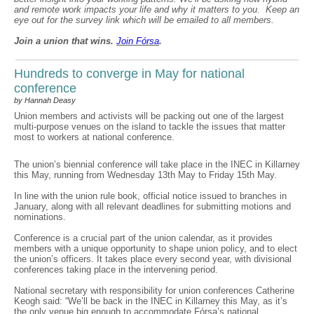
and remote work impacts your life and why it matters to you. Keep an
eye out for the survey link which will be emailed to all members.
Join a union that wins.
Join F
ó
rsa
.
Hundreds to converge in May for national
conference
by Hannah Deasy
Union members and activists will be packing out one of the largest
multi-purpose venues on the island to tackle the issues that matter
most to workers at national conference.
The union’s biennial conference will take place in the INEC in Killarney
this May, running from Wednesday 13th May to Friday 15th May.
In line with the union rule book, official notice issued to branches in
January, along with all relevant deadlines for submitting motions and
nominations.
Conference is a crucial part of the union calendar, as it provides
members with a unique opportunity to shape union policy, and to elect
the union’s officers. It takes place every second year, with divisional
conferences taking place in the intervening period.
National secretary with responsibility for union conferences Catherine
Keogh said: “We’ll be back in the INEC in Killarney this May, as it’s
the only venue big enough to accommodate Fórsa’s national