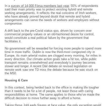
In a
survey of 14,000 Fórsa members last year
, 55% of respondents
said their main priority was to protect existing hybrid and remote
working arrangements. It reflects the real concerns of Irish workers,
who have already proved beyond doubt that remote and hybrid
arrangements can serve the needs of workers and employers without
compromise.
A drift back to the pre-Covid status quo, driven by concern over
commercial property values or an old-fashioned desire for control,
would constitute a real political failure by the government that
facilitates it.
No government will be rewarded for forcing more people to spend more
time in more traffic. Dublin is now the third-most congested city in
Europe, its main arterial routes are clogged every morning, for miles in
every direction. Our climate action goals take a hit too, while public
transport remains overwhelmed and everybody’s journey becomes
slower and longer. A recent Dáil debate on revised legislation on
remote work saw one TD miss the debate because he was stuck on
the M50.
Housing & Care
In this context, being herded back to the office is making life tougher
than it needs to be for a lot of people, not least those with caring
responsibilities at home. The same applies to those who’ve made the
difficult decision to move further away to afford a home.
Taking those JobLeads figures at face value, the only exception would