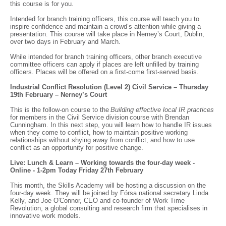
this course is for you.
Intended for branch training officers, this course will teach you to
inspire confidence and maintain a crowd’s attention while giving a
presentation. This course will take place in Nerney’s Court, Dublin,
over two days in February and March.
While intended for branch training officers, other branch executive
committee officers can apply if places are left unfilled by training
officers. Places will be offered on a first-come first-served basis.
Industrial Conflict Resolution (Level 2) Civil Service – Thursday
19th February – Nerney’s Court
This is the follow-on course to the
Building effective local IR practices
for members in the Civil Service division course with Brendan
Cunningham. In this next step, you will learn how to handle IR issues
when they come to conflict, how to maintain positive working
relationships without shying away from conflict, and how to use
conflict as an opportunity for positive change.
Live: Lunch & Learn – Working towards the four-day week -
Online - 1-2pm Today Friday 27th February
This month, the Skills Academy will be hosting a discussion on the
four-day week. They will be joined by Fórsa national secretary Linda
Kelly, and Joe O'Connor, CEO and co-founder of Work Time
Revolution, a global consulting and research firm that specialises in
innovative work models.