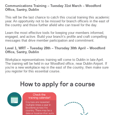
Communications Training – Tuesday 31st March – Woodford
Office, Santry, Dublin
This will be the last chance to catch this crucial training this academic
year. An opportunity not to be missed for branch officers in the east of
the country and those further afield who can travel for the day.
Learn the most effective tools for keeping your members informed,
engaged, and active. Build your branch’s profile and craft compelling
messages that drive member participation and commitment.
Level 1, WRT – Tuesday 28th – Thursday 30th April – Woodford
Office, Santry, Dublin
Workplace representatives training will come to Dublin in late April.
The training will be held in our Woodford office, near Dublin Airport. If
you’re a new workplace rep in the east of the country, then make sure
you register for this essential course.