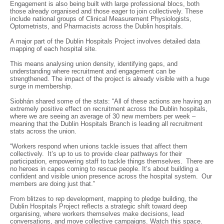
Engagement is also being built with large professional blocs, both
those already organised and those eager to join collectively. These
include national groups of Clinical Measurement Physiologists,
Optometrists, and Pharmacists across the Dublin hospitals.
A major part of the Dublin Hospitals Project involves detailed data
mapping of each hospital site.
This means analysing union density, identifying gaps, and
understanding where recruitment and engagement can be
strengthened. The impact of the project is already visible with a huge
surge in membership.
Siobhán shared some of the stats: “All of these actions are having an
extremely positive effect on recruitment across the Dublin hospitals,
where we are seeing an average of 30 new members per week –
meaning that the Dublin Hospitals Branch is leading all recruitment
stats across the union.
“Workers respond when unions tackle issues that affect them
collectively. It’s up to us to provide clear pathways for their
participation, empowering staff to tackle things themselves. There are
no heroes in capes coming to rescue people. It’s about building a
confident and visible union presence across the hospital system. Our
members are doing just that.”
From blitzes to rep development, mapping to pledge building, the
Dublin Hospitals Project reflects a strategic shift toward deep
organising, where workers themselves make decisions, lead
conversations, and move collective campaigns. Watch this space.