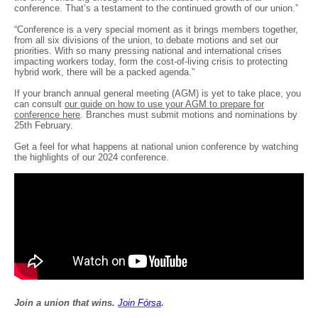
conference. That’s a testament to the continued growth of our union.”
“Conference is a very special moment as it brings members together,
from all six divisions of the union, to debate motions and set our
priorities. With so many pressing national and international crises
impacting workers today, form the cost-of-living crisis to protecting
hybrid work, there will be a packed agenda.”
If your branch annual general meeting (AGM) is yet to take place, you
can consult
our guide on how to use your AGM to prepare for
conference here
. Branches must submit motions and nominations by
25th February.
Get a feel for what happens at national union conference by watching
the highlights of our 2024 conference.
Join a union that wins.
Join F
ó
rsa
.