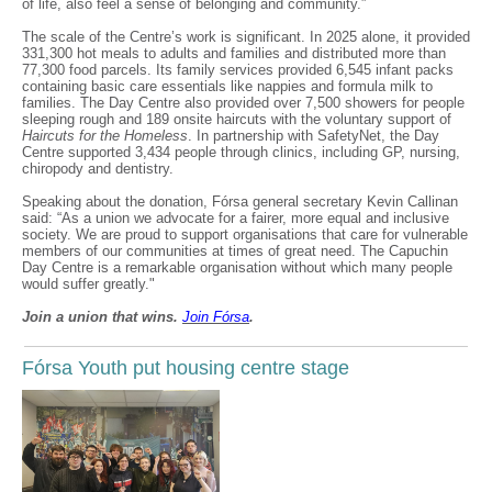
of life, also feel a sense of belonging and community.”
The scale of the Centre’s work is significant. In 2025 alone, it provided
331,300 hot meals to adults and families and distributed more than
77,300 food parcels. Its family services provided 6,545 infant packs
containing basic care essentials like nappies and formula milk to
families. The Day Centre also provided over 7,500 showers for people
sleeping rough and 189 onsite haircuts with the voluntary support of
Haircuts for the Homeless
. In partnership with SafetyNet, the Day
Centre supported 3,434 people through clinics, including GP, nursing,
chiropody and dentistry.
Speaking about the donation, Fórsa general secretary Kevin Callinan
said: “As a union we advocate for a fairer, more equal and inclusive
society. We are proud to support organisations that care for vulnerable
members of our communities at times of great need. The Capuchin
Day Centre is a remarkable organisation without which many people
would suffer greatly."
Join a union that wins.
Join F
ó
rsa
.
Fórsa Youth put housing centre stage