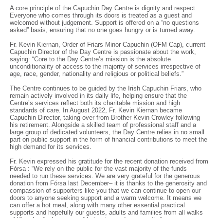
A core principle of the Capuchin Day Centre is dignity and respect.
Everyone who comes through its doors is treated as a guest and
welcomed without judgement. Support is offered on a “no questions
asked” basis, ensuring that no one goes hungry or is turned away.
Fr. Kevin Kiernan, Order of Friars Minor Capuchin (OFM Cap), current
Capuchin Director of the Day Centre is passionate about the work,
saying: “Core to the Day Centre’s mission is the absolute
unconditionality of access to the majority of services irrespective of
age, race, gender, nationality and religious or political beliefs.”
The Centre continues to be guided by the Irish Capuchin Friars, who
remain actively involved in its daily life, helping ensure that the
Centre’s services reflect both its charitable mission and high
standards of care. In August 2022, Fr. Kevin Kiernan became
Capuchin Director, taking over from Brother Kevin Crowley following
his retirement. Alongside a skilled team of professional staff and a
large group of dedicated volunteers, the Day Centre relies in no small
part on public support in the form of financial contributions to meet the
high demand for its services.
Fr. Kevin expressed his gratitude for the recent donation received from
Fórsa : “We rely on the public for the vast majority of the funds
needed to run these services. We are very grateful for the generous
donation from Fórsa last December– it is thanks to the generosity and
compassion of supporters like you that we can continue to open our
doors to anyone seeking support and a warm welcome. It means we
can offer a hot meal, along with many other essential practical
supports and hopefully our guests, adults and families from all walks