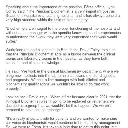
Speaking about the importance of the position, Fórsa official Lynn
Coffey said: “The Principal Biochemist is a very important post as
Beaumont Hospital is a teaching hospital, and it has always upheld a
very high standard within the field of biochemistry.
“Biochemists are integral to the proper functioning of the hospital and
without a line manager with the specific knowledge and competencies
to understand their work they were very concerned their work would
suffer.”
Workplace rep and biochemist in Beaumont, David Foley, explains
that the Principal Biochemist acts as a bridge between the clinical
teams and laboratory teams in the hospital, as they have both
scientific and clinical knowledge.
He said: “We work in the clinical biochemistry department, where we
bring new methods into the lab to help clinicians monitor diagnosis
and prognosis. Without a line manager with both clinical and
biochemistry qualifications we wouldn’t be able to do that work
properly.”
Looking back David says: “When it first became clear in 2021 that the
Principal Biochemist wasn’t going to be replaced on retirement we
decided as a group that we wouldn’t let this happen. We weren’t
prepared to have no line manager."
“It’s a really important role for patients and we wanted to make sure
our voice as biochemists would continue to be heard by management.
So, we went to Fórsa. It’s taken a long time to get to this point, but