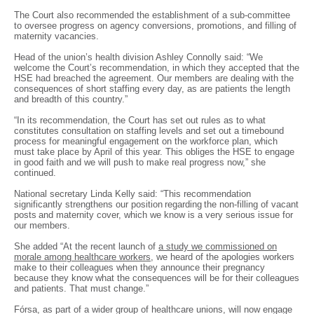
The Court also recommended the establishment of a sub-committee
to oversee progress on agency conversions, promotions, and filling of
maternity vacancies.
Head of the union’s health division Ashley Connolly said: “We
welcome the Court’s recommendation, in which they accepted that the
HSE had breached the agreement. Our members are dealing with the
consequences of short staffing every day, as are patients the length
and breadth of this country.”
“In its recommendation, the Court has set out rules as to what
constitutes consultation on staffing levels and set out a timebound
process for meaningful engagement on the workforce plan, which
must take place by April of this year. This obliges the HSE to engage
in good faith and we will push to make real progress now,” she
continued.
National secretary Linda Kelly said: “This recommendation
significantly strengthens our position regarding the non-filling of vacant
posts and maternity cover, which we know is a very serious issue for
our members.
She added “At the recent launch of
a study we commissioned on
morale among healthcare workers
, we heard of the apologies workers
make to their colleagues when they announce their pregnancy
because they know what the consequences will be for their colleagues
and patients. That must change.”
Fórsa, as part of a wider group of healthcare unions, will now engage