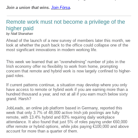
Join a union that wins.
Join F
ó
rsa
.
Remote work must not become a privilege of the
higher paid
by Niall Shanahan
Ahead of the launch of a new survey of members later this month, we
look at whether the push back to the office could collapse one of the
most significant innovations in modern working life.
This week we learned that an “overwhelming” number of jobs in the
Irish economy offer no flexibility to work from home, prompting
concern that remote and hybrid work is now largely confined to higher-
paid roles.
If current patterns continue, a situation may develop where you only
have access to remote or hybrid work if you are earning more than a
hundred thousand a year, and not at all if you earn much below sixty
grand. Harsh?
JobLeads, an online job platform based in Germany, reported this
week that only 3.7% of 48,000 active Irish job postings are fully
remote, with 13.4% hybrid and 83% requiring daily workplace
attendance. It also found that just 5% of roles paying under €60,000
offer remote or hybrid options, while jobs paying €100,000 and above
account for more than a quarter of them.