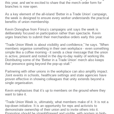
this year, and we’re excited to share that the merch order form for
branches is now open.
As a key element of the all-island ‘Better in a Trade Union’ campaign,
the week is designed to ensure every worker understands the practical
benefits of union membership.
Kevin Donoghue from Fórsa’s campaigns unit says the week is
deliberately focused on participation rather than spectacle. Kevin
urges branches to submit their merchandise orders early this year.
“Trade Union Week is about visibility and confidence,” he says. “When
members organise something in their own workplace - even something
simple like a coffee morning - it sends a clear message that the union
is active, present and rooted in the day-to-day reality of working life.
Distributing some of the ‘Better in a Trade Union’ merch also keeps
that presence going beyond the pop-up stall.”
Partnering with other unions in the workplace can also amplify impact.
Joint events in schools, healthcare settings and state agencies have
proven effective in showing colleagues that unity extends beyond a
single organisation.
Kevin emphasises that it’s up to members on the ground where they
want to take it.
“Trade Union Week is, ultimately, what members make of it. It is not a
top-down initiative. It is an opportunity for reps and activists to
demonstrate ownership of their union and to invite others into it.
Promotion should be straightforward and visible, with posters in high-