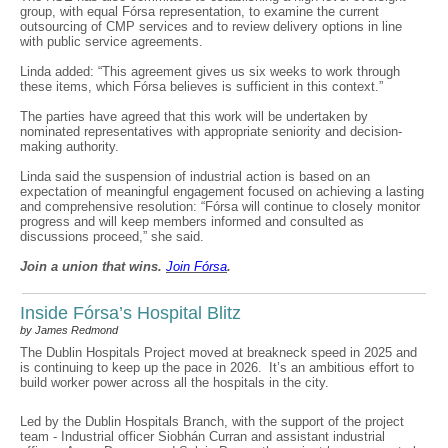
group, with equal Fórsa representation, to examine the current
outsourcing of CMP services and to review delivery options in line
with public service agreements.
Linda added: “This agreement gives us six weeks to work through
these items, which Fórsa believes is sufficient in this context.”
The parties have agreed that this work will be undertaken by
nominated representatives with appropriate seniority and decision-
making authority.
Linda said the suspension of industrial action is based on an
expectation of meaningful engagement focused on achieving a lasting
and comprehensive resolution: “Fórsa will continue to closely monitor
progress and will keep members informed and consulted as
discussions proceed,” she said.
Join a union that wins.
Join F
ó
rsa
.
Inside Fórsa’s Hospital Blitz
by James Redmond
The Dublin Hospitals Project moved at breakneck speed in 2025 and
is continuing to keep up the pace in 2026. It’s an ambitious effort to
build worker power across all the hospitals in the city.
Led by the Dublin Hospitals Branch, with the support of the project
team - Industrial officer Siobhán Curran and assistant industrial