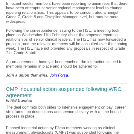
In recent weeks members have been reporting to union reps that there
have been attempts at senior regional management level to change
reporting relationships. This appears to be concentrated amongst
Grade 7, Grade 8 and Discipline Manager level, but may be more
widespread.
Following the correspondence issuing to the HSE, a meeting took
place on Wednesday 11th February about the proposed reporting
relationships of senior clinical leaders. The HSE has now forwarded a
proposal, and the relevant members will be consulted over the coming
week. The HSE have not provided any proposals in respect of Grade
7 or Grade 8 staff.
As no agreements have yet been reached, the instruction issued to
members remains in place and should be adhered to.
Join a union that wins.
Join F
ó
rsa
.
CMP industrial action suspended following WRC
agreement
by Niall Shanahan
The deal commits both sides to intensive engagement on pay, career
structures, job descriptions and service delivery with a time bound
process in place.
Planned industrial action by Fórsa members working as clinical
measurement physiologists (CMPs) was suspended following the