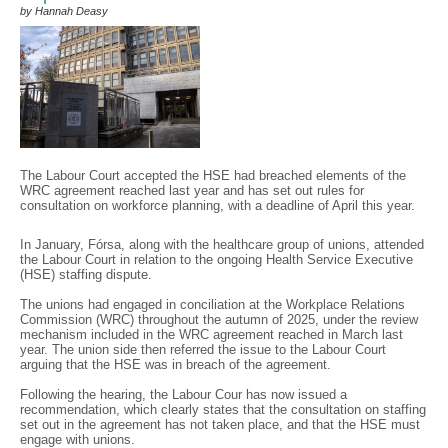
by Hannah Deasy
The Labour Court accepted the HSE had breached elements of the
WRC agreement reached last year and has set out rules for
consultation on workforce planning, with a deadline of April this year.
In January, Fórsa, along with the healthcare group of unions, attended
the Labour Court in relation to the ongoing Health Service Executive
(HSE) staffing dispute.
The unions had engaged in conciliation at the Workplace Relations
Commission (WRC) throughout the autumn of 2025, under the review
mechanism included in the WRC agreement reached in March last
year. The union side then referred the issue to the Labour Court
arguing that the HSE was in breach of the agreement.
Following the hearing, the Labour Cour has now issued a
recommendation, which clearly states that the consultation on staffing
set out in the agreement has not taken place, and that the HSE must
engage with unions.