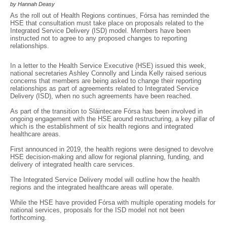
by Hannah Deasy
As the roll out of Health Regions continues, Fórsa has reminded the
HSE that consultation must take place on proposals related to the
Integrated Service Delivery (ISD) model. Members have been
instructed not to agree to any proposed changes to reporting
relationships.
In a letter to the Health Service Executive (HSE) issued this week,
national secretaries Ashley Connolly and Linda Kelly raised serious
concerns that members are being asked to change their reporting
relationships as part of agreements related to Integrated Service
Delivery (ISD), when no such agreements have been reached.
As part of the transition to Sláintecare Fórsa has been involved in
ongoing engagement with the HSE around restructuring, a key pillar of
which is the establishment of six health regions and integrated
healthcare areas.
First announced in 2019, the health regions were designed to devolve
HSE decision-making and allow for regional planning, funding, and
delivery of integrated health care services.
The Integrated Service Delivery model will outline how the health
regions and the integrated healthcare areas will operate.
While the HSE have provided Fórsa with multiple operating models for
national services, proposals for the ISD model not not been
forthcoming.