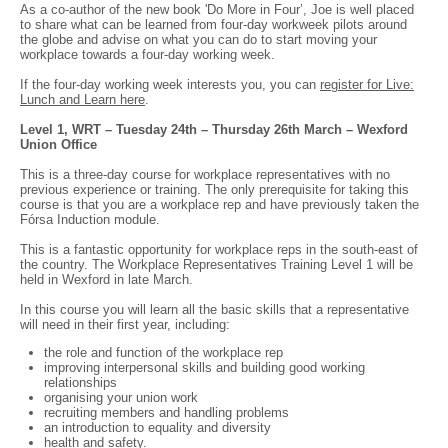
As a co-author of the new book 'Do More in Four’, Joe is well placed
to share what can be learned from four-day workweek pilots around
the globe and advise on what you can do to start moving your
workplace towards a four-day working week.
If the four-day working week interests you, you can
register for Live:
Lunch and Learn here
.
Level 1, WRT – Tuesday 24th – Thursday 26th March – Wexford
Union Office
This is a three-day course for workplace representatives with no
previous experience or training. The only prerequisite for taking this
course is that you are a workplace rep and have previously taken the
Fórsa Induction module.
This is a fantastic opportunity for workplace reps in the south-east of
the country. The Workplace Representatives Training Level 1 will be
held in Wexford in late March.
In this course you will learn all the basic skills that a representative
will need in their first year, including:
the role and function of the workplace rep
improving interpersonal skills and building good working
relationships
organising your union work
recruiting members and handling problems
an introduction to equality and diversity
health and safety.