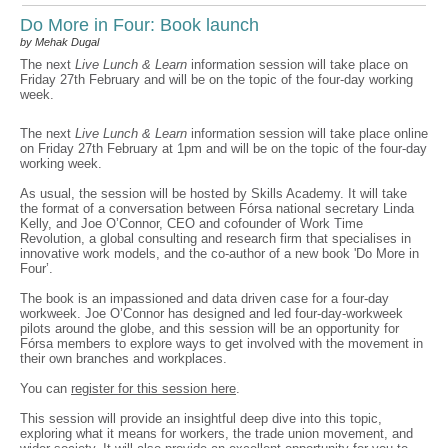
Do More in Four: Book launch
by Mehak Dugal
The next
Live Lunch & Learn
information session will take place on
Friday 27th February and will be on the topic of the four-day working
week.
The next
Live Lunch & Learn
information session will take place online
on Friday 27th February at 1pm and will be on the topic of the four-day
working week.
As usual, the session will be hosted by Skills Academy. It will take
the format of a conversation between Fórsa national secretary Linda
Kelly, and Joe O’Connor, CEO and cofounder of Work Time
Revolution, a global consulting and research firm that specialises in
innovative work models, and the co-author of a new book 'Do More in
Four’.
The book is an impassioned and data driven case for a four-day
workweek. Joe O’Connor has designed and led four-day-workweek
pilots around the globe, and this session will be an opportunity for
Fórsa members to explore ways to get involved with the movement in
their own branches and workplaces.
You can
register for this session here
.
This session will provide an insightful deep dive into this topic,
exploring what it means for workers, the trade union movement, and