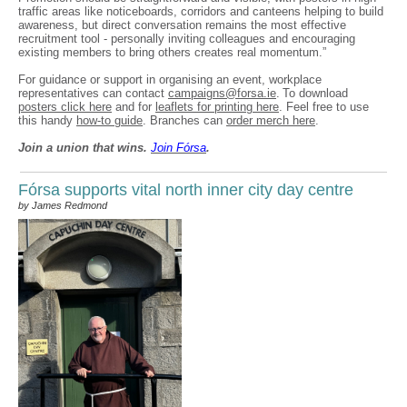
traffic areas like noticeboards, corridors and canteens helping to build
awareness, but direct conversation remains the most effective
recruitment tool - personally inviting colleagues and encouraging
existing members to bring others creates real momentum.”
For guidance or support in organising an event, workplace
representatives can contact
campaigns@forsa.ie
. To download
posters click here
and for
leaflets for printing here
. Feel free to use
this handy
how-to guide
. Branches can
order merch here
.
Join a union that wins.
Join F
ó
rsa
.
Fórsa supports vital north inner city day centre
by James Redmond