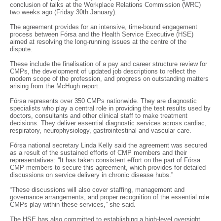
conclusion of talks at the Workplace Relations Commission (WRC)
two weeks ago (Friday 30th January).
The agreement provides for an intensive, time-bound engagement
process between Fórsa and the Health Service Executive (HSE)
aimed at resolving the long-running issues at the centre of the
dispute.
These include the finalisation of a pay and career structure review for
CMPs, the development of updated job descriptions to reflect the
modern scope of the profession, and progress on outstanding matters
arising from the McHugh report.
Fórsa represents over 350 CMPs nationwide. They are diagnostic
specialists who play a central role in providing the test results used by
doctors, consultants and other clinical staff to make treatment
decisions. They deliver essential diagnostic services across cardiac,
respiratory, neurophysiology, gastrointestinal and vascular care.
Fórsa national secretary Linda Kelly said the agreement was secured
as a result of the sustained efforts of CMP members and their
representatives: “It has taken consistent effort on the part of Fórsa
CMP members to secure this agreement, which provides for detailed
discussions on service delivery in chronic disease hubs.”
“These discussions will also cover staffing, management and
governance arrangements, and proper recognition of the essential role
CMPs play within these services,” she said.
The HSE has also committed to establishing a high-level oversight