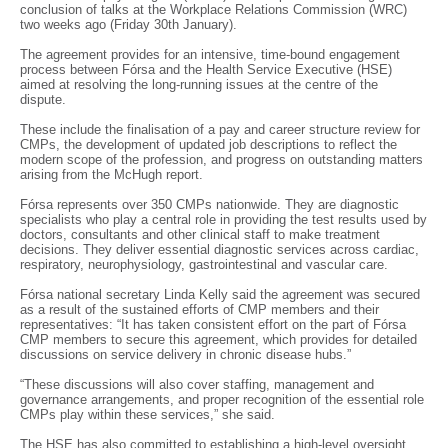
conclusion of talks at the Workplace Relations Commission (WRC)
two weeks ago (Friday 30th January).
The agreement provides for an intensive, time-bound engagement
process between Fórsa and the Health Service Executive (HSE)
aimed at resolving the long-running issues at the centre of the
dispute.
These include the finalisation of a pay and career structure review for
CMPs, the development of updated job descriptions to reflect the
modern scope of the profession, and progress on outstanding matters
arising from the McHugh report.
Fórsa represents over 350 CMPs nationwide. They are diagnostic
specialists who play a central role in providing the test results used by
doctors, consultants and other clinical staff to make treatment
decisions. They deliver essential diagnostic services across cardiac,
respiratory, neurophysiology, gastrointestinal and vascular care.
Fórsa national secretary Linda Kelly said the agreement was secured
as a result of the sustained efforts of CMP members and their
representatives: “It has taken consistent effort on the part of Fórsa
CMP members to secure this agreement, which provides for detailed
discussions on service delivery in chronic disease hubs.”
“These discussions will also cover staffing, management and
governance arrangements, and proper recognition of the essential role
CMPs play within these services,” she said.
The HSE has also committed to establishing a high-level oversight