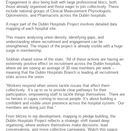
Engagement is also being built with large professional blocs, both
those already organised and those eager to join collectively. These
include national groups of Clinical Measurement Physiologists,
Optometrists, and Pharmacists across the Dublin hospitals.
A major part of the Dublin Hospitals Project involves detailed data
mapping of each hospital site.
This means analysing union density, identifying gaps, and
understanding where recruitment and engagement can be
strengthened. The impact of the project is already visible with a huge
surge in membership.
Siobhán shared some of the stats: “All of these actions are having an
extremely positive effect on recruitment across the Dublin hospitals,
where we are seeing an average of 30 new members per week –
meaning that the Dublin Hospitals Branch is leading all recruitment
stats across the union.
“Workers respond when unions tackle issues that affect them
collectively. It’s up to us to provide clear pathways for their
participation, empowering staff to tackle things themselves. There are
no heroes in capes coming to rescue people. It’s about building a
confident and visible union presence across the hospital system. Our
members are doing just that.”
From blitzes to rep development, mapping to pledge building, the
Dublin Hospitals Project reflects a strategic shift toward deep
organising, where workers themselves make decisions, lead
conversations, and move collective campaigns. Watch this space.