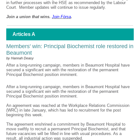
in further processes with the HSE as recommended by the Labour
Court. Member updates will continue to issue regularly.
Join a union that wins.
Join F
ó
rsa
.
Articles A
Members' win: Principal Biochemist role restored in
Beaumont
by Hannah Deasy
After a long-running campaign, members in Beaumont Hospital have
secured a significant win with the restoration of the permanent
Principal Biochemist position imminent.
After a long-running campaign, members in Beaumont Hospital have
secured a significant win with the restoration of the permanent
Principal Biochemist position imminent.
An agreement was reached at the Workplace Relations Commission
(WRC) in late January, which has led to recruitment for the post
beginning this week.
The agreement enshrined a commitment by Beaumont Hospital to
move swiftly to recruit a permanent Principal Biochemist, and that
future vacancies will be filled in line with usual procedures. As a
result, all industrial action was suspended.