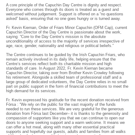
A core principle of the Capuchin Day Centre is dignity and respect.
Everyone who comes through its doors is treated as a guest and
welcomed without judgement. Support is offered on a “no questions
asked” basis, ensuring that no one goes hungry or is turned away.
Fr. Kevin Kiernan, Order of Friars Minor Capuchin (OFM Cap), current
Capuchin Director of the Day Centre is passionate about the work,
saying: “Core to the Day Centre’s mission is the absolute
unconditionality of access to the majority of services irrespective of
age, race, gender, nationality and religious or political beliefs.”
The Centre continues to be guided by the Irish Capuchin Friars, who
remain actively involved in its daily life, helping ensure that the
Centre’s services reflect both its charitable mission and high
standards of care. In August 2022, Fr. Kevin Kiernan became
Capuchin Director, taking over from Brother Kevin Crowley following
his retirement. Alongside a skilled team of professional staff and a
large group of dedicated volunteers, the Day Centre relies in no small
part on public support in the form of financial contributions to meet the
high demand for its services.
Fr. Kevin expressed his gratitude for the recent donation received from
Fórsa : “We rely on the public for the vast majority of the funds
needed to run these services. We are very grateful for the generous
donation from Fórsa last December– it is thanks to the generosity and
compassion of supporters like you that we can continue to open our
doors to anyone seeking support and a warm welcome. It means we
can offer a hot meal, along with many other essential practical
supports and hopefully our guests, adults and families from all walks