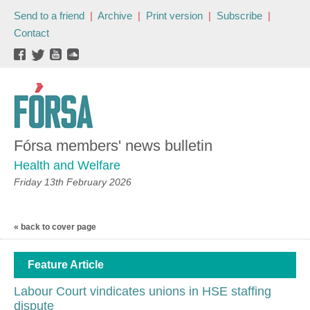
Send to a friend
|
Archive
|
Print version
|
Subscribe
|
Contact
Fórsa members' news bulletin
Health and Welfare
Friday 13th February 2026
« back to cover page
Feature Article
Labour Court vindicates unions in HSE staffing
dispute