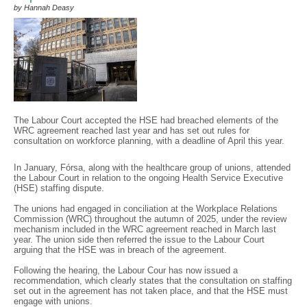
by Hannah Deasy
The Labour Court accepted the HSE had breached elements of the
WRC agreement reached last year and has set out rules for
consultation on workforce planning, with a deadline of April this year.
In January, Fórsa, along with the healthcare group of unions, attended
the Labour Court in relation to the ongoing Health Service Executive
(HSE) staffing dispute.
The unions had engaged in conciliation at the Workplace Relations
Commission (WRC) throughout the autumn of 2025, under the review
mechanism included in the WRC agreement reached in March last
year. The union side then referred the issue to the Labour Court
arguing that the HSE was in breach of the agreement.
Following the hearing, the Labour Cour has now issued a
recommendation, which clearly states that the consultation on staffing
set out in the agreement has not taken place, and that the HSE must
engage with unions.