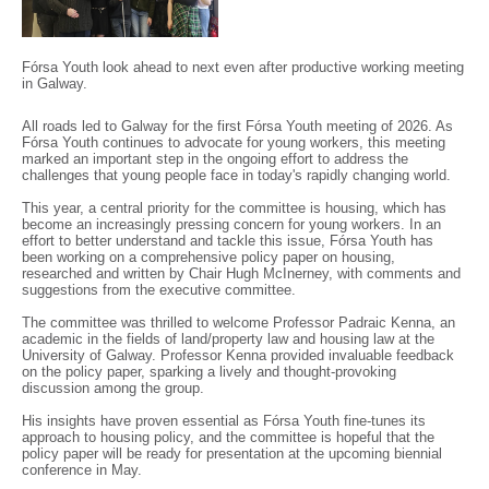
Fórsa Youth look ahead to next even after productive working meeting
in Galway.
All roads led to Galway for the first Fórsa Youth meeting of 2026. As
Fórsa Youth continues to advocate for young workers, this meeting
marked an important step in the ongoing effort to address the
challenges that young people face in today's rapidly changing world.
This year, a central priority for the committee is housing, which has
become an increasingly pressing concern for young workers. In an
effort to better understand and tackle this issue, Fórsa Youth has
been working on a comprehensive policy paper on housing,
researched and written by Chair Hugh McInerney, with comments and
suggestions from the executive committee.
The committee was thrilled to welcome Professor Padraic Kenna, an
academic in the fields of land/property law and housing law at the
University of Galway. Professor Kenna provided invaluable feedback
on the policy paper, sparking a lively and thought-provoking
discussion among the group.
His insights have proven essential as Fórsa Youth fine-tunes its
approach to housing policy, and the committee is hopeful that the
policy paper will be ready for presentation at the upcoming biennial
conference in May.