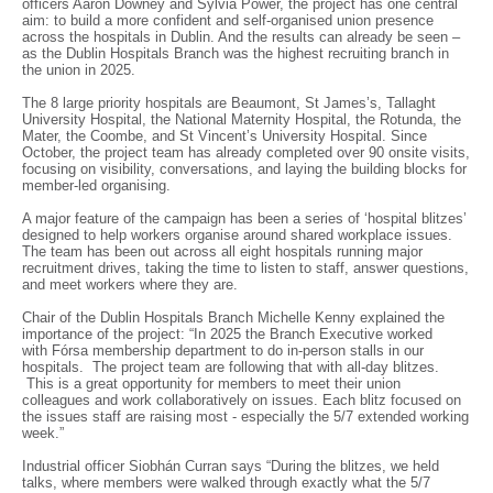
officers Aaron Downey and Sylvia Power, the project has one central
aim: to build a more confident and self-organised union presence
across the hospitals in Dublin. And the results can already be seen –
as the Dublin Hospitals Branch was the highest recruiting branch in
the union in 2025.
The 8 large priority hospitals are Beaumont, St James’s, Tallaght
University Hospital, the National Maternity Hospital, the Rotunda, the
Mater, the Coombe, and St Vincent’s University Hospital. Since
October, the project team has already completed over 90 onsite visits,
focusing on visibility, conversations, and laying the building blocks for
member-led organising.
A major feature of the campaign has been a series of ‘hospital blitzes’
designed to help workers organise around shared workplace issues.
The team has been out across all eight hospitals running major
recruitment drives, taking the time to listen to staff, answer questions,
and meet workers where they are.
Chair of the Dublin Hospitals Branch Michelle Kenny explained the
importance of the project: “In 2025 the Branch Executive worked
with Fórsa membership department to do in-person stalls in our
hospitals. The project team are following that with all-day blitzes.
This is a great opportunity for members to meet their union
colleagues and work collaboratively on issues. Each blitz focused on
the issues staff are raising most - especially the 5/7 extended working
week.”
Industrial officer Siobhán Curran says “During the blitzes, we held
talks, where members were walked through exactly what the 5/7