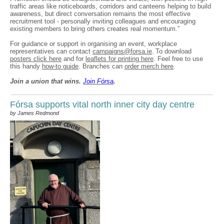
traffic areas like noticeboards, corridors and canteens helping to build
awareness, but direct conversation remains the most effective
recruitment tool - personally inviting colleagues and encouraging
existing members to bring others creates real momentum.”
For guidance or support in organising an event, workplace
representatives can contact
campaigns@forsa.ie
. To download
posters click here
and for
leaflets for printing here
. Feel free to use
this handy
how-to guide
. Branches can
order merch here
.
Join a union that wins.
Join F
ó
rsa
.
Fórsa supports vital north inner city day centre
by James Redmond