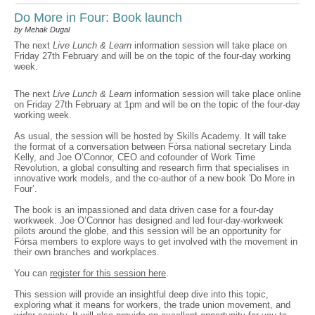
Do More in Four: Book launch
by Mehak Dugal
The next
Live Lunch & Learn
information session will take place on
Friday 27th February and will be on the topic of the four-day working
week.
The next
Live Lunch & Learn
information session will take place online
on Friday 27th February at 1pm and will be on the topic of the four-day
working week.
As usual, the session will be hosted by Skills Academy. It will take
the format of a conversation between Fórsa national secretary Linda
Kelly, and Joe O’Connor, CEO and cofounder of Work Time
Revolution, a global consulting and research firm that specialises in
innovative work models, and the co-author of a new book 'Do More in
Four’.
The book is an impassioned and data driven case for a four-day
workweek. Joe O’Connor has designed and led four-day-workweek
pilots around the globe, and this session will be an opportunity for
Fórsa members to explore ways to get involved with the movement in
their own branches and workplaces.
You can
register for this session here
.
This session will provide an insightful deep dive into this topic,
exploring what it means for workers, the trade union movement, and