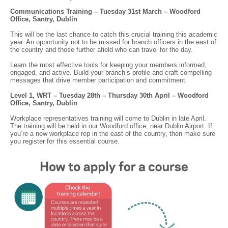
Communications Training – Tuesday 31st March – Woodford
Office, Santry, Dublin
This will be the last chance to catch this crucial training this academic
year. An opportunity not to be missed for branch officers in the east of
the country and those further afield who can travel for the day.
Learn the most effective tools for keeping your members informed,
engaged, and active. Build your branch’s profile and craft compelling
messages that drive member participation and commitment.
Level 1, WRT – Tuesday 28th – Thursday 30th April – Woodford
Office, Santry, Dublin
Workplace representatives training will come to Dublin in late April.
The training will be held in our Woodford office, near Dublin Airport. If
you’re a new workplace rep in the east of the country, then make sure
you register for this essential course.