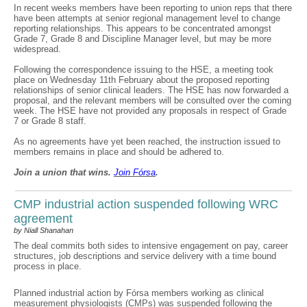
In recent weeks members have been reporting to union reps that there
have been attempts at senior regional management level to change
reporting relationships. This appears to be concentrated amongst
Grade 7, Grade 8 and Discipline Manager level, but may be more
widespread.
Following the correspondence issuing to the HSE, a meeting took
place on Wednesday 11th February about the proposed reporting
relationships of senior clinical leaders. The HSE has now forwarded a
proposal, and the relevant members will be consulted over the coming
week. The HSE have not provided any proposals in respect of Grade
7 or Grade 8 staff.
As no agreements have yet been reached, the instruction issued to
members remains in place and should be adhered to.
Join a union that wins.
Join F
ó
rsa
.
CMP industrial action suspended following WRC
agreement
by Niall Shanahan
The deal commits both sides to intensive engagement on pay, career
structures, job descriptions and service delivery with a time bound
process in place.
Planned industrial action by Fórsa members working as clinical
measurement physiologists (CMPs) was suspended following the