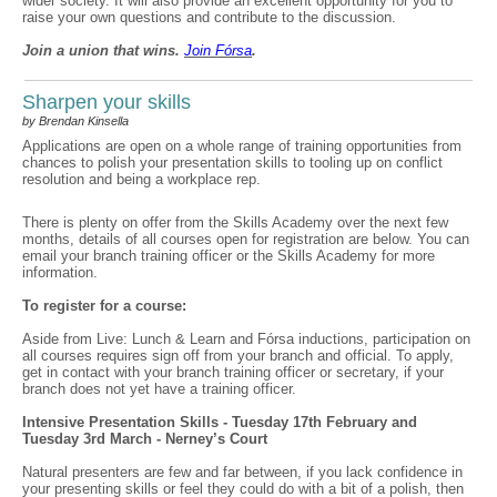
wider society. It will also provide an excellent opportunity for you to
raise your own questions and contribute to the discussion.
Join a union that wins.
Join F
ó
rsa
.
Sharpen your skills
by Brendan Kinsella
Applications are open on a whole range of training opportunities from
chances to polish your presentation skills to tooling up on conflict
resolution and being a workplace rep.
There is plenty on offer from the Skills Academy over the next few
months, details of all courses open for registration are below. You can
email your branch training officer or the Skills Academy for more
information.
To register for a course:
Aside from Live: Lunch & Learn and Fórsa inductions, participation on
all courses requires sign off from your branch and official. To apply,
get in contact with your branch training officer or secretary, if your
branch does not yet have a training officer.
Intensive Presentation Skills - Tuesday 17th February and
Tuesday 3rd March - Nerney’s Court
Natural presenters are few and far between, if you lack confidence in
your presenting skills or feel they could do with a bit of a polish, then