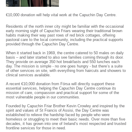
€10,000 donation will help vital work at the Capuchin Day Centre.
Residents of the north inner city might be familiar with the occasional
early morning sight of Capuchin Friars wearing their traditional brown
habits making their way past rows of red brick cottages, offering
pastoral care to the local community, including the practical supports
provided through the Capuchin Day Centre.
When it started back in 1969, the centre catered to 50 males on daily
basis – and later started to also see families coming through its door.
They provide on average 350 hot breakfasts and 550 lunches each
day. The mission is simple - no one goes hungry - but there’s a suite
of other services on site, with everything from haircuts and showers to
clinical services available.
A recent €10,000 donation from Fórsa will directly support these
essential services, helping the Capuchin Day Centre continue its
mission of care, compassion and practical support for some of the
most vulnerable people in our communities.
Founded by Capuchin Friar Brother Kevin Crowley and inspired by the
spirit and values of St Francis of Assisi, the Day Centre was
established to relieve the hardship faced by people who were
homeless or struggling to meet their basic needs. Over more than five
decades, it has grown into one of Ireland’s most respected and trusted
frontline services for those in need.