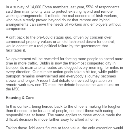
In a
survey of 14,000 Fórsa members last year
, 55% of respondents
said their main priority was to protect existing hybrid and remote
working arrangements. It reflects the real concerns of Irish workers,
who have already proved beyond doubt that remote and hybrid
arrangements can serve the needs of workers and employers without
compromise.
A drift back to the pre-Covid status quo, driven by concern over
commercial property values or an old-fashioned desire for control,
would constitute a real political failure by the government that
facilitates it.
No government will be rewarded for forcing more people to spend more
time in more traffic. Dublin is now the third-most congested city in
Europe, its main arterial routes are clogged every morning, for miles in
every direction. Our climate action goals take a hit too, while public
transport remains overwhelmed and everybody’s journey becomes
slower and longer. A recent Dáil debate on revised legislation on
remote work saw one TD miss the debate because he was stuck on
the M50.
Housing & Care
In this context, being herded back to the office is making life tougher
than it needs to be for a lot of people, not least those with caring
responsibilities at home. The same applies to those who’ve made the
difficult decision to move further away to afford a home.
Taking those JobLeads figures at face value, the only exception would