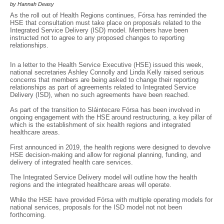
by Hannah Deasy
As the roll out of Health Regions continues, Fórsa has reminded the
HSE that consultation must take place on proposals related to the
Integrated Service Delivery (ISD) model. Members have been
instructed not to agree to any proposed changes to reporting
relationships.
In a letter to the Health Service Executive (HSE) issued this week,
national secretaries Ashley Connolly and Linda Kelly raised serious
concerns that members are being asked to change their reporting
relationships as part of agreements related to Integrated Service
Delivery (ISD), when no such agreements have been reached.
As part of the transition to Sláintecare Fórsa has been involved in
ongoing engagement with the HSE around restructuring, a key pillar of
which is the establishment of six health regions and integrated
healthcare areas.
First announced in 2019, the health regions were designed to devolve
HSE decision-making and allow for regional planning, funding, and
delivery of integrated health care services.
The Integrated Service Delivery model will outline how the health
regions and the integrated healthcare areas will operate.
While the HSE have provided Fórsa with multiple operating models for
national services, proposals for the ISD model not not been
forthcoming.