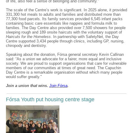
of life, also feel a sense of belonging and community.”
The scale of the Centre’s work is significant. In 2025 alone, it provided
331,300 hot meals to adults and families and distributed more than
77,300 food parcels. Its family services provided 6,545 infant packs
containing basic care essentials like nappies and formula milk to
families. The Day Centre also provided over 7,500 showers for people
sleeping rough and 189 onsite haircuts with the voluntary support of
Haircuts for the Homeless
. In partnership with SafetyNet, the Day
Centre supported 3,434 people through clinics, including GP, nursing,
chiropody and dentistry.
Speaking about the donation, Fórsa general secretary Kevin Callinan
said: “As a union we advocate for a fairer, more equal and inclusive
society. We are proud to support organisations that care for vulnerable
members of our communities at times of great need. The Capuchin
Day Centre is a remarkable organisation without which many people
would suffer greatly."
Join a union that wins.
Join F
ó
rsa
.
Fórsa Youth put housing centre stage