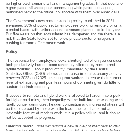
be higher paid, senior staff and management grades. In that scenario,
higher-paid staff avoid peak commuting while junior colleagues,
mandated back to the office, collaborate with them over video calls.
The Government's own remote working policy, published in 2021,
envisaged 20% of public sector employees working remotely or on a
blended basis, with further annual increases planned up to this year.
But five years on that enthusiasm has dampened and the there is a
risk that the State looks set to follow private sector employers in
pushing for more office-based work.
Policy
The response from employers looks shortsighted when you consider
Irish productivity has not been adversely affected by remote and
hybrid working. Labour productivity, measured by the Central
Statistics Office (CSO), shows an increase in total economy activity
between 2022 and 2025. Insisting that workers increase their current
level of exhausting and pointless hours of commuting will do little to
sustain the Irish economy.
If access to remote and hybrid work is allowed to harden into a perk
for higher-paid roles, then inequality will be built into the working week
itself. Longer commutes, heavier congestion and increased stress will
be the price paid by those with the least choice. That is not an
inevitable feature of modern work. It is a policy failure, and it should
not be accepted as progress.
Later this month Fórsa will launch a new survey of members to gain
better insight into your working patterns. We’ll be asking how hybrid