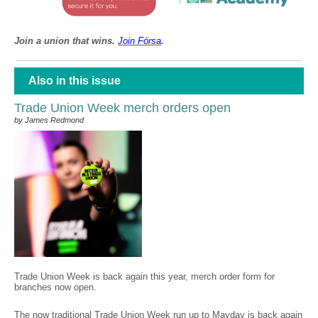
Join a union that wins.
Join F
ó
rsa
.
Also in this issue
Trade Union Week merch orders open
by James Redmond
Trade Union Week is back again this year, merch order form for
branches now open.
The now traditional Trade Union Week run up to Mayday is back again