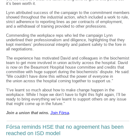
it’s been worth it.
Lynn attributed success of the campaign to the commitment members
showed throughout the industrial action, which included a work to rule,
strict adherence to reporting lines as per contracts of employment,
and a withdrawal of training provided to other professions.
Commending the workplace reps who led the campaign Lynn
underlined their professionalism and diligence, highlighting that they
kept members’ professional integrity and patient safety to the fore in
all negotiations.
The experience has motivated David and colleagues in the biochemist
team to get more involved in union activity across the hospital. David
is now on the Beaumont Hospital house committee and credits that
committee with huge support during the biochemists’ dispute. He said:
“We couldn’t have done this without the power of everyone in
the union across the hospital coming together to support us.”
“I’ve learnt so much about how to make change happen in the
workplace. While I hope we don’t have to fight this fight again, I’ll be
ready to bring everything we’ve learnt to support others on any issue
that might come up in the future.”
Join a union that wins.
Join F
ó
rsa
.
Fórsa reminds HSE that no agreement has been
reached on ISD model