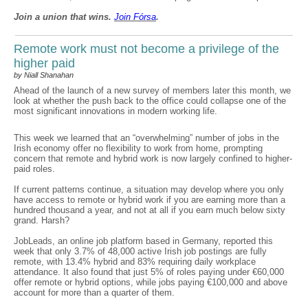
Join a union that wins.
Join F
ó
rsa
.
Remote work must not become a privilege of the
higher paid
by Niall Shanahan
Ahead of the launch of a new survey of members later this month, we
look at whether the push back to the office could collapse one of the
most significant innovations in modern working life.
This week we learned that an “overwhelming” number of jobs in the
Irish economy offer no flexibility to work from home, prompting
concern that remote and hybrid work is now largely confined to higher-
paid roles.
If current patterns continue, a situation may develop where you only
have access to remote or hybrid work if you are earning more than a
hundred thousand a year, and not at all if you earn much below sixty
grand. Harsh?
JobLeads, an online job platform based in Germany, reported this
week that only 3.7% of 48,000 active Irish job postings are fully
remote, with 13.4% hybrid and 83% requiring daily workplace
attendance. It also found that just 5% of roles paying under €60,000
offer remote or hybrid options, while jobs paying €100,000 and above
account for more than a quarter of them.