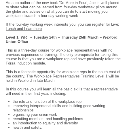
As a co-author of the new book 'Do More in Four’, Joe is well placed
to share what can be learned from four-day workweek pilots around
the globe and advise on what you can do to start moving your
workplace towards a four-day working week.
If the four-day working week interests you, you can
register for Live:
Lunch and Learn here
.
Level 1, WRT – Tuesday 24th – Thursday 26th March – Wexford
Union Office
This is a three-day course for workplace representatives with no
previous experience or training. The only prerequisite for taking this
course is that you are a workplace rep and have previously taken the
Fórsa Induction module.
This is a fantastic opportunity for workplace reps in the south-east of
the country. The Workplace Representatives Training Level 1 will be
held in Wexford in late March.
In this course you will learn all the basic skills that a representative
will need in their first year, including:
the role and function of the workplace rep
improving interpersonal skills and building good working
relationships
organising your union work
recruiting members and handling problems
an introduction to equality and diversity
health and safety.