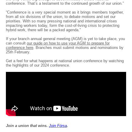
conference. That’s a testament to the continued growth of our union.”
“Conference is a very special moment as it brings members together,
from all six divisions of the union, to debate motions and set our
priorities. With so many pressing national and international crises
impacting workers today, form the cost-of-living crisis to protecting
hybrid work, there will be a packed agenda.”
If your branch annual general meeting (AGM) is yet to take place, you
can consult
our guide on how to use your AGM to prepare for
conference here
. Branches must submit motions and nominations by
25th February.
Get a feel for what happens at national union conference by watching
the highlights of our 2024 conference.
Join a union that wins.
Join F
ó
rsa
.