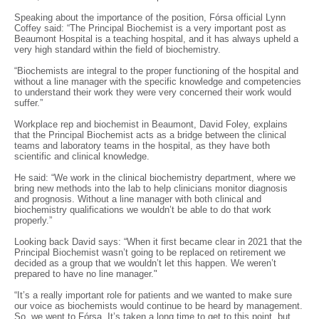
Speaking about the importance of the position, Fórsa official Lynn
Coffey said: “The Principal Biochemist is a very important post as
Beaumont Hospital is a teaching hospital, and it has always upheld a
very high standard within the field of biochemistry.
“Biochemists are integral to the proper functioning of the hospital and
without a line manager with the specific knowledge and competencies
to understand their work they were very concerned their work would
suffer.”
Workplace rep and biochemist in Beaumont, David Foley, explains
that the Principal Biochemist acts as a bridge between the clinical
teams and laboratory teams in the hospital, as they have both
scientific and clinical knowledge.
He said: “We work in the clinical biochemistry department, where we
bring new methods into the lab to help clinicians monitor diagnosis
and prognosis. Without a line manager with both clinical and
biochemistry qualifications we wouldn’t be able to do that work
properly.”
Looking back David says: “When it first became clear in 2021 that the
Principal Biochemist wasn’t going to be replaced on retirement we
decided as a group that we wouldn’t let this happen. We weren’t
prepared to have no line manager."
“It’s a really important role for patients and we wanted to make sure
our voice as biochemists would continue to be heard by management.
So, we went to Fórsa. It’s taken a long time to get to this point, but