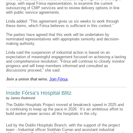
group, with equal Fórsa representation, to examine the current
outsourcing of CMP services and to review delivery options in line
with public service agreements.
Linda added: “This agreement gives us six weeks to work through
these items, which Fórsa believes is sufficient in this context.”
The parties have agreed that this work will be undertaken by
nominated representatives with appropriate seniority and decision-
making authority.
Linda said the suspension of industrial action is based on an
expectation of meaningful engagement focused on achieving a lasting
and comprehensive resolution: “Fórsa will continue to closely monitor
progress and will keep members informed and consulted as
discussions proceed,” she said.
Join a union that wins.
Join F
ó
rsa
.
Inside Fórsa’s Hospital Blitz
by James Redmond
The Dublin Hospitals Project moved at breakneck speed in 2025 and
is continuing to keep up the pace in 2026. It’s an ambitious effort to
build worker power across all the hospitals in the city.
Led by the Dublin Hospitals Branch, with the support of the project
team - Industrial officer Siobhán Curran and assistant industrial