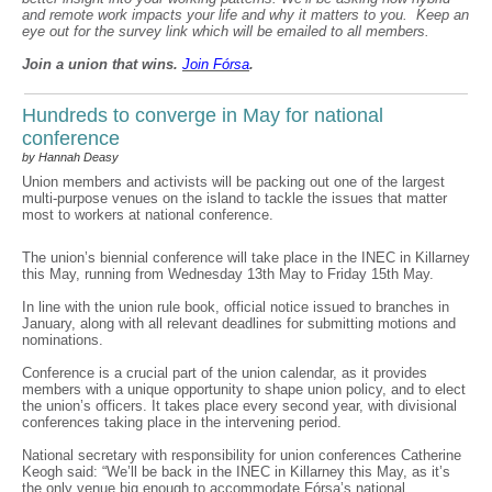
and remote work impacts your life and why it matters to you. Keep an
eye out for the survey link which will be emailed to all members.
Join a union that wins.
Join F
ó
rsa
.
Hundreds to converge in May for national
conference
by Hannah Deasy
Union members and activists will be packing out one of the largest
multi-purpose venues on the island to tackle the issues that matter
most to workers at national conference.
The union’s biennial conference will take place in the INEC in Killarney
this May, running from Wednesday 13th May to Friday 15th May.
In line with the union rule book, official notice issued to branches in
January, along with all relevant deadlines for submitting motions and
nominations.
Conference is a crucial part of the union calendar, as it provides
members with a unique opportunity to shape union policy, and to elect
the union’s officers. It takes place every second year, with divisional
conferences taking place in the intervening period.
National secretary with responsibility for union conferences Catherine
Keogh said: “We’ll be back in the INEC in Killarney this May, as it’s
the only venue big enough to accommodate Fórsa’s national