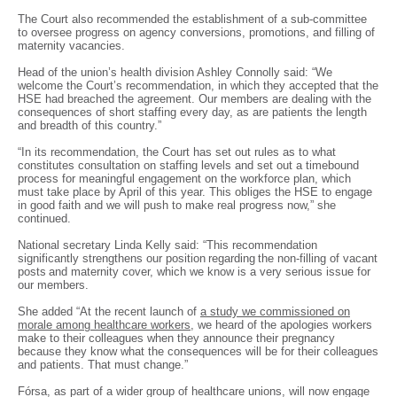
The Court also recommended the establishment of a sub-committee
to oversee progress on agency conversions, promotions, and filling of
maternity vacancies.
Head of the union’s health division Ashley Connolly said: “We
welcome the Court’s recommendation, in which they accepted that the
HSE had breached the agreement. Our members are dealing with the
consequences of short staffing every day, as are patients the length
and breadth of this country.”
“In its recommendation, the Court has set out rules as to what
constitutes consultation on staffing levels and set out a timebound
process for meaningful engagement on the workforce plan, which
must take place by April of this year. This obliges the HSE to engage
in good faith and we will push to make real progress now,” she
continued.
National secretary Linda Kelly said: “This recommendation
significantly strengthens our position regarding the non-filling of vacant
posts and maternity cover, which we know is a very serious issue for
our members.
She added “At the recent launch of
a study we commissioned on
morale among healthcare workers
, we heard of the apologies workers
make to their colleagues when they announce their pregnancy
because they know what the consequences will be for their colleagues
and patients. That must change.”
Fórsa, as part of a wider group of healthcare unions, will now engage