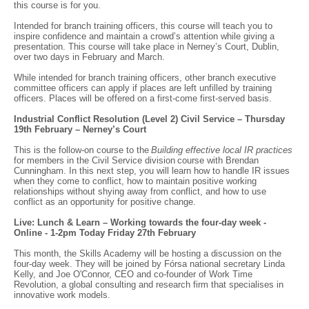
this course is for you.
Intended for branch training officers, this course will teach you to
inspire confidence and maintain a crowd’s attention while giving a
presentation. This course will take place in Nerney’s Court, Dublin,
over two days in February and March.
While intended for branch training officers, other branch executive
committee officers can apply if places are left unfilled by training
officers. Places will be offered on a first-come first-served basis.
Industrial Conflict Resolution (Level 2) Civil Service – Thursday
19th February – Nerney’s Court
This is the follow-on course to the
Building effective local IR practices
for members in the Civil Service division course with Brendan
Cunningham. In this next step, you will learn how to handle IR issues
when they come to conflict, how to maintain positive working
relationships without shying away from conflict, and how to use
conflict as an opportunity for positive change.
Live: Lunch & Learn – Working towards the four-day week -
Online - 1-2pm Today Friday 27th February
This month, the Skills Academy will be hosting a discussion on the
four-day week. They will be joined by Fórsa national secretary Linda
Kelly, and Joe O'Connor, CEO and co-founder of Work Time
Revolution, a global consulting and research firm that specialises in
innovative work models.