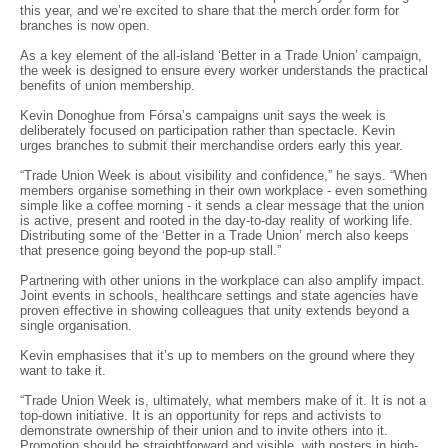
this year, and we’re excited to share that the merch order form for
branches is now open.
As a key element of the all-island ‘Better in a Trade Union’ campaign,
the week is designed to ensure every worker understands the practical
benefits of union membership.
Kevin Donoghue from Fórsa’s campaigns unit says the week is
deliberately focused on participation rather than spectacle. Kevin
urges branches to submit their merchandise orders early this year.
“Trade Union Week is about visibility and confidence,” he says. “When
members organise something in their own workplace - even something
simple like a coffee morning - it sends a clear message that the union
is active, present and rooted in the day-to-day reality of working life.
Distributing some of the ‘Better in a Trade Union’ merch also keeps
that presence going beyond the pop-up stall.”
Partnering with other unions in the workplace can also amplify impact.
Joint events in schools, healthcare settings and state agencies have
proven effective in showing colleagues that unity extends beyond a
single organisation.
Kevin emphasises that it’s up to members on the ground where they
want to take it.
“Trade Union Week is, ultimately, what members make of it. It is not a
top-down initiative. It is an opportunity for reps and activists to
demonstrate ownership of their union and to invite others into it.
Promotion should be straightforward and visible, with posters in high-