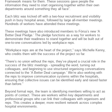
Framework means for them. These sessions gave people the
information they need to start organising together within their own
departments around something they all face”.
Each blitz was kicked off with a two-hour recruitment and visibility
push in busy hospital areas, followed by large all-member meetings.
Hundreds of workers have attended these meetings.
These meetings have also introduced members to Fórsa’s new ‘A
Better Deal Pledge.’ The pledge functions as a way for workers to
demonstrate their readiness to stand together and will be built out of
one-to-one conversations led by workplace reps.
“Workplace reps are at the heart of the project,” says Michelle Kenny,
who credits them with the success of the project so far.
“There’s no union without the reps, they’ve played a crucial role in the
success of the blitz meetings - spreading the word, turning out
colleagues, and beginning to use structured organising conversations
connected to the ‘A Better Deal campaign.’ We’re also working with
the reps to improve communication systems within the hospitals,
ensuring that collective issues can be identified early and raised faster
than before.”
Beyond formal reps, the team is identifying members willing to act as
points of contact. These are workers within key departments and
professional groups who can link their colleagues with organisers and
reps. This creates a deeper, more resilient network across complex
hospital environments.