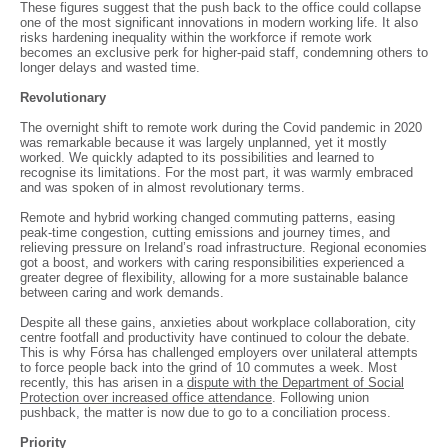
These figures suggest that the push back to the office could collapse
one of the most significant innovations in modern working life. It also
risks hardening inequality within the workforce if remote work
becomes an exclusive perk for higher-paid staff, condemning others to
longer delays and wasted time.
Revolutionary
The overnight shift to remote work during the Covid pandemic in 2020
was remarkable because it was largely unplanned, yet it mostly
worked. We quickly adapted to its possibilities and learned to
recognise its limitations. For the most part, it was warmly embraced
and was spoken of in almost revolutionary terms.
Remote and hybrid working changed commuting patterns, easing
peak-time congestion, cutting emissions and journey times, and
relieving pressure on Ireland’s road infrastructure. Regional economies
got a boost, and workers with caring responsibilities experienced a
greater degree of flexibility, allowing for a more sustainable balance
between caring and work demands.
Despite all these gains, anxieties about workplace collaboration, city
centre footfall and productivity have continued to colour the debate.
This is why Fórsa has challenged employers over unilateral attempts
to force people back into the grind of 10 commutes a week. Most
recently, this has arisen in a
dispute with the Department of Social
Protection over increased office attendance
. Following union
pushback, the matter is now due to go to a conciliation process.
Priority