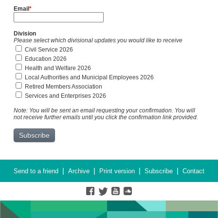
Email
*
Division
Please select which divisional updates you would like to receive
Civil Service 2026
Education 2026
Health and Welfare 2026
Local Authorities and Municipal Employees 2026
Retired Members Association
Services and Enterprises 2026
Note: You will be sent an email requesting your confirmation. You will
not receive further emails until you click the confirmation link provided.
|
|
|
|
Send to a friend
Archive
Print version
Subscribe
Contact