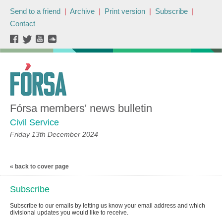
Send to a friend
|
Archive
|
Print version
|
Subscribe
|
Contact
Fórsa members' news bulletin
Civil Service
Friday 13th December 2024
« back to cover page
Subscribe
Subscribe to our emails by letting us know your email address and which
divisional updates you would like to receive.