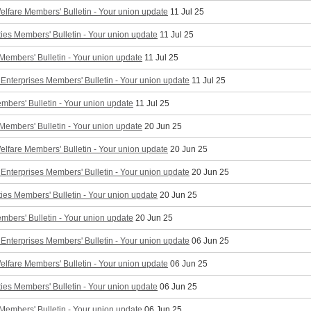
elfare Members' Bulletin - Your union update
11 Jul 25
ties Members' Bulletin - Your union update
11 Jul 25
 Members' Bulletin - Your union update
11 Jul 25
Enterprises Members' Bulletin - Your union update
11 Jul 25
mbers' Bulletin - Your union update
11 Jul 25
 Members' Bulletin - Your union update
20 Jun 25
elfare Members' Bulletin - Your union update
20 Jun 25
Enterprises Members' Bulletin - Your union update
20 Jun 25
ties Members' Bulletin - Your union update
20 Jun 25
mbers' Bulletin - Your union update
20 Jun 25
Enterprises Members' Bulletin - Your union update
06 Jun 25
elfare Members' Bulletin - Your union update
06 Jun 25
ties Members' Bulletin - Your union update
06 Jun 25
 Members' Bulletin - Your union update
06 Jun 25