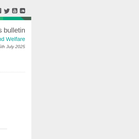
bulletin
nd Welfare
5th July 2025