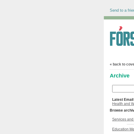
Send to a frie
« back to cov
Archive
Latest Email
Health and W
Browse archi
Services and 
Education Me