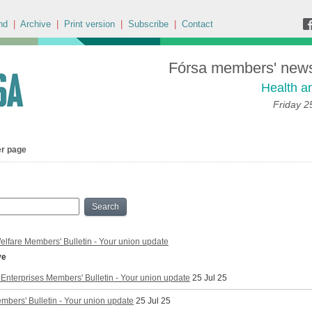
nd
|
Archive
|
Print version
|
Subscribe
|
Contact
Fórsa members' news 
Health a
Friday 2
er page
Search
elfare Members' Bulletin - Your union update
ve
Enterprises Members' Bulletin - Your union update
25 Jul 25
mbers' Bulletin - Your union update
25 Jul 25