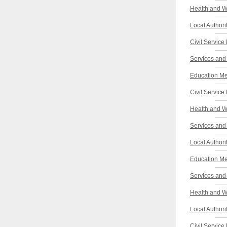
Health and W
Local Authori
Civil Service
Services and 
Education Me
Civil Service
Health and W
Services and 
Local Authori
Education Me
Services and 
Health and W
Local Authori
Civil Service