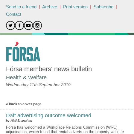
Send to a friend
|
Archive
|
Print version
|
Subscribe
|
Contact
Fórsa members' news bulletin
Health & Welfare
Wednesday 11th September 2019
« back to cover page
Daft advertising outcome welcomed
by Niall Shanahan
Fórsa has welcomed a Workplace Relations Commission (WRC)
adjudication, which found that rental adverts on the property website