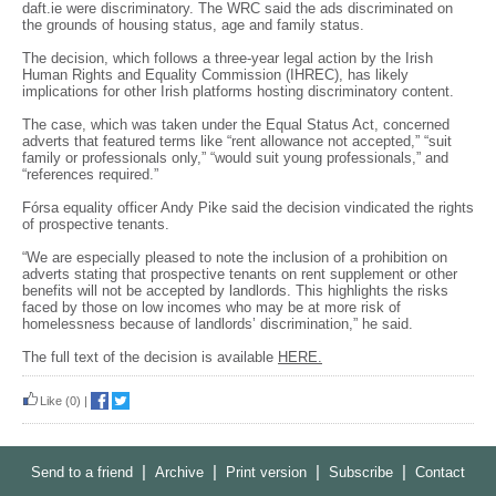
daft.ie were discriminatory. The WRC said the ads discriminated on
the grounds of housing status, age and family status.
The decision, which follows a three-year legal action by the Irish
Human Rights and Equality Commission (IHREC), has likely
implications for other Irish platforms hosting discriminatory content.
The case, which was taken under the Equal Status Act, concerned
adverts that featured terms like “rent allowance not accepted,” “suit
family or professionals only,” “would suit young professionals,” and
“references required.”
Fórsa equality officer Andy Pike said the decision vindicated the rights
of prospective tenants.
“We are especially pleased to note the inclusion of a prohibition on
adverts stating that prospective tenants on rent supplement or other
benefits will not be accepted by landlords. This highlights the risks
faced by those on low incomes who may be at more risk of
homelessness because of landlords’ discrimination,” he said.
The full text of the decision is available
HERE.
Like
(0)
|
|
|
|
|
Send to a friend
Archive
Print version
Subscribe
Contact