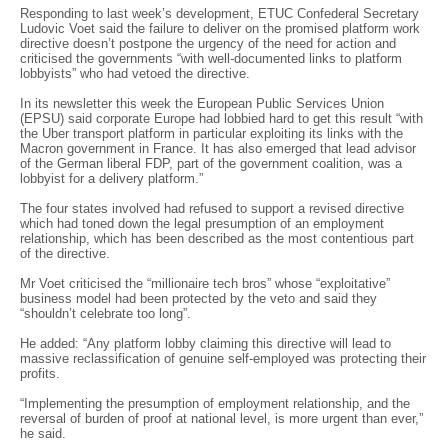
Responding to last week’s development, ETUC Confederal Secretary
Ludovic Voet said the failure to deliver on the promised platform work
directive doesn’t postpone the urgency of the need for action and
criticised the governments “with well-documented links to platform
lobbyists” who had vetoed the directive.
In its newsletter this week the European Public Services Union
(EPSU) said corporate Europe had lobbied hard to get this result “with
the Uber transport platform in particular exploiting its links with the
Macron government in France. It has also emerged that lead advisor
of the German liberal FDP, part of the government coalition, was a
lobbyist for a delivery platform.”
The four states involved had refused to support a revised directive
which had toned down the legal presumption of an employment
relationship, which has been described as the most contentious part
of the directive.
Mr Voet criticised the “millionaire tech bros” whose “exploitative”
business model had been protected by the veto and said they
“shouldn’t celebrate too long”.
He added: “Any platform lobby claiming this directive will lead to
massive reclassification of genuine self-employed was protecting their
profits.
“Implementing the presumption of employment relationship, and the
reversal of burden of proof at national level, is more urgent than ever,”
he said.