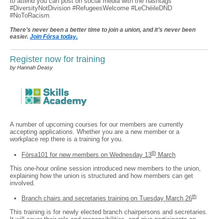
to attend you can post on social media with the hashtags
#DiversityNotDivision #RefugeesWelcome #LeChéileDND
#NoToRacism.
There’s never been a better time to join a union, and it’s never been
easier.
Join Fórsa today.
Register now for training
by Hannah Deasy
A number of upcoming courses for our members are currently
accepting applications. Whether you are a new member or a
workplace rep there is a training for you.
th
Fórsa101 for new members on Wednesday 13
March
This one-hour online session introduced new members to the union,
explaining how the union is structured and how members can get
involved.
th
Branch chairs and secretaries training on Tuesday March 26
This training is for newly elected branch chairpersons and secretaries.