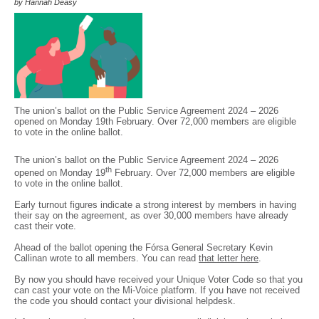
by Hannah Deasy
The union’s ballot on the Public Service Agreement 2024 – 2026
opened on Monday 19th February. Over 72,000 members are eligible
to vote in the online ballot.
The union’s ballot on the Public Service Agreement 2024 – 2026
th
opened on Monday 19
February. Over 72,000 members are eligible
to vote in the online ballot.
Early turnout figures indicate a strong interest by members in having
their say on the agreement, as over 30,000 members have already
cast their vote.
Ahead of the ballot opening the Fórsa General Secretary Kevin
Callinan wrote to all members. You can read
that letter here
.
By now you should have received your Unique Voter Code so that you
can cast your vote on the Mi-Voice platform. If you have not received
the code you should contact your divisional helpdesk.