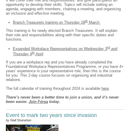
It will cover their role and responsibilities, and give participants an
opportunity to develop their skills. Topics will include setting an
agenda, engaging with members, chairing a meeting, and organising
an inclusive and effective meeting.
th
Branch Treasurers training on Thursday 28
March
This training is for newly elected Branch Treasurers. It will explain
their role and responsibilities along with their specific duties and
functions.
rd
Expanded Workplace Representatives on Wednesday 3
and
th
Thursday 4
April
If you are a workplace rep and you have already completed the
Foundational Workplace Representatives Programme, or you have 4+
years’ experience in your representative role, then this is the course
for you. This 2-day course focuses on organising and industrial
relations.
The full calendar of training throughout 2024 is available
here
.
There’s never been a better time to join a union, and it’s never
been easier.
Join Fórsa
today.
Event to mark two years since invasion
by Niall Shanahan