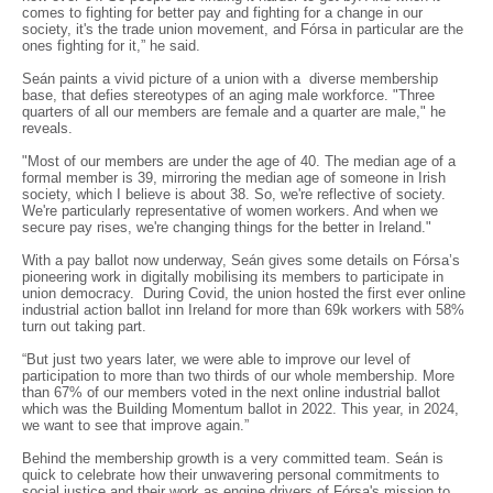
comes to fighting for better pay and fighting for a change in our
society, it's the trade union movement, and Fórsa in particular are the
ones fighting for it,” he said.
Seán paints a vivid picture of a union with a diverse membership
base, that defies stereotypes of an aging male workforce. "Three
quarters of all our members are female and a quarter are male," he
reveals.
"Most of our members are under the age of 40. The median age of a
formal member is 39, mirroring the median age of someone in Irish
society, which I believe is about 38. So, we're reflective of society.
We're particularly representative of women workers. And when we
secure pay rises, we're changing things for the better in Ireland."
With a pay ballot now underway, Seán gives some details on Fórsa’s
pioneering work in digitally mobilising its members to participate in
union democracy. During Covid, the union hosted the first ever online
industrial action ballot inn Ireland for more than 69k workers with 58%
turn out taking part.
“But just two years later, we were able to improve our level of
participation to more than two thirds of our whole membership. More
than 67% of our members voted in the next online industrial ballot
which was the Building Momentum ballot in 2022. This year, in 2024,
we want to see that improve again.”
Behind the membership growth is a very committed team. Seán is
quick to celebrate how their unwavering personal commitments to
social justice and their work as engine drivers of Fórsa's mission to