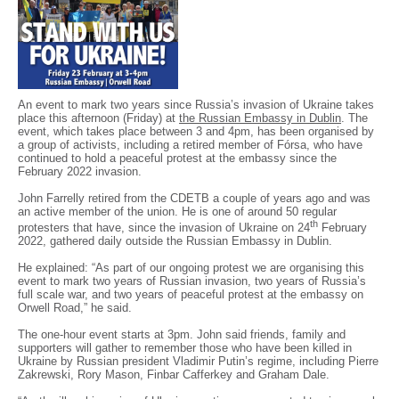
An event to mark two years since Russia’s invasion of Ukraine takes
place this afternoon (Friday) at
the Russian Embassy in Dublin
. The
event, which takes place between 3 and 4pm, has been organised by
a group of activists, including a retired member of Fórsa, who have
continued to hold a peaceful protest at the embassy since the
February 2022 invasion.
John Farrelly retired from the CDETB a couple of years ago and was
an active member of the union. He is one of around 50 regular
th
protesters that have, since the invasion of Ukraine on 24
February
2022, gathered daily outside the Russian Embassy in Dublin.
He explained: “As part of our ongoing protest we are organising this
event to mark two years of Russian invasion, two years of Russia’s
full scale war, and two years of peaceful protest at the embassy on
Orwell Road,” he said.
The one-hour event starts at 3pm. John said friends, family and
supporters will gather to remember those who have been killed in
Ukraine by Russian president Vladimir Putin’s regime, including Pierre
Zakrewski, Rory Mason, Finbar Cafferkey and Graham Dale.