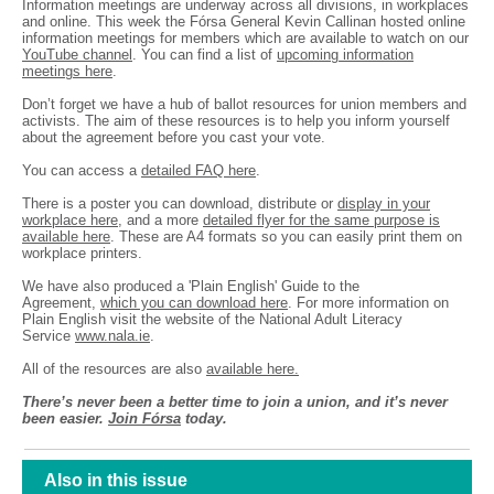
Information meetings are underway across all divisions, in workplaces
and online. This week the Fórsa General Kevin Callinan hosted online
information meetings for members which are available to watch on our
YouTube channel
. You can find a list of
upcoming information
meetings here
.
Don’t forget we have a hub of ballot resources for union members and
activists. The aim of these resources is to help you inform yourself
about the agreement before you cast your vote.
You can access a
detailed FAQ here
.
There is a poster you can download, distribute or
display in your
workplace here
, and a more
detailed flyer for the same purpose is
available here
. These are A4 formats so you can easily print them on
workplace printers.
We have also produced a 'Plain English' Guide to the
Agreement,
which you can download here
. For more information on
Plain English visit the website of the National Adult Literacy
Service
www.nala.ie
.
All of the resources are also
available here.
There’s never been a better time to join a union, and it’s never
been easier.
Join Fórsa
today.
Also in this issue