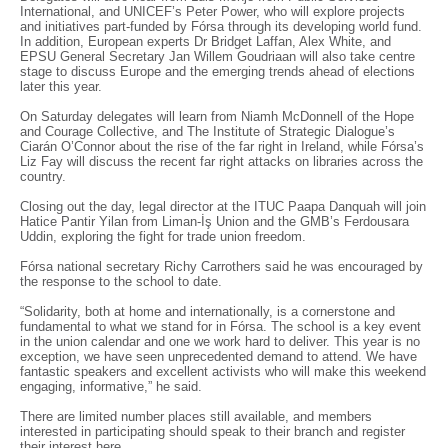
International, and UNICEF’s Peter Power, who will explore projects
and initiatives part-funded by Fórsa through its developing world fund.
In addition, European experts Dr Bridget Laffan, Alex White, and
EPSU General Secretary Jan Willem Goudriaan will also take centre
stage to discuss Europe and the emerging trends ahead of elections
later this year.
On Saturday delegates will learn from Niamh McDonnell of the Hope
and Courage Collective, and The Institute of Strategic Dialogue’s
Ciarán O’Connor about the rise of the far right in Ireland, while Fórsa’s
Liz Fay will discuss the recent far right attacks on libraries across the
country.
Closing out the day, legal director at the ITUC Paapa Danquah will join
Hatice Pantir Yilan from Liman-İş Union and the GMB’s Ferdousara
Uddin, exploring the fight for trade union freedom.
Fórsa national secretary Richy Carrothers said he was encouraged by
the response to the school to date.
“Solidarity, both at home and internationally, is a cornerstone and
fundamental to what we stand for in Fórsa. The school is a key event
in the union calendar and one we work hard to deliver. This year is no
exception, we have seen unprecedented demand to attend. We have
fantastic speakers and excellent activists who will make this weekend
engaging, informative,” he said.
There are limited number places still available, and members
interested in participating should speak to their branch and register
their interest
here.