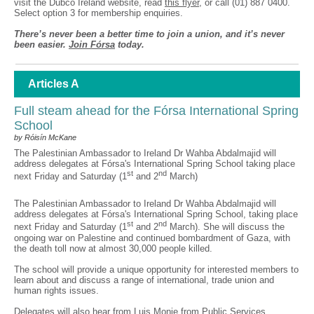
visit the Dubco Ireland website, read
this flyer
, or call (01) 887 0400.
Select option 3 for membership enquiries.
There’s never been a better time to join a union, and it’s never
been easier.
Join Fórsa
today.
Articles A
Full steam ahead for the Fórsa International Spring
School
by Róisín McKane
The Palestinian Ambassador to Ireland Dr Wahba Abdalmajid will
address delegates at Fórsa's International Spring School taking place
st
nd
next Friday and Saturday (1
and 2
March)
The Palestinian Ambassador to Ireland Dr Wahba Abdalmajid will
address delegates at Fórsa's International Spring School, taking place
st
nd
next Friday and Saturday (1
and 2
March). She will discuss the
ongoing war on Palestine and continued bombardment of Gaza, with
the death toll now at almost 30,000 people killed.
The school will provide a unique opportunity for interested members to
learn about and discuss a range of international, trade union and
human rights issues.
Delegates will also hear from Luis Monje from Public Services