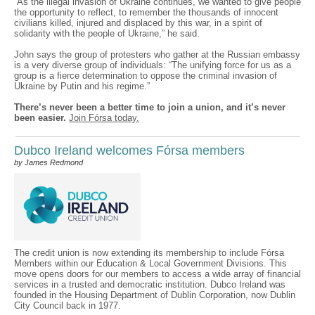
“As the illegal invasion of Ukraine continues, we wanted to give people
the opportunity to reflect, to remember the thousands of innocent
civilians killed, injured and displaced by this war, in a spirit of
solidarity with the people of Ukraine,” he said.
John says the group of protesters who gather at the Russian embassy
is a very diverse group of individuals: “The unifying force for us as a
group is a fierce determination to oppose the criminal invasion of
Ukraine by Putin and his regime.”
There’s never been a better time to join a union, and it’s never
been easier.
Join Fórsa today.
Dubco Ireland welcomes Fórsa members
by James Redmond
The credit union is now extending its membership to include Fórsa
Members within our Education & Local Government Divisions. This
move opens doors for our members to access a wide array of financial
services in a trusted and democratic institution. Dubco Ireland was
founded in the Housing Department of Dublin Corporation, now Dublin
City Council back in 1977.