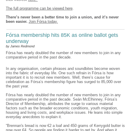
The full programme can be viewed here
.
There’s never been a better time to join a union, and it’s never
been easier.
Join Fórsa today.
Fórsa membership hits 85K as online ballot gets
underway
by James Redmond
Fórsa has nearly doubled the number of new members to join in any
comparative period in the past decade.
In any organisation, certain phrases and soundbites become woven
into the fabric of everyday life. One such refrain in Fórsa is how
important it is to recruit new members. Well, there’s cause for
celebration as Fórsa’s membership figure has surged to 85,000 over
the past year.
Fórsa has nearly doubled the number of new members to join in any
comparative period in the past decade. Seán McElhinney, Fórsa’s
Director of Membership, attributes the surge to various material
factors such as the broader economic conditions, youth migration,
housing and living costs, and workplace issues. He leans into simple
everyday anecdotes to explain it.
“Brennan's bread is now €2 a loaf and 450 grams of Kerrygold butter is
now over €4. So people are finding it harder to get by. And when it