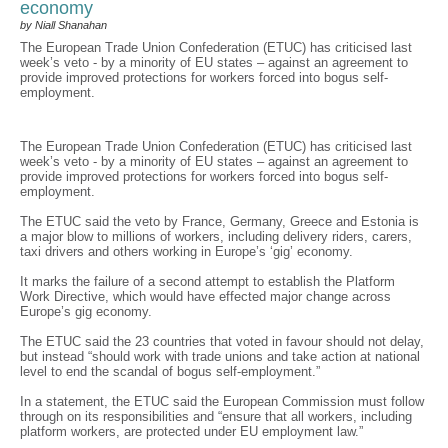
economy
by Niall Shanahan
The European Trade Union Confederation (ETUC) has criticised last
week’s veto - by a minority of EU states – against an agreement to
provide improved protections for workers forced into bogus self-
employment.
The European Trade Union Confederation (ETUC) has criticised last
week’s veto - by a minority of EU states – against an agreement to
provide improved protections for workers forced into bogus self-
employment.
The ETUC said the veto by France, Germany, Greece and Estonia is
a major blow to millions of workers, including delivery riders, carers,
taxi drivers and others working in Europe’s ‘gig’ economy.
It marks the failure of a second attempt to establish the Platform
Work Directive, which would have effected major change across
Europe’s gig economy.
The ETUC said the 23 countries that voted in favour should not delay,
but instead “should work with trade unions and take action at national
level to end the scandal of bogus self-employment.”
In a statement, the ETUC said the European Commission must follow
through on its responsibilities and “ensure that all workers, including
platform workers, are protected under EU employment law.”