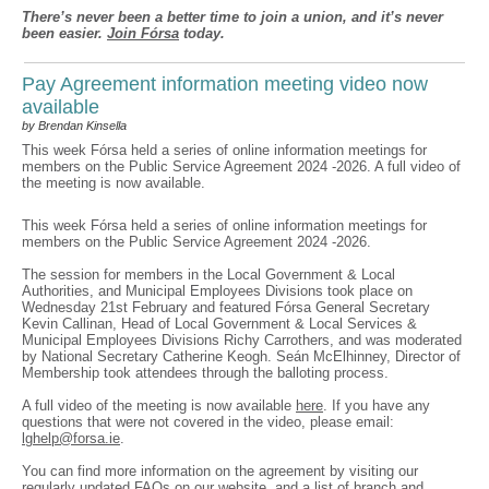
There’s never been a better time to join a union, and it’s never
been easier.
Join Fórsa
today.
Pay Agreement information meeting video now
available
by Brendan Kinsella
This week Fórsa held a series of online information meetings for
members on the Public Service Agreement 2024 -2026. A full video of
the meeting is now available.
This week Fórsa held a series of online information meetings for
members on the Public Service Agreement 2024 -2026.
The session for members in the Local Government & Local
Authorities, and Municipal Employees Divisions took place on
Wednesday 21st February and featured Fórsa General Secretary
Kevin Callinan, Head of Local Government & Local Services &
Municipal Employees Divisions Richy Carrothers, and was moderated
by National Secretary Catherine Keogh. Seán McElhinney, Director of
Membership took attendees through the balloting process.
A full video of the meeting is now available
here
. If you have any
questions that were not covered in the video, please email:
lghelp@forsa.ie
.
You can find more information on the agreement by visiting our
regularly updated
FAQs on our website
, and a list of branch and