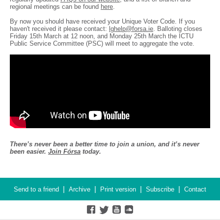
regional meetings can be found
here
.
By now you should have received your Unique Voter Code. If you
haven't received it please contact:
lghelp@forsa.ie
. Balloting closes
Friday 15th March at 12 noon, and Monday 25th March the ICTU
Public Service Committee (PSC) will meet to aggregate the vote.
There’s never been a better time to join a union, and it’s never
been easier.
Join Fórsa
today.
|
|
|
|
Send to a friend
Archive
Print version
Subscribe
Contact