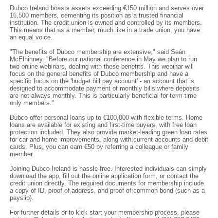
Dubco Ireland boasts assets exceeding €150 million and serves over
16,500 members, cementing its position as a trusted financial
institution. The credit union is owned and controlled by its members.
This means that as a member, much like in a trade union, you have
an equal voice.
"The benefits of Dubco membership are extensive," said Seán
McElhinney. "Before our national conference in May we plan to run
two online webinars, dealing with these benefits. This webinar will
focus on the general benefits of Dubco membership and have a
specific focus on the 'budget bill pay account' - an account that is
designed to accommodate payment of monthly bills where deposits
are not always monthly. This is particularly beneficial for term-time
only members."
Dubco offer personal loans up to €100,000 with flexible terms. Home
loans are available for existing and first-time buyers, with free loan
protection included. They also provide market-leading green loan rates
for car and home improvements, along with current accounts and debit
cards. Plus, you can earn €50 by referring a colleague or family
member.
Joining Dubco Ireland is hassle-free. Interested individuals can simply
download the app, fill out the online application form, or contact the
credit union directly. The required documents for membership include
a copy of ID, proof of address, and proof of common bond (such as a
payslip).
For further details or to kick start your membership process, please