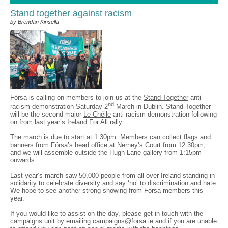
Stand together against racism
by Brendan Kinsella
Fórsa is calling on members to join us at the
Stand Together
anti-
nd
racism demonstration Saturday 2
March in Dublin. Stand Together
will be the second major
Le Chéile
anti-racism demonstration following
on from last year’s Ireland For All rally.
The march is due to start at 1:30pm. Members can collect flags and
banners from Fórsa’s head office at Nerney’s Court from 12.30pm,
and we will assemble outside the Hugh Lane gallery from 1:15pm
onwards.
Last year’s march saw 50,000 people from all over Ireland standing in
solidarity to celebrate diversity and say ‘no’ to discrimination and hate.
We hope to see another strong showing from Fórsa members this
year.
If you would like to assist on the day, please get in touch with the
campaigns unit by emailing
campaigns@forsa.ie
and if you are unable