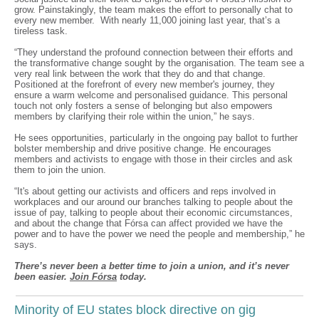
grow. Painstakingly, the team makes the effort to personally chat to
every new member. With nearly 11,000 joining last year, that’s a
tireless task.
“They understand the profound connection between their efforts and
the transformative change sought by the organisation. The team see a
very real link between the work that they do and that change.
Positioned at the forefront of every new member's journey, they
ensure a warm welcome and personalised guidance. This personal
touch not only fosters a sense of belonging but also empowers
members by clarifying their role within the union,” he says.
He sees opportunities, particularly in the ongoing pay ballot to further
bolster membership and drive positive change. He encourages
members and activists to engage with those in their circles and ask
them to join the union.
“It's about getting our activists and officers and reps involved in
workplaces and our around our branches talking to people about the
issue of pay, talking to people about their economic circumstances,
and about the change that Fórsa can affect provided we have the
power and to have the power we need the people and membership,” he
says.
There’s never been a better time to join a union, and it’s never
been easier.
Join Fórsa
today.
Minority of EU states block directive on gig