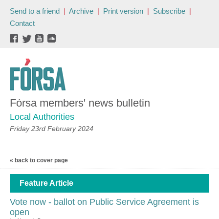
Send to a friend
|
Archive
|
Print version
|
Subscribe
|
Contact
Fórsa members' news bulletin
Local Authorities
Friday 23rd February 2024
« back to cover page
Feature Article
Vote now - ballot on Public Service Agreement is
open