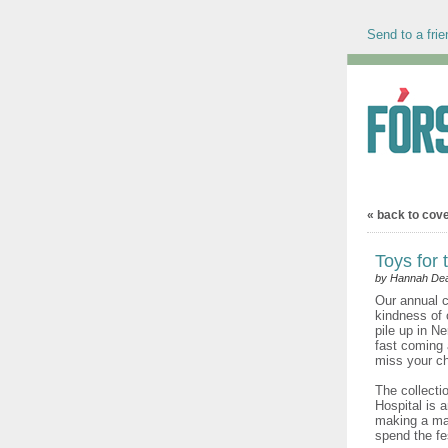
Send to a frie
« back to cov
Toys for 
by Hannah Dea
Our annual c
kindness of
pile up in Ne
fast coming
miss your ch
The collecti
Hospital is 
making a mas
spend the fe