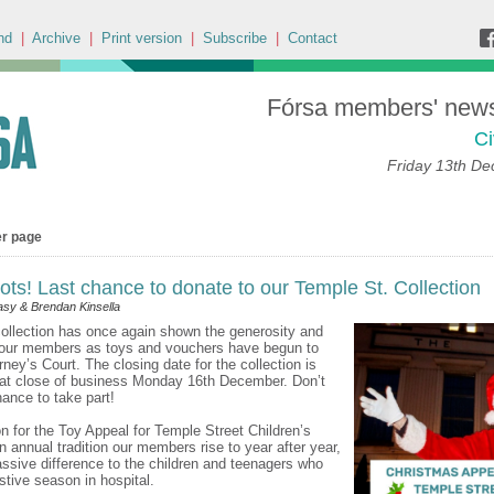
nd
|
Archive
|
Print version
|
Subscribe
|
Contact
Fórsa members' news 
Ci
Friday 13th D
er page
tots! Last chance to donate to our Temple St. Collection
sy & Brendan Kinsella
ollection has once again shown the generosity and
 our members as toys and vouchers have begun to
rney’s Court. The closing date for the collection is
 at close of business Monday 16th December. Don’t
ance to take part!
on for the Toy Appeal for Temple Street Children’s
an annual tradition our members rise to year after year,
sive difference to the children and teenagers who
stive season in hospital.