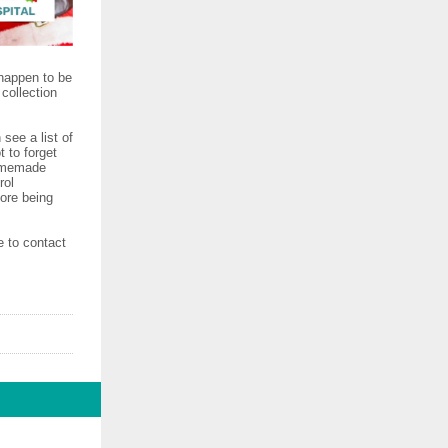
 happen to be
collection
see a list of
 to forget
homemade
rol
fore being
e to contact