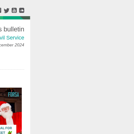
bulletin
vil Service
ecember 2024