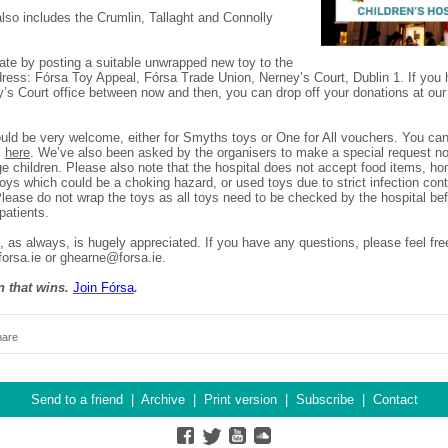
lso includes the Crumlin, Tallaght and Connolly
te by posting a suitable unwrapped new toy to the
dress: Fórsa Toy Appeal, Fórsa Trade Union, Nerney’s Court, Dublin 1. If you
y’s Court office between now and then, you can drop off your donations at our 
ld be very welcome, either for Smyths toys or One for All vouchers. You can 
s
here
. We’ve also been asked by the organisers to make a special request not
e children. Please also note that the hospital does not accept food items, 
toys which could be a choking hazard, or used toys due to strict infection cont
Please do not wrap the toys as all toys need to be checked by the hospital be
 patients.
, as always, is hugely appreciated. If you have any questions, please feel fre
orsa.ie or ghearne@forsa.ie.
n that wins.
Join F
ó
rsa
.
hare
Send to a friend
|
Archive
|
Print version
|
Subscribe
|
Contact