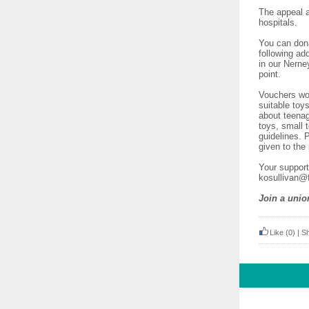
The appeal a
hospitals.
You can dona
following ad
in our Nerne
point.
Vouchers wou
suitable toy
about teenag
toys, small 
guidelines. 
given to the
Your support
kosullivan@f
Join a unio
Like
(0)
|
S