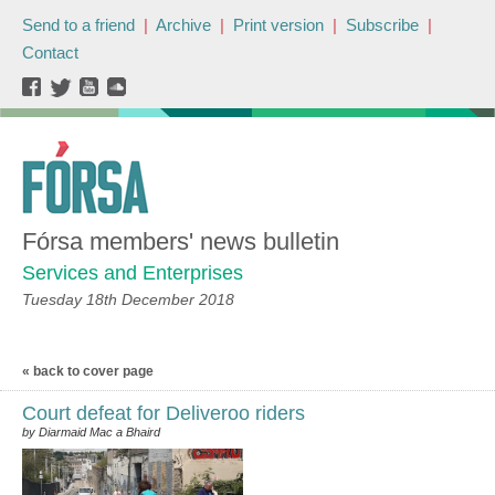
Send to a friend
|
Archive
|
Print version
|
Subscribe
|
Contact
Fórsa members' news bulletin
Services and Enterprises
Tuesday 18th December 2018
« back to cover page
Court defeat for Deliveroo riders
by Diarmaid Mac a Bhaird