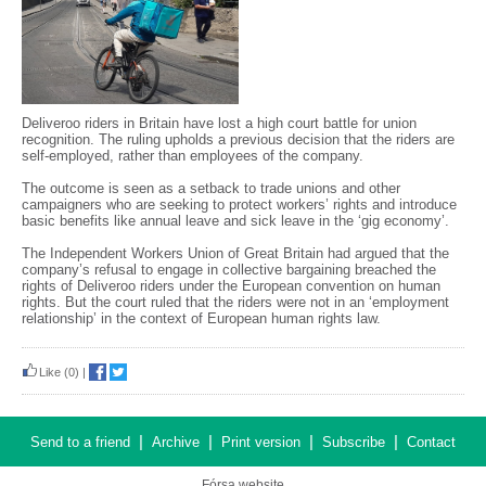
Deliveroo riders in Britain have lost a high court battle for union
recognition. The ruling upholds a previous decision that the riders are
self-employed, rather than employees of the company.
The outcome is seen as a setback to trade unions and other
campaigners who are seeking to protect workers’ rights and introduce
basic benefits like annual leave and sick leave in the ‘gig economy’.
The Independent Workers Union of Great Britain had argued that the
company’s refusal to engage in collective bargaining breached the
rights of Deliveroo riders under the European convention on human
rights. But the court ruled that the riders were not in an ‘employment
relationship’ in the context of European human rights law.
Like
(0)
|
|
|
|
|
Send to a friend
Archive
Print version
Subscribe
Contact
Fórsa website