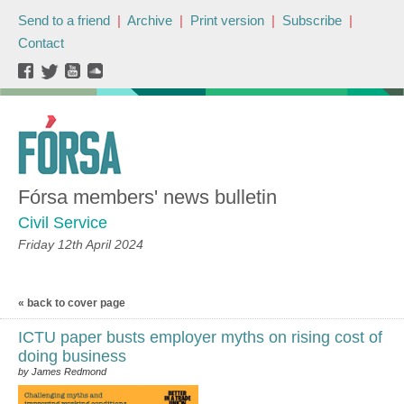
Send to a friend
|
Archive
|
Print version
|
Subscribe
|
Contact
Fórsa members' news bulletin
Civil Service
Friday 12th April 2024
« back to cover page
ICTU paper busts employer myths on rising cost of
doing business
by James Redmond