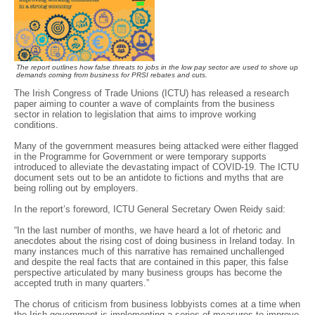
The report outlines how false threats to jobs in the low pay sector are used to shore up
demands coming from business for PRSI rebates and cuts.
The Irish Congress of Trade Unions (ICTU) has released a research
paper aiming to counter a wave of complaints from the business
sector in relation to legislation that aims to improve working
conditions.
Many of the government measures being attacked were either flagged
in the Programme for Government or were temporary supports
introduced to alleviate the devastating impact of COVID-19. The ICTU
document sets out to be an antidote to fictions and myths that are
being rolling out by employers.
In the report’s foreword, ICTU General Secretary Owen Reidy said:
“In the last number of months, we have heard a lot of rhetoric and
anecdotes about the rising cost of doing business in Ireland today. In
many instances much of this narrative has remained unchallenged
and despite the real facts that are contained in this paper, this false
perspective articulated by many business groups has become the
accepted truth in many quarters.”
The chorus of criticism from business lobbyists comes at a time when
the Irish government is implementing a series of measures to improve