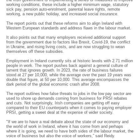
working conditions, these include a higher minimum wage, statutory
sick pay, pension auto-enrolment, parental leave rights, remote
working, a new public holiday, and increased social insurance.
The report points out that these reforms aim to align Ireland with
Western European standards and address flaws in the labour market.
It also points out that many employers received additional support
from the government due to factors like Brexit, Covid-19, the conflict
in Ukraine, and rising living costs, and are now struggling to wean
themselves off these subsidies.
Employment in Ireland currently sits at historic levels with 2.71 million
people in work. The report pushes back against a general culture of
lament that ignores growth. In 2023, the rate of business failures
stood at 27 per 10,000, while the average over the past 19 years was
double that figure, at 50 per 10,000. This average encompasses the
dark period of the global economic crash after 2008.
The report outlines how false threats to jobs in the low pay sector are
used to shore up demands coming from business for PRSI rebates
and cuts. Not surprisingly, Irish companies are getting off easy
compared to their EU counterparts when it comes to paying employer
PRSI, getting a sweet deal at the expense of wider society.
"If we are to have a real debate about the state of our economy and
the world of work in Ireland, where it has come from and perhaps
where it is going, we need to have both sides of the labour market, the
voice of business but also the voice of workers,” said Reidy.