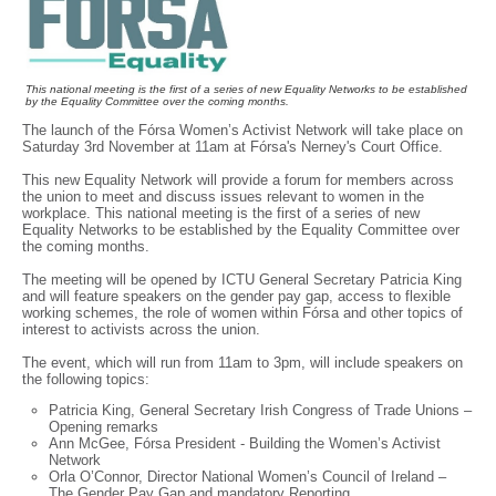
This national meeting is the first of a series of new Equality Networks to be established
by the Equality Committee over the coming months.
The launch of the Fórsa Women’s Activist Network will take place on
Saturday 3rd November at 11am at Fórsa's Nerney's Court Office.
This new Equality Network will provide a forum for members across
the union to meet and discuss issues relevant to women in the
workplace. This national meeting is the first of a series of new
Equality Networks to be established by the Equality Committee over
the coming months.
The meeting will be opened by ICTU General Secretary Patricia King
and will feature speakers on the gender pay gap, access to flexible
working schemes, the role of women within Fórsa and other topics of
interest to activists across the union.
The event, which will run from 11am to 3pm, will include speakers on
the following topics:
Patricia King, General Secretary Irish Congress of Trade Unions –
Opening remarks
Ann McGee, Fórsa President - Building the Women’s Activist
Network
Orla O’Connor, Director National Women’s Council of Ireland –
The Gender Pay Gap and mandatory Reporting