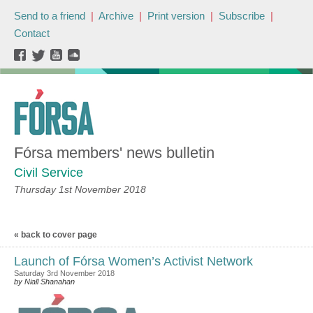
Send to a friend
|
Archive
|
Print version
|
Subscribe
|
Contact
Fórsa members' news bulletin
Civil Service
Thursday 1st November 2018
« back to cover page
Launch of Fórsa Women’s Activist Network
Saturday 3rd November 2018
by Niall Shanahan