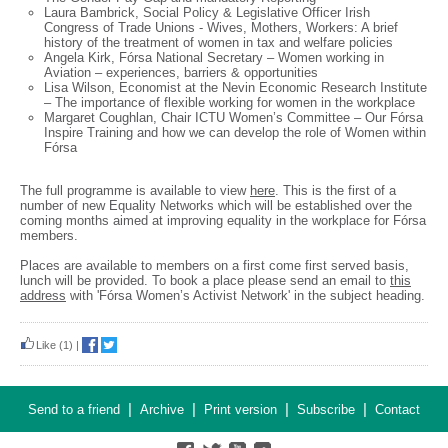
Laura Bambrick, Social Policy & Legislative Officer Irish
Congress of Trade Unions - Wives, Mothers, Workers: A brief
history of the treatment of women in tax and welfare policies
Angela Kirk, Fórsa National Secretary – Women working in
Aviation – experiences, barriers & opportunities
Lisa Wilson, Economist at the Nevin Economic Research Institute
– The importance of flexible working for women in the workplace
Margaret Coughlan, Chair ICTU Women’s Committee – Our Fórsa
Inspire Training and how we can develop the role of Women within
Fórsa
The full programme is available to view
here
. This is the first of a
number of new Equality Networks which will be established over the
coming months aimed at improving equality in the workplace for Fórsa
members.
Places are available to members on a first come first served basis,
lunch will be provided. To book a place please send an email to
this
address
with 'Fórsa Women’s Activist Network' in the subject heading.
Like
(1)
|
|
|
|
|
Send to a friend
Archive
Print version
Subscribe
Contact