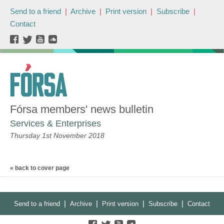
Send to a friend
|
Archive
|
Print version
|
Subscribe
|
Contact
Fórsa members' news bulletin
Services & Enterprises
Thursday 1st November 2018
« back to cover page
|
|
|
|
Send to a friend
Archive
Print version
Subscribe
Contact