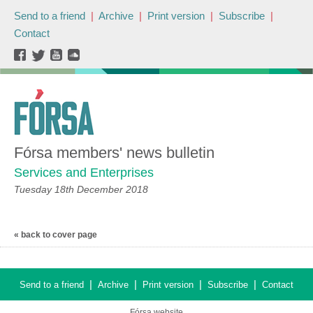
Send to a friend
|
Archive
|
Print version
|
Subscribe
|
Contact
Fórsa members' news bulletin
Services and Enterprises
Tuesday 18th December 2018
« back to cover page
|
|
|
|
Send to a friend
Archive
Print version
Subscribe
Contact
Fórsa website