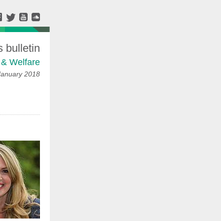
bulletin
 & Welfare
January 2018