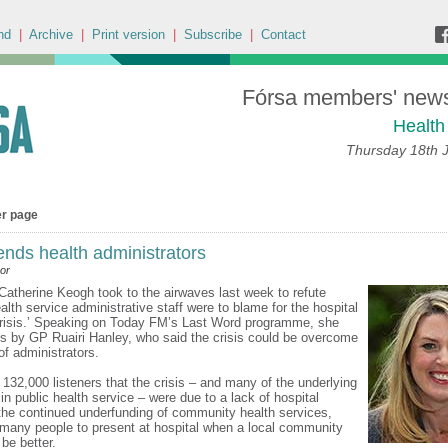
nd
|
Archive
|
Print version
|
Subscribe
|
Contact
Fórsa members' news 
Health
Thursday 18th 
er page
ends health administrators
or
 Catherine Keogh took to the airwaves last week to refute
alth service administrative staff were to blame for the hospital
crisis.’ Speaking on Today FM’s Last Word programme, she
ms by GP Ruairi Hanley, who said the crisis could be overcome
 of administrators.
 132,000 listeners that the crisis – and many of the underlying
n public health service – were due to a lack of hospital
the continued underfunding of community health services,
 many people to present at hospital when a local community
be better.