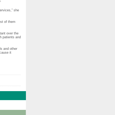
.
ervices,” she
ost of them
tant over the
th patients and
ls and other
cause it