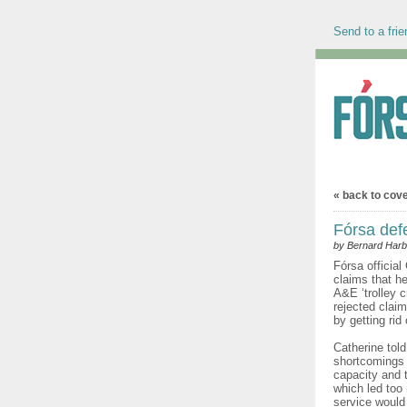
Send to a frie
« back to cov
Fórsa def
by Bernard Harb
Fórsa official
claims that he
A&E ‘trolley 
rejected clai
by getting rid
Catherine told
shortcomings i
capacity and 
which led too
service would 