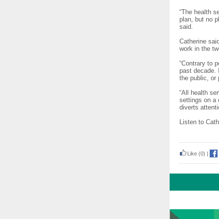
“The health se
plan, but no 
said.
Catherine sai
work in the t
“Contrary to p
past decade. I
the public, or
“All health se
settings on a 
diverts attent
Listen to Cath
Like
(0)
|