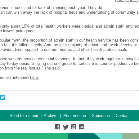
Catherine Keogh
rvice is criticised for lack of planning each year. They do
plan can wish away the lack of hospital beds and underfunding of community s
d only about 15% of total health workers were clerical and admin staff, and m
wo lowest paid grades.
opular myth, the proportion of admin staff in our health service has been cons
n fact it’s fallen slightly. And the vast majority of admin staff work directly wi
 provide direct support to doctors, nurses and other health professionals.
rvice workers provide essential services. In fact, they work together in hospita
day-to-day basis. Singling out one group for criticism is counter-productive be
ion from the real issues,” she said.
erine’s interview
here.
Send to a friend
|
Archive
|
Print version
|
Subscribe
|
Contact