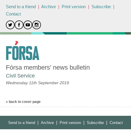
Send to a friend
|
Archive
|
Print version
|
Subscribe
|
Contact
Fórsa members' news bulletin
Civil Service
Wednesday 11th September 2019
« back to cover page
|
|
|
|
Send to a friend
Archive
Print version
Subscribe
Contact