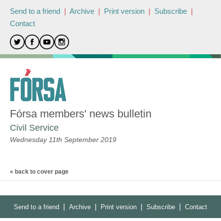
Send to a friend
|
Archive
|
Print version
|
Subscribe
|
Contact
Fórsa members' news bulletin
Civil Service
Wednesday 11th September 2019
« back to cover page
|
|
|
|
Send to a friend
Archive
Print version
Subscribe
Contact