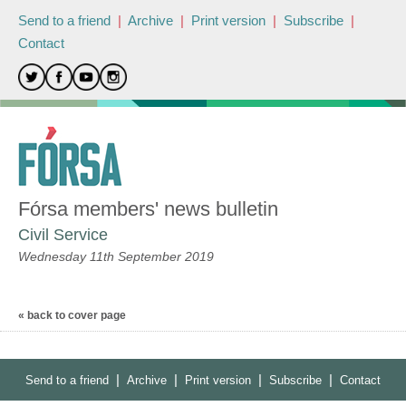
Send to a friend
|
Archive
|
Print version
|
Subscribe
|
Contact
Fórsa members' news bulletin
Civil Service
Wednesday 11th September 2019
« back to cover page
|
|
|
|
Send to a friend
Archive
Print version
Subscribe
Contact