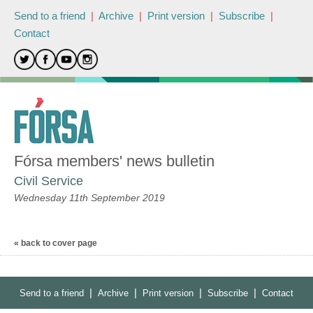
Send to a friend
|
Archive
|
Print version
|
Subscribe
|
Contact
Fórsa members' news bulletin
Civil Service
Wednesday 11th September 2019
« back to cover page
|
|
|
|
Send to a friend
Archive
Print version
Subscribe
Contact