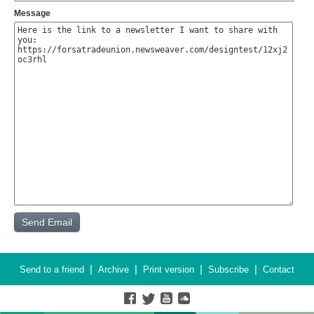
Message
|
|
|
|
Send to a friend
Archive
Print version
Subscribe
Contact