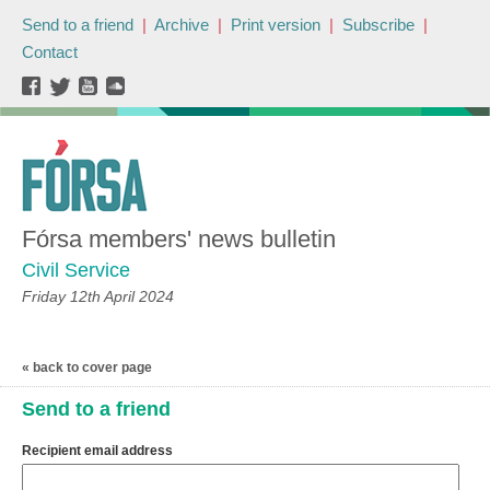
Send to a friend
|
Archive
|
Print version
|
Subscribe
|
Contact
Fórsa members' news bulletin
Civil Service
Friday 12th April 2024
« back to cover page
Send to a friend
Recipient email address