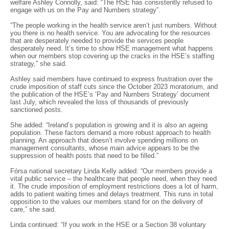
welfare Ashley Connolly, said: “The HSE has consistently refused to
engage with us on the Pay and Numbers strategy”.
“The people working in the health service aren’t just numbers. Without
you there is no health service. You are advocating for the resources
that are desperately needed to provide the services people
desperately need. It’s time to show HSE management what happens
when our members stop covering up the cracks in the HSE’s staffing
strategy,” she said.
Ashley said members have continued to express frustration over the
crude imposition of staff cuts since the October 2023 moratorium, and
the publication of the HSE’s ‘Pay and Numbers Strategy’ document
last July, which revealed the loss of thousands of previously
sanctioned posts.
She added: “Ireland’s population is growing and it is also an ageing
population. These factors demand a more robust approach to health
planning. An approach that doesn’t involve spending millions on
management consultants, whose main advice appears to be the
suppression of health posts that need to be filled.”
Fórsa national secretary Linda Kelly added: “Our members provide a
vital public service – the healthcare that people need, when they need
it. The crude imposition of employment restrictions does a lot of harm,
adds to patient waiting times and delays treatment. This runs in total
opposition to the values our members stand for on the delivery of
care,” she said.
Linda continued: “If you work in the HSE or a Section 38 voluntary