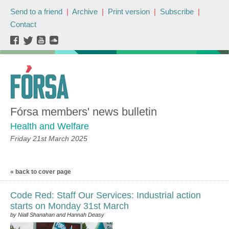
Send to a friend
|
Archive
|
Print version
|
Subscribe
|
Contact
Fórsa members' news bulletin
Health and Welfare
Friday 21st March 2025
« back to cover page
Code Red: Staff Our Services: Industrial action
starts on Monday 31st March
by Niall Shanahan and Hannah Deasy