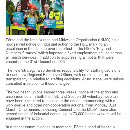
Fórsa and the Irish Nurses and Midwives Organisation (INMO) have
now served notice of industrial action to the HSE marking an
escalation in the dispute over the effect of the HSE’s ‘Pay and
Numbers Strategy’ which imposed a fixed employment ceiling across
all health services, in addition to suppressing all posts that were
vacant on the 31st December 2023.
The new ‘strategy’ also devolves responsibility for staffing decisions
to each new Regional Executive Officer, with no oversight, or
transparency in relation to staffing decisions. At no stage, were unions
consulted in relation to these changes.
The two health unions served three weeks’ notice of the action and
union members in both the HSE and Section 38 voluntary hospitals
have been instructed to engage in the action, commencing with a
work-to-rule and other non-cooperation actions, from Monday 31st
March. Other unions, including Connect and the MLSA, have also
served notice of industrial action. Up to 70,000 health workers will be
engaged in the action.
In a recent communication to members, Fórsa’s head of health &