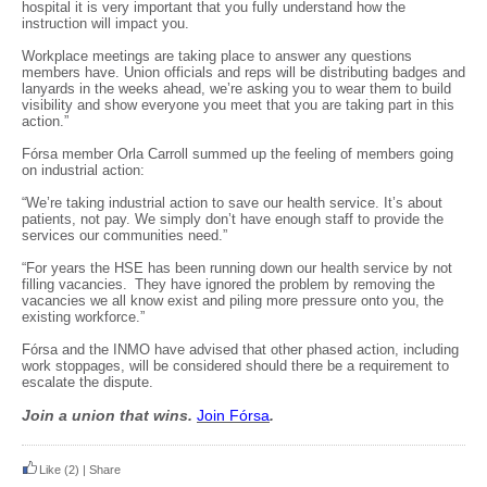
hospital it is very important that you fully understand how the
instruction will impact you.
Workplace meetings are taking place to answer any questions
members have. Union officials and reps will be distributing badges and
lanyards in the weeks ahead, we’re asking you to wear them to build
visibility and show everyone you meet that you are taking part in this
action.”
Fórsa member Orla Carroll summed up the feeling of members going
on industrial action:
“We’re taking industrial action to save our health service. It’s about
patients, not pay. We simply don’t have enough staff to provide the
services our communities need.”
“For years the HSE has been running down our health service by not
filling vacancies. They have ignored the problem by removing the
vacancies we all know exist and piling more pressure onto you, the
existing workforce.”
Fórsa and the INMO have advised that other phased action, including
work stoppages, will be considered should there be a requirement to
escalate the dispute.
Join a union that wins.
Join F
ó
rsa
.
Like
(2)
|
Share