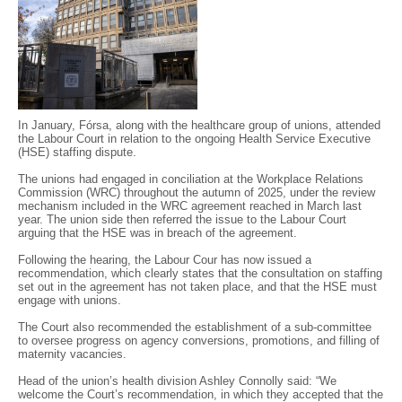
In January, Fórsa, along with the healthcare group of unions, attended
the Labour Court in relation to the ongoing Health Service Executive
(HSE) staffing dispute.
The unions had engaged in conciliation at the Workplace Relations
Commission (WRC) throughout the autumn of 2025, under the review
mechanism included in the WRC agreement reached in March last
year. The union side then referred the issue to the Labour Court
arguing that the HSE was in breach of the agreement.
Following the hearing, the Labour Cour has now issued a
recommendation, which clearly states that the consultation on staffing
set out in the agreement has not taken place, and that the HSE must
engage with unions.
The Court also recommended the establishment of a sub-committee
to oversee progress on agency conversions, promotions, and filling of
maternity vacancies.
Head of the union’s health division Ashley Connolly said: “We
welcome the Court’s recommendation, in which they accepted that the