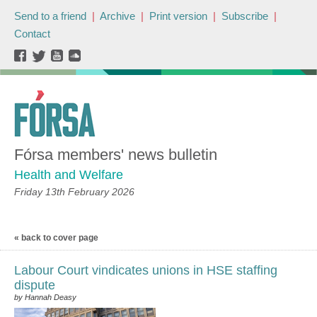
Send to a friend
|
Archive
|
Print version
|
Subscribe
|
Contact
Fórsa members' news bulletin
Health and Welfare
Friday 13th February 2026
« back to cover page
Labour Court vindicates unions in HSE staffing
dispute
by Hannah Deasy