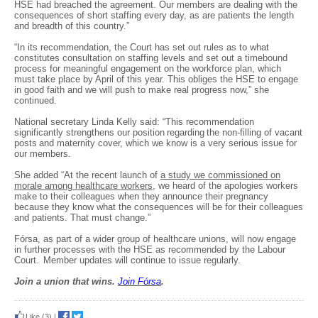
HSE had breached the agreement. Our members are dealing with the
consequences of short staffing every day, as are patients the length
and breadth of this country.”
“In its recommendation, the Court has set out rules as to what
constitutes consultation on staffing levels and set out a timebound
process for meaningful engagement on the workforce plan, which
must take place by April of this year. This obliges the HSE to engage
in good faith and we will push to make real progress now,” she
continued.
National secretary Linda Kelly said: “This recommendation
significantly strengthens our position regarding the non-filling of vacant
posts and maternity cover, which we know is a very serious issue for
our members.
She added “At the recent launch of
a study we commissioned on
morale among healthcare workers
, we heard of the apologies workers
make to their colleagues when they announce their pregnancy
because they know what the consequences will be for their colleagues
and patients. That must change.”
Fórsa, as part of a wider group of healthcare unions, will now engage
in further processes with the HSE as recommended by the Labour
Court. Member updates will continue to issue regularly.
Join a union that wins.
Join F
ó
rsa
.
Like
(3)
|