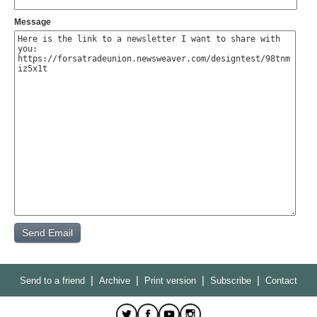
Message
|
|
|
|
Send to a friend
Archive
Print version
Subscribe
Contact