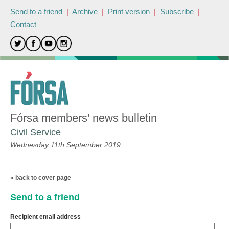
Send to a friend
|
Archive
|
Print version
|
Subscribe
|
Contact
Fórsa members' news bulletin
Civil Service
Wednesday 11th September 2019
« back to cover page
Send to a friend
Recipient email address