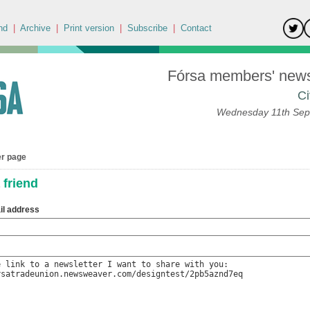
nd
|
Archive
|
Print version
|
Subscribe
|
Contact
Fórsa members' news 
Ci
Wednesday 11th Sep
er page
 friend
il address