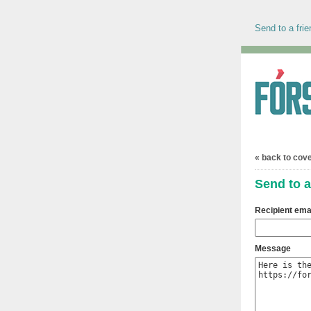
Send to a frie
« back to cov
Send to a
Recipient ema
Message