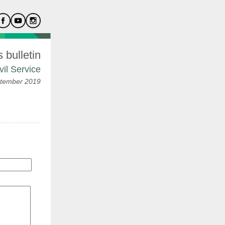
bulletin
vil Service
tember 2019