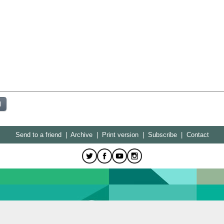
Send to a friend
|
Archive
|
Print version
|
Subscribe
|
Contact