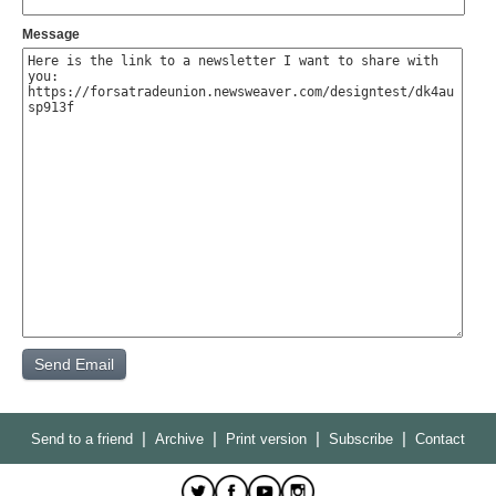
Message
|
|
|
|
Send to a friend
Archive
Print version
Subscribe
Contact