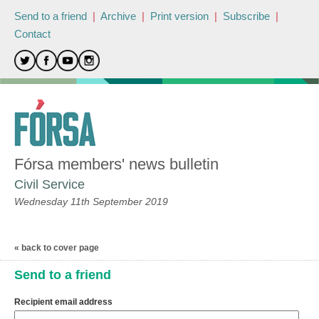
Send to a friend
|
Archive
|
Print version
|
Subscribe
|
Contact
Fórsa members' news bulletin
Civil Service
Wednesday 11th September 2019
« back to cover page
Send to a friend
Recipient email address