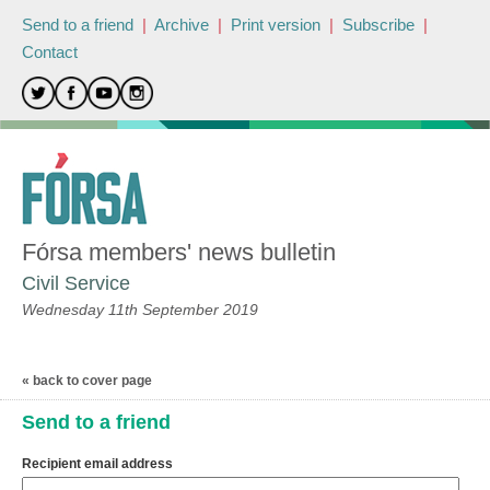
Send to a friend
|
Archive
|
Print version
|
Subscribe
|
Contact
Fórsa members' news bulletin
Civil Service
Wednesday 11th September 2019
« back to cover page
Send to a friend
Recipient email address