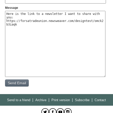
Message
|
|
|
|
Send to a friend
Archive
Print version
Subscribe
Contact