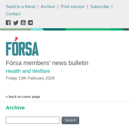
Send to a friend
|
Archive
|
Print version
|
Subscribe
|
Contact
Fórsa members' news bulletin
Health and Welfare
Friday 13th February 2026
« back to cover page
Archive
Search