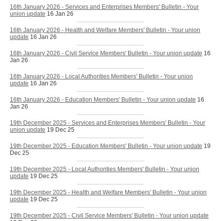
16th January 2026 - Services and Enterprises Members' Bulletin - Your
union update
16 Jan 26
16th January 2026 - Health and Welfare Members' Bulletin - Your union
update
16 Jan 26
16th January 2026 - Civil Service Members' Bulletin - Your union update
16
Jan 26
16th January 2026 - Local Authorities Members' Bulletin - Your union
update
16 Jan 26
16th January 2026 - Education Members' Bulletin - Your union update
16
Jan 26
19th December 2025 - Services and Enterprises Members' Bulletin - Your
union update
19 Dec 25
19th December 2025 - Education Members' Bulletin - Your union update
19
Dec 25
19th December 2025 - Local Authorities Members' Bulletin - Your union
update
19 Dec 25
19th December 2025 - Health and Welfare Members' Bulletin - Your union
update
19 Dec 25
19th December 2025 - Civil Service Members' Bulletin - Your union update