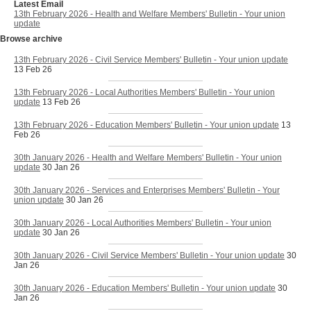
Latest Email
13th February 2026 - Health and Welfare Members' Bulletin - Your union
update
Browse archive
13th February 2026 - Civil Service Members' Bulletin - Your union update
13 Feb 26
13th February 2026 - Local Authorities Members' Bulletin - Your union
update
13 Feb 26
13th February 2026 - Education Members' Bulletin - Your union update
13
Feb 26
30th January 2026 - Health and Welfare Members' Bulletin - Your union
update
30 Jan 26
30th January 2026 - Services and Enterprises Members' Bulletin - Your
union update
30 Jan 26
30th January 2026 - Local Authorities Members' Bulletin - Your union
update
30 Jan 26
30th January 2026 - Civil Service Members' Bulletin - Your union update
30
Jan 26
30th January 2026 - Education Members' Bulletin - Your union update
30
Jan 26